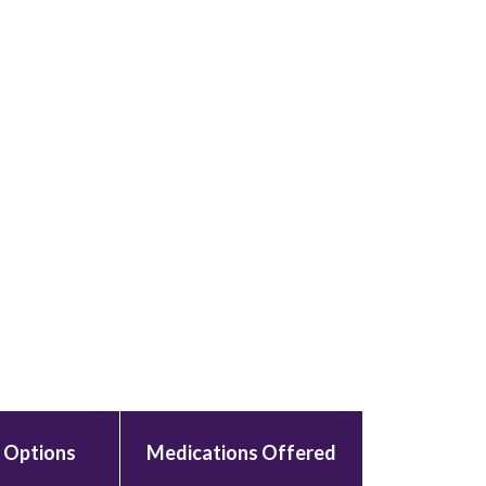
 Options
Medications Offered