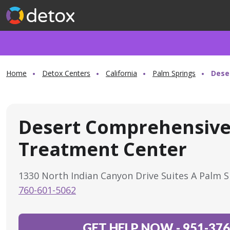
Home
Detox Centers
California
Palm Springs
Dese
Desert Comprehensiv
Treatment Center
1330 North Indian Canyon Drive Suites A Palm 
760-601-5062
GET HELP NOW
-
951-376