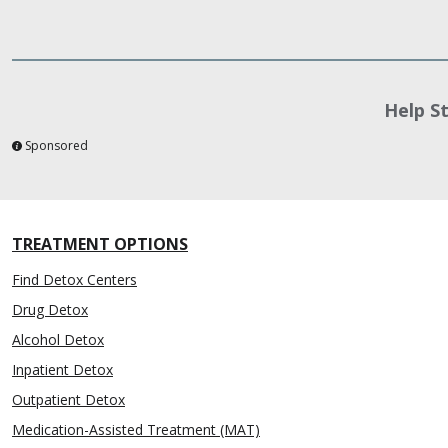
Help S
Sponsored
TREATMENT OPTIONS
Find Detox Centers
Drug Detox
Alcohol Detox
Inpatient Detox
Outpatient Detox
Medication-Assisted Treatment (MAT)