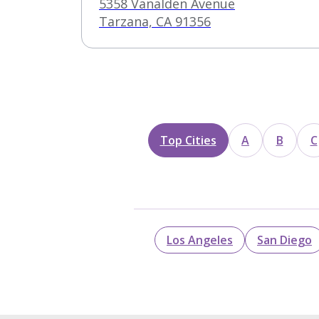
Treatment Center –
5358 Vanalden Avenue
Vanalden
Tarzana, CA 91356
Top Cities
A
B
C
Los Angeles
San Diego