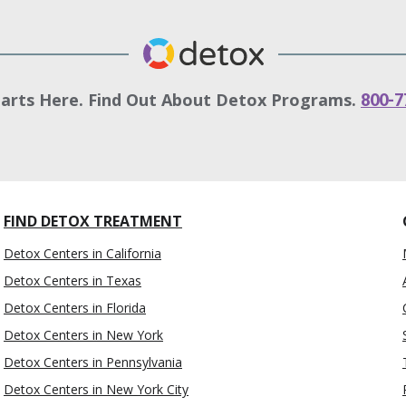
tarts Here. Find Out About Detox Programs.
800-7
FIND DETOX TREATMENT
Detox Centers in California
Detox Centers in Texas
Detox Centers in Florida
Detox Centers in New York
Detox Centers in Pennsylvania
Detox Centers in New York City