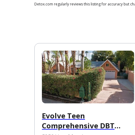
Detox.com regularly reviews this listing for accuracy but
Evolve Teen
Comprehensive DBT