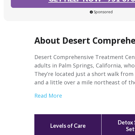
Sponsored
About Desert Comprehe
Desert Comprehensive Treatment Center
adults in Palm Springs, California, wh
They’re located just a short walk fro
and a little over a mile northeast of 
Read More
Detox 
Levels of Care
Set