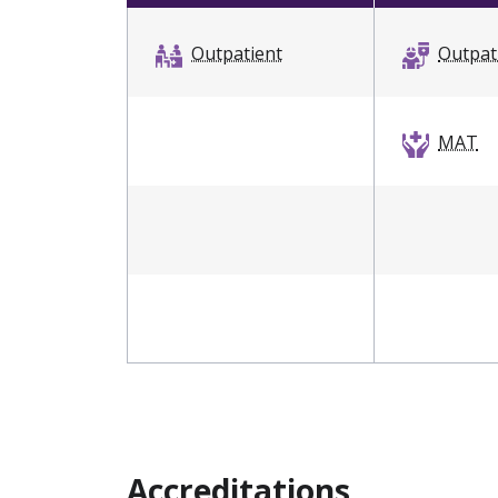
Outpatient
Outpat
MAT
Accreditations