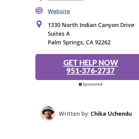
Website
1330 North Indian Canyon Drive
Suites A
Palm Springs, CA 92262
GET HELP NOW
951-376-2737
Sponsored
Written by:
Chika Uchendu