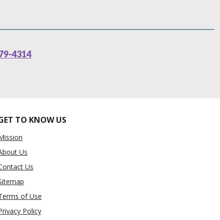
79-4314
GET TO KNOW US
Mission
About Us
Contact Us
Sitemap
Terms of Use
Privacy Policy