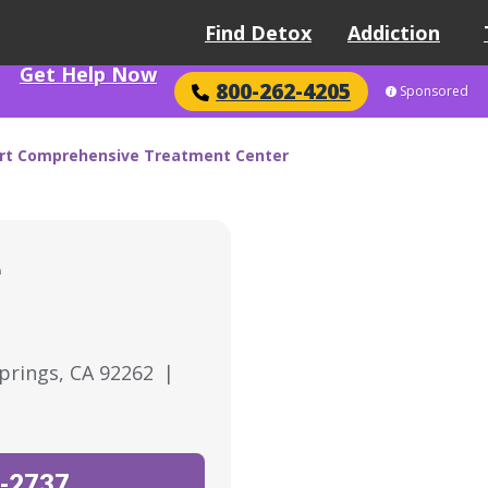
Find Detox
Addiction
Get Help Now
800-262-4205
Sponsored
rt Comprehensive Treatment Center
e
Springs, CA 92262
|
-2737