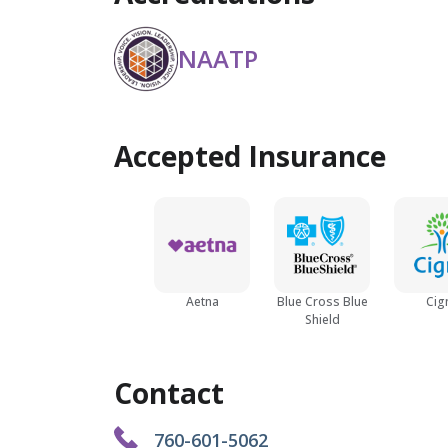
NAATP
Accepted Insurance
Aetna
Blue Cross Blue
Cig
Shield
Contact
760-601-5062