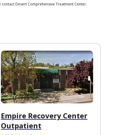
ase contact Desert Comprehensive Treatment Center.
Empire Recovery Center
Outpatient