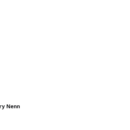
ry Nenn