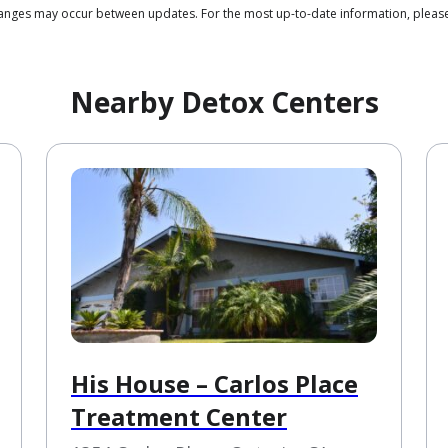
 changes may occur between updates. For the most up-to-date information, ple
Nearby Detox Centers
His House – Carlos Place
Treatment Center