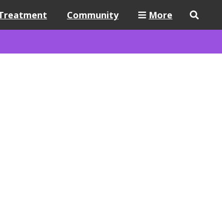
Treatment
Community
More