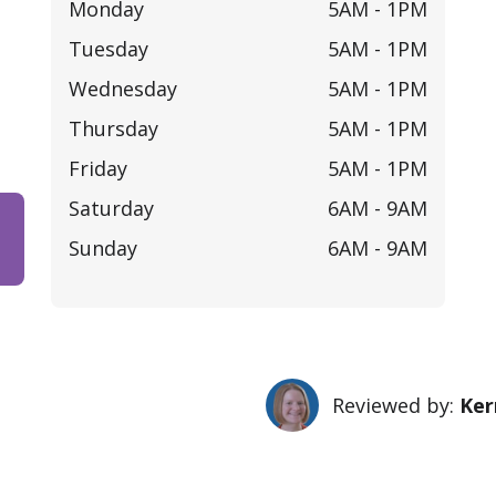
Monday
5AM -
1PM
Tuesday
5AM -
1PM
Wednesday
5AM -
1PM
Thursday
5AM -
1PM
Friday
5AM -
1PM
Saturday
6AM -
9AM
Sunday
6AM -
9AM
Reviewed by:
Ker