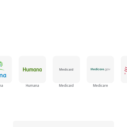
Medicaid
na
Humana
Medicaid
Medicare