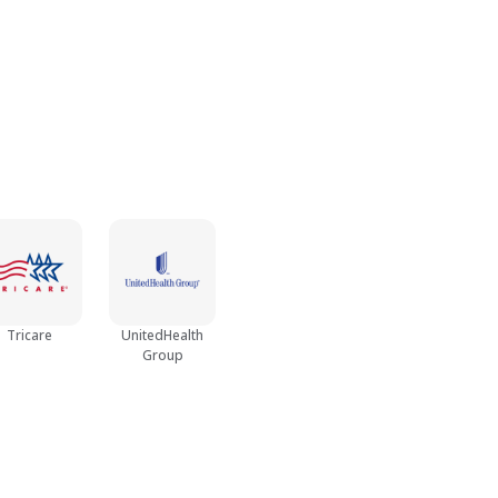
Tricare
UnitedHealth
Group