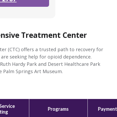
nsive Treatment Center
 (CTC) offers a trusted path to recovery for
o are seeking help for opioid dependence.
m Ruth Hardy Park and Desert Healthcare Park
the Palm Springs Art Museum.
Service
Programs
Payment
ting