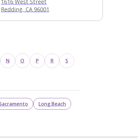
1616 West Street
Redding, CA 96001
N
O
P
R
S
Sacramento
Long Beach