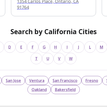
1354 Carlos Place, Ontario, CA
91764
Search by California Cities
D
E
F
G
H
I
J
L
M
T
U
V
W
San Jose
Ventura
San Francisco
Fresno
Oakland
Bakersfield