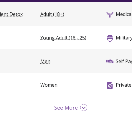
ient Detox
Adult (18+)
Medica
Young Adult (18 - 25)
Militar
Men
Self Pa
Women
Private
Sliding
See More
Payme