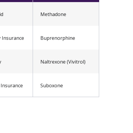
id
Methadone
y Insurance
Buprenorphine
y
Naltrexone (Vivitrol)
 Insurance
Suboxone
 Scale
nt