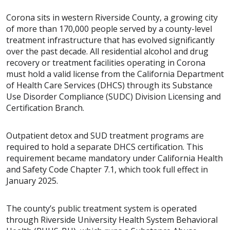
Corona sits in western Riverside County, a growing city
of more than 170,000 people served by a county-level
treatment infrastructure that has evolved significantly
over the past decade. All residential alcohol and drug
recovery or treatment facilities operating in Corona
must hold a valid license from the California Department
of Health Care Services (DHCS) through its Substance
Use Disorder Compliance (SUDC) Division Licensing and
Certification Branch.
Outpatient detox and SUD treatment programs are
required to hold a separate DHCS certification. This
requirement became mandatory under California Health
and Safety Code Chapter 7.1, which took full effect in
January 2025.
The county’s public treatment system is operated
through Riverside University Health System Behavioral