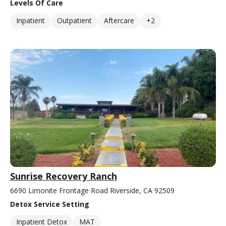
Levels Of Care
Inpatient
Outpatient
Aftercare
+2
Sunrise Recovery Ranch
6690 Limonite Frontage Road Riverside, CA 92509
Detox Service Setting
Inpatient Detox
MAT