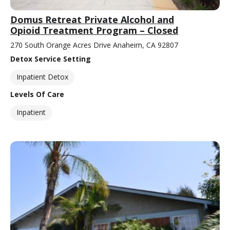
Domus Retreat Private Alcohol and
Opioid Treatment Program – Closed
270 South Orange Acres Drive Anaheim, CA 92807
Detox Service Setting
Inpatient Detox
Levels Of Care
Inpatient