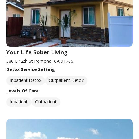
Your Life Sober Living
580 E 12th St Pomona, CA 91766
Detox Service Setting
Inpatient Detox
Outpatient Detox
Levels Of Care
Inpatient
Outpatient