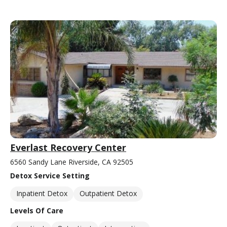
Everlast Recovery Center
6560 Sandy Lane Riverside, CA 92505
Detox Service Setting
Inpatient Detox
Outpatient Detox
Levels Of Care