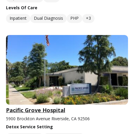
Levels Of Care
Inpatient
Dual Diagnosis
PHP
+3
Pacific Grove Hospital
5900 Brockton Avenue Riverside, CA 92506
Detox Service Setting