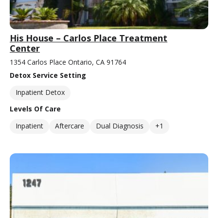
His House – Carlos Place Treatment
Center
1354 Carlos Place Ontario, CA 91764
Detox Service Setting
Inpatient Detox
Levels Of Care
Inpatient
Aftercare
Dual Diagnosis
+1