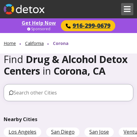
Get Help Now
916-299-0679
Sponsored
Home
California
Corona
Find
Drug & Alcohol Detox
Centers
in
Corona, CA
Nearby Cities
Los Angeles
San Diego
San Jose
Ventu