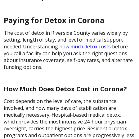
Paying for Detox in Corona
The cost of detox in Riverside County varies widely by
setting, length of stay, and level of medical support
needed. Understanding
how much detox costs
before
you call a facility can help you ask the right questions
about insurance coverage, self-pay rates, and alternate
funding options.
How Much Does Detox Cost in Corona?
Cost depends on the level of care, the substance
involved, and how many days of stabilization are
medically necessary. Hospital-based medical detox,
which provides the most intensive 24-hour physician
oversight, carries the highest price. Residential detox
programs and outpatient options are progressively less