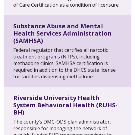
of Care Certification as a condition of licensure.
Substance Abuse and Mental
Health Services Administration
(SAMHSA)
Federal regulator that certifies all narcotic
treatment programs (NTPs), including
methadone clinics. SAMHSA certification is
required in addition to the DHCS state license
for facilities dispensing methadone.
Riverside University Health
System Behavioral Health (RUHS-
BH)
The county’s DMC-ODS plan administrator,
responsible for managing the network of
publicly funded SUD treatment providers in