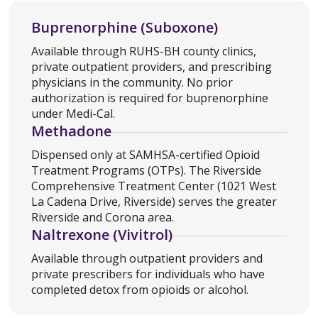
Buprenorphine (Suboxone)
Available through RUHS-BH county clinics,
private outpatient providers, and prescribing
physicians in the community. No prior
authorization is required for buprenorphine
under Medi-Cal.
Methadone
Dispensed only at SAMHSA-certified Opioid
Treatment Programs (OTPs). The Riverside
Comprehensive Treatment Center (1021 West
La Cadena Drive, Riverside) serves the greater
Riverside and Corona area.
Naltrexone (Vivitrol)
Available through outpatient providers and
private prescribers for individuals who have
completed detox from opioids or alcohol.