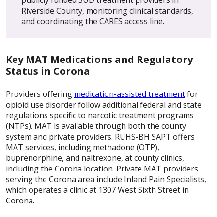
Riverside County, monitoring clinical standards,
and coordinating the CARES access line.
Key MAT Medications and Regulatory
Status in Corona
Providers offering
medication-assisted treatment
for
opioid use disorder follow additional federal and state
regulations specific to narcotic treatment programs
(NTPs). MAT is available through both the county
system and private providers. RUHS-BH SAPT offers
MAT services, including methadone (OTP),
buprenorphine, and naltrexone, at county clinics,
including the Corona location. Private MAT providers
serving the Corona area include Inland Pain Specialists,
which operates a clinic at 1307 West Sixth Street in
Corona.