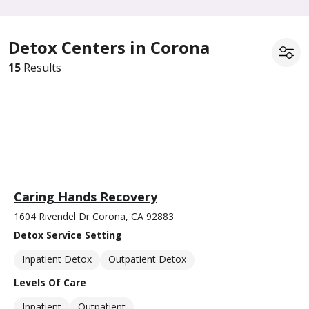
Detox Centers in Corona
15
Results
Caring Hands Recovery
1604 Rivendel Dr Corona, CA 92883
Detox Service Setting
Inpatient Detox
Outpatient Detox
Levels Of Care
Inpatient
Outpatient