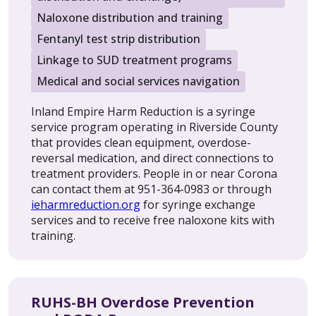
Naloxone distribution and training
Fentanyl test strip distribution
Linkage to SUD treatment programs
Medical and social services navigation
Inland Empire Harm Reduction is a syringe
service program operating in Riverside County
that provides clean equipment, overdose-
reversal medication, and direct connections to
treatment providers. People in or near Corona
can contact them at 951-364-0983 or through
ieharmreduction.org
for syringe exchange
services and to receive free naloxone kits with
training.
RUHS-BH Overdose Prevention