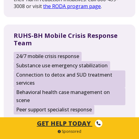
3008 or visit
the RODA program page
.
RUHS-BH Mobile Crisis Response
Team
24/7 mobile crisis response
Substance use emergency stabilization
Connection to detox and SUD treatment
services
Behavioral health case management on
scene
Peer support specialist response
GET HELP TODAY
Since January 2024, RUHS-BH’s Mobile Crisis
Response Team has operated around the clock,
Sponsored
365 days a year, serving Riverside County