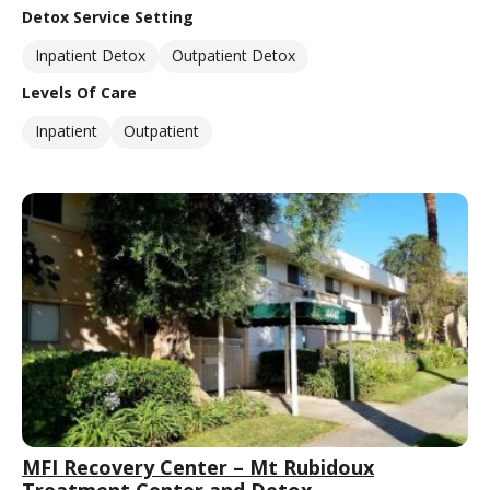
Detox Service Setting
Inpatient Detox
Outpatient Detox
Levels Of Care
Inpatient
Outpatient
MFI Recovery Center – Mt Rubidoux
Treatment Center and Detox