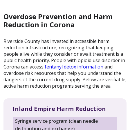
Overdose Prevention and Harm
Reduction in Corona
Riverside County has invested in accessible harm
reduction infrastructure, recognizing that keeping
people alive while they consider or await treatment is a
public health priority. People with opioid use disorder in
Corona can access
fentanyl detox information
and
overdose risk resources that help you understand the
dangers of the current drug supply. Below are verifiable,
active harm reduction programs serving the area.
Inland Empire Harm Reduction
Syringe service program (clean needle
distribution and exchange)