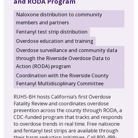
and RODA Program
Naloxone distribution to community
members and partners
Fentanyl test strip distribution
Overdose education and training
Overdose surveillance and community data
through the Riverside Overdose Data to
Action (RODA) program
Coordination with the Riverside County
Fentanyl Multidisciplinary Committee
RUHS-BH hosts California’s first Overdose
Fatality Review and coordinates overdose
prevention across the county through RODA, a
CDC-funded program that tracks and responds
to overdose trends in real time. Free naloxone
and fentanyl test strips are available through
their harm reduction initiatives. Call 800-499-