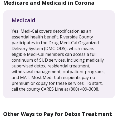
Medicare and Medicaid in Corona
Medicaid
Yes, Medi-Cal covers detoxification as an
essential health benefit. Riverside County
participates in the Drug Medi-Cal Organized
Delivery System (DMC-ODS), which means
eligible Medi-Cal members can access a full
continuum of SUD services, including medically
supervised detox, residential treatment,
withdrawal management, outpatient programs,
and MAT. Most Medi-Cal recipients pay no
premium or copay for these services. To start,
call the county CARES Line at (800) 499-3008.
Other Ways to Pay for Detox Treatment