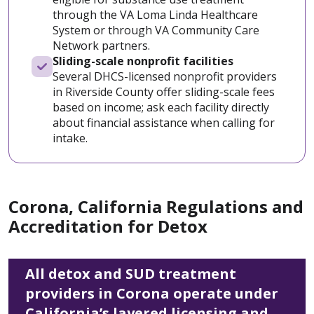
through the VA Loma Linda Healthcare
System or through VA Community Care
Network partners.
Sliding-scale nonprofit facilities
Several DHCS-licensed nonprofit providers
in Riverside County offer sliding-scale fees
based on income; ask each facility directly
about financial assistance when calling for
intake.
Corona, California Regulations and
Accreditation for Detox
All detox and SUD treatment
providers in Corona operate under
California’s layered licensing and