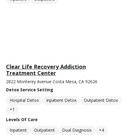
Clear Life Recovery Addiction
Treatment Center
2822 Monterey Avenue Costa Mesa, CA 92626
Detox Service Setting
Hospital Detox
Inpatient Detox
Outpatient Detox
+1
Levels Of Care
Inpatient
Outpatient
Dual Diagnosis
+4