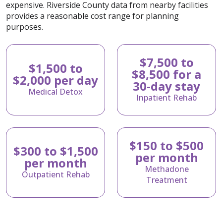
expensive. Riverside County data from nearby facilities
provides a reasonable cost range for planning
purposes.
$7,500 to
$1,500 to
$8,500 for a
$2,000 per day
30-day stay
Medical Detox
Inpatient Rehab
$150 to $500
$300 to $1,500
per month
per month
Methadone
Outpatient Rehab
Treatment