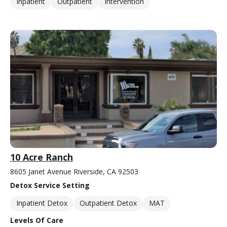
Inpatient
Outpatient
Intervention
10 Acre Ranch
8605 Janet Avenue Riverside, CA 92503
Detox Service Setting
Inpatient Detox
Outpatient Detox
MAT
Levels Of Care