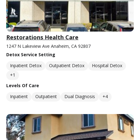
Restorations Health Care
1247 N Lakeview Ave Anaheim, CA 92807
Detox Service Setting
Inpatient Detox
Outpatient Detox
Hospital Detox
+1
Levels Of Care
Inpatient
Outpatient
Dual Diagnosis
+4