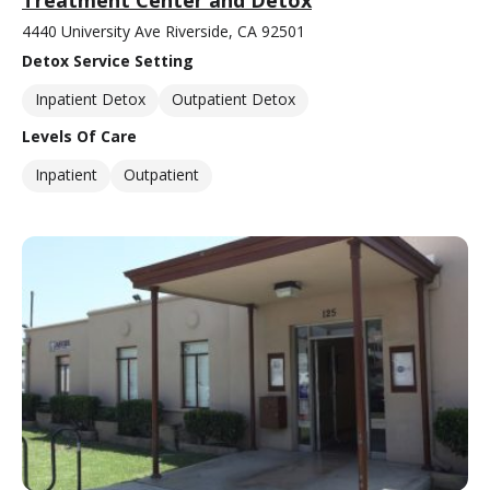
4440 University Ave Riverside, CA 92501
Detox Service Setting
Inpatient Detox
Outpatient Detox
Levels Of Care
Inpatient
Outpatient