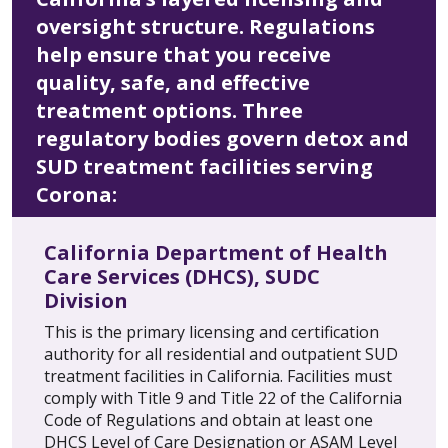
oversight structure. Regulations
help ensure that you receive
quality, safe, and effective
treatment options. Three
regulatory bodies govern detox and
SUD treatment facilities serving
Corona:
California Department of Health
Care Services (DHCS), SUDC
Division
This is the primary licensing and certification
authority for all residential and outpatient SUD
treatment facilities in California. Facilities must
comply with Title 9 and Title 22 of the California
Code of Regulations and obtain at least one
DHCS Level of Care Designation or ASAM Level