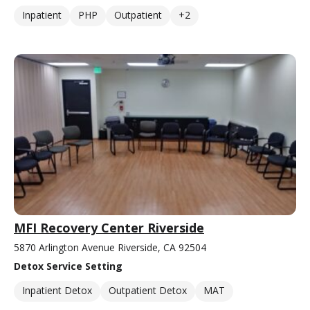
Inpatient
PHP
Outpatient
+2
MFI Recovery Center Riverside
5870 Arlington Avenue Riverside, CA 92504
Detox Service Setting
Inpatient Detox
Outpatient Detox
MAT