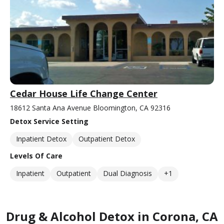
Cedar House Life Change Center
18612 Santa Ana Avenue Bloomington, CA 92316
Detox Service Setting
Inpatient Detox
Outpatient Detox
Levels Of Care
Inpatient
Outpatient
Dual Diagnosis
+1
Drug & Alcohol Detox in Corona, CA