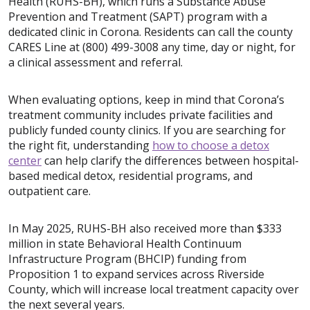
Health (RUHS-BH), which runs a Substance Abuse
Prevention and Treatment (SAPT) program with a
dedicated clinic in Corona. Residents can call the county
CARES Line at (800) 499-3008 any time, day or night, for
a clinical assessment and referral.
When evaluating options, keep in mind that Corona’s
treatment community includes private facilities and
publicly funded county clinics. If you are searching for
the right fit, understanding
how to choose a detox
center
can help clarify the differences between hospital-
based medical detox, residential programs, and
outpatient care.
In May 2025, RUHS-BH also received more than $333
million in state Behavioral Health Continuum
Infrastructure Program (BHCIP) funding from
Proposition 1 to expand services across Riverside
County, which will increase local treatment capacity over
the next several years.