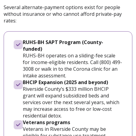
Several alternate-payment options exist for people
without insurance or who cannot afford private-pay
rates:
RUHS-BH SAPT Program (County-
funded)
RUHS-BH operates on a sliding-fee scale
for income-eligible residents. Call (800) 499-
3008 or walk in to the Corona clinic for an
intake assessment.
BHCIP Expansion (2025 and beyond)
Riverside County’s $333 million BHCIP
grant will expand subsidized beds and
services over the next several years, which
may increase access to free or low-cost
residential detox.
Veterans programs
Veterans in Riverside County may be
eligible for substance use treatment