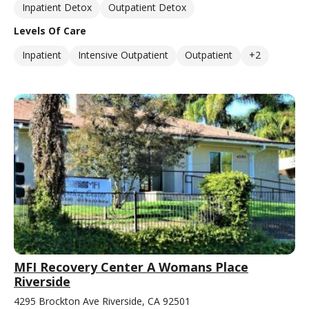
Inpatient Detox
Outpatient Detox
Levels Of Care
Inpatient
Intensive Outpatient
Outpatient
+2
MFI Recovery Center A Womans Place
Riverside
4295 Brockton Ave Riverside, CA 92501