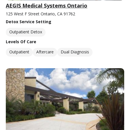
AEGIS Medical Systems Ontario
125 West F Street Ontario, CA 91762
Detox Service Setting
Outpatient Detox
Levels Of Care
Outpatient
Aftercare
Dual Diagnosis