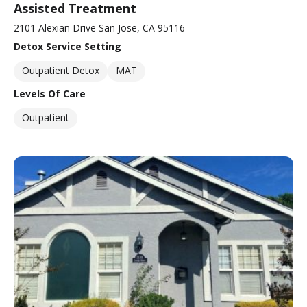
Assisted Treatment
2101 Alexian Drive San Jose, CA 95116
Detox Service Setting
Outpatient Detox
MAT
Levels Of Care
Outpatient