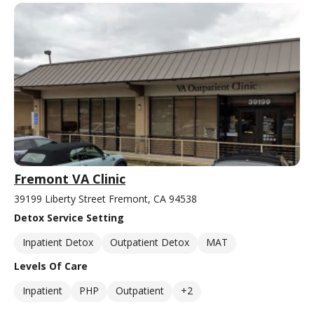
Fremont VA Clinic
39199 Liberty Street Fremont, CA 94538
Detox Service Setting
Inpatient Detox
Outpatient Detox
MAT
Levels Of Care
Inpatient
PHP
Outpatient
+2