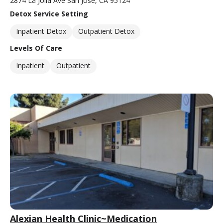
2874 La Jolla Ave San Jose, CA 95124
Detox Service Setting
Inpatient Detox
Outpatient Detox
Levels Of Care
Inpatient
Outpatient
Alexian Health Clinic~Medication