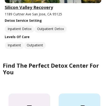
Silicon Valley Recovery
1189 Curtner Ave San Jose, CA 95125
Detox Service Setting
Inpatient Detox
Outpatient Detox
Levels Of Care
Inpatient
Outpatient
Find The Perfect Detox Center For
You