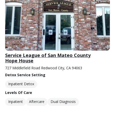
Service League of San Mateo County
Hope House
727 Middlefield Road Redwood City, CA 94063
Detox Service Setting
Inpatient Detox
Levels Of Care
Inpatient
Aftercare
Dual Diagnosis