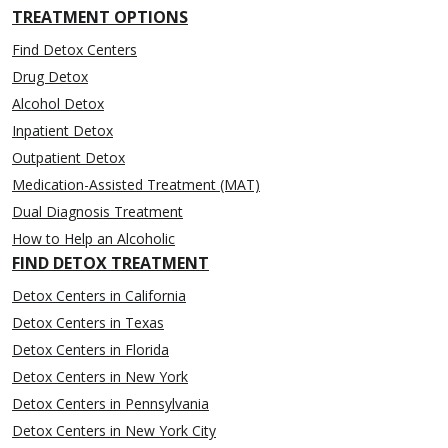
TREATMENT OPTIONS
Find Detox Centers
Drug Detox
Alcohol Detox
Inpatient Detox
Outpatient Detox
Medication-Assisted Treatment (MAT)
Dual Diagnosis Treatment
How to Help an Alcoholic
FIND DETOX TREATMENT
Detox Centers in California
Detox Centers in Texas
Detox Centers in Florida
Detox Centers in New York
Detox Centers in Pennsylvania
Detox Centers in New York City