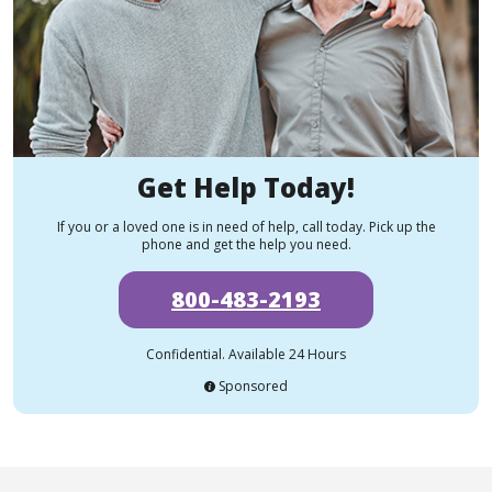
Get Help Today!
If you or a loved one is in need of help, call today. Pick up the
phone and get the help you need.
800-483-2193
Confidential. Available 24 Hours
Sponsored