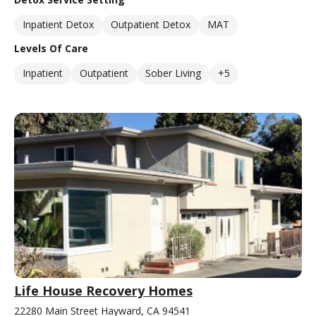
Inpatient Detox
Outpatient Detox
MAT
Levels Of Care
Inpatient
Outpatient
Sober Living
+5
Life House Recovery Homes
22280 Main Street Hayward, CA 94541