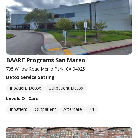
BAART Programs San Mateo
795 Willow Road Menlo Park, CA 94025
Detox Service Setting
Inpatient Detox
Outpatient Detox
Levels Of Care
Inpatient
Outpatient
Aftercare
+1