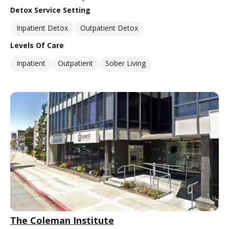
Detox Service Setting
Inpatient Detox
Outpatient Detox
Levels Of Care
Inpatient
Outpatient
Sober Living
The Coleman Institute