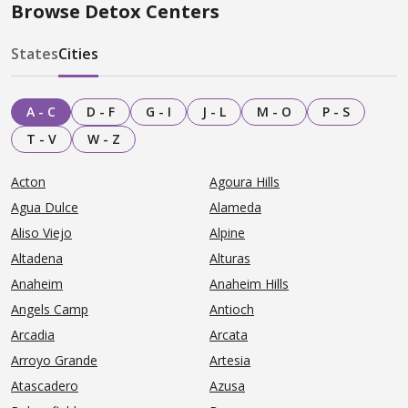
Browse Detox Centers
States
Cities
A - C
D - F
G - I
J - L
M - O
P - S
T - V
W - Z
Acton
Agoura Hills
Agua Dulce
Alameda
Aliso Viejo
Alpine
Altadena
Alturas
Anaheim
Anaheim Hills
Angels Camp
Antioch
Arcadia
Arcata
Arroyo Grande
Artesia
Atascadero
Azusa