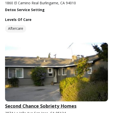
1860 El Camino Real Burlingame, CA 94010
Detox Service Setting
Levels Of Care
Aftercare
Second Chance Sobriety Homes