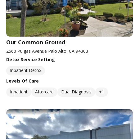
Our Common Ground
2560 Pulgas Avenue Palo Alto, CA 94303
Detox Service Setting
Inpatient Detox
Levels Of Care
Inpatient
Aftercare
Dual Diagnosis
+1