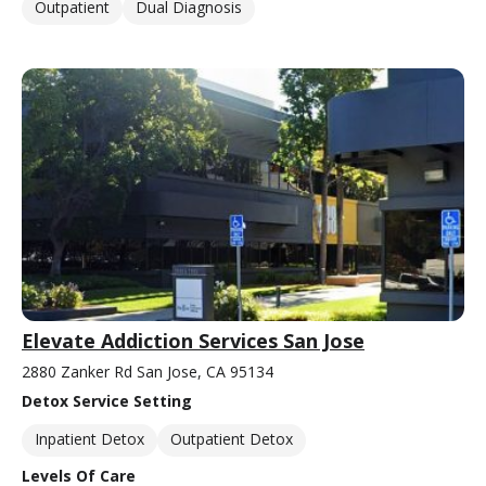
Outpatient
Dual Diagnosis
Elevate Addiction Services San Jose
2880 Zanker Rd San Jose, CA 95134
Detox Service Setting
Inpatient Detox
Outpatient Detox
Levels Of Care