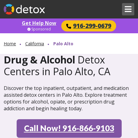
Get Help Now
916-299-0679
Sponsored
Home
California
Palo Alto
Drug & Alcohol
Detox
Centers in Palo Alto, CA
Discover the top inpatient, outpatient, and medication
assisted detox centers in Palo Alto. Explore treatment
options for alcohol, opiate, or prescription drug
addiction and begin healing today.
Call Now! 916-866-9103