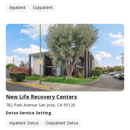
Inpatient
Outpatient
New Life Recovery Centers
782 Park Avenue San Jose, CA 95126
Detox Service Setting
Inpatient Detox
Outpatient Detox