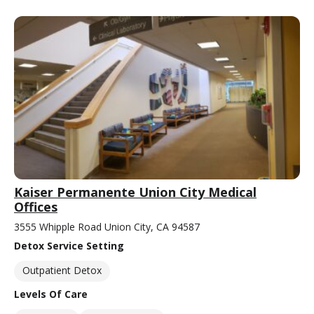
Kaiser Permanente Union City Medical
Offices
3555 Whipple Road Union City, CA 94587
Detox Service Setting
Outpatient Detox
Levels Of Care