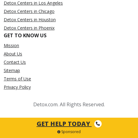
Detox Centers in Los Angeles
Detox Centers in Chicago
Detox Centers in Houston
Detox Centers in Phoenix
GET TO KNOW US
Mission
About Us
Contact Us
Sitemap
Terms of Use
Privacy Policy
Detox.com. All Rights Reserved.
GET HELP TODAY
Sponsored