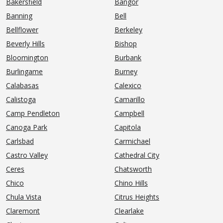
Bakersfield
Bangor
Banning
Bell
Bellflower
Berkeley
Beverly Hills
Bishop
Bloomington
Burbank
Burlingame
Burney
Calabasas
Calexico
Calistoga
Camarillo
Camp Pendleton
Campbell
Canoga Park
Capitola
Carlsbad
Carmichael
Castro Valley
Cathedral City
Ceres
Chatsworth
Chico
Chino Hills
Chula Vista
Citrus Heights
Claremont
Clearlake