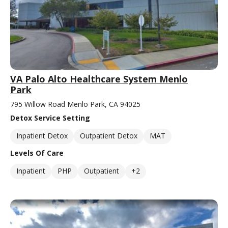
VA Palo Alto Healthcare System Menlo
Park
795 Willow Road Menlo Park, CA 94025
Detox Service Setting
Inpatient Detox
Outpatient Detox
MAT
Levels Of Care
Inpatient
PHP
Outpatient
+2