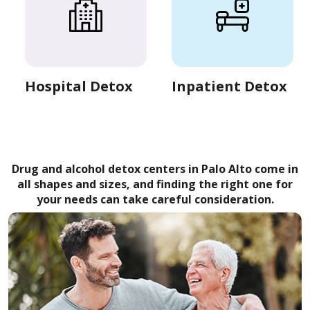
Hospital Detox
Inpatient Detox
Drug and alcohol detox centers in Palo Alto come in
all shapes and sizes, and finding the right one for
your needs can take careful consideration.