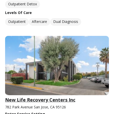
Outpatient Detox
Levels Of Care
Outpatient
Aftercare
Dual Diagnosis
New Life Recovery Centers Inc
782 Park Avenue San Jose, CA 95126
Detox Service Setting