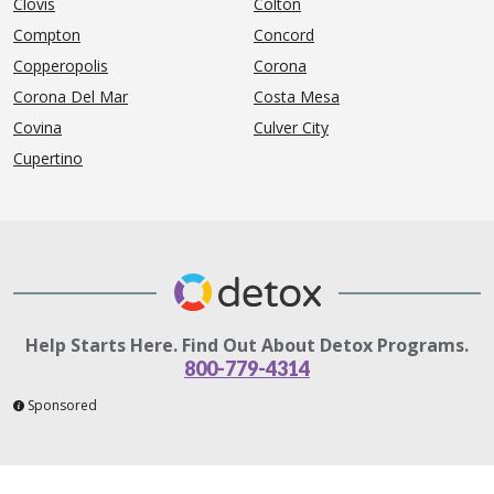
Clovis
Colton
Compton
Concord
Copperopolis
Corona
Corona Del Mar
Costa Mesa
Covina
Culver City
Cupertino
Help Starts Here. Find Out About Detox Programs.
800-779-4314
Sponsored