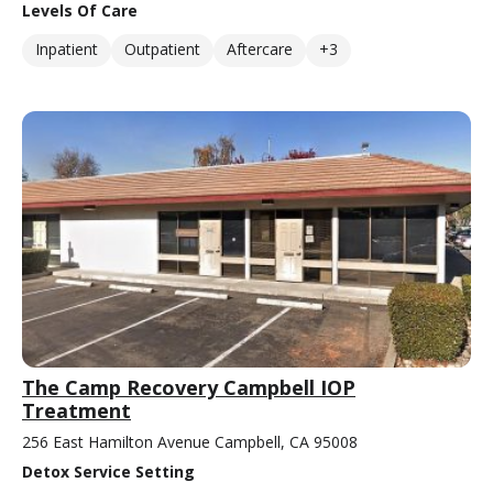
Levels Of Care
Inpatient
Outpatient
Aftercare
+3
The Camp Recovery Campbell IOP
Treatment
256 East Hamilton Avenue Campbell, CA 95008
Detox Service Setting