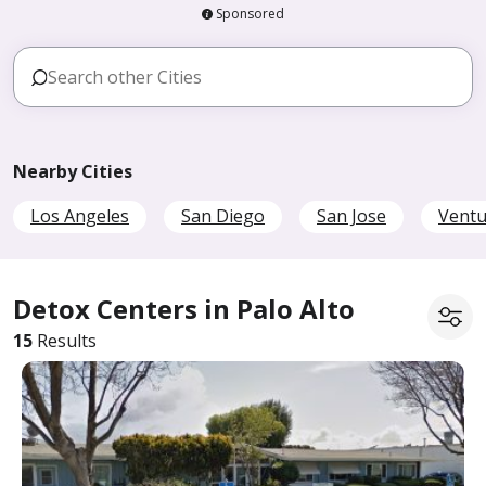
Sponsored
Nearby Cities
Los Angeles
San Diego
San Jose
Ventu
Detox Centers in Palo Alto
15
Results