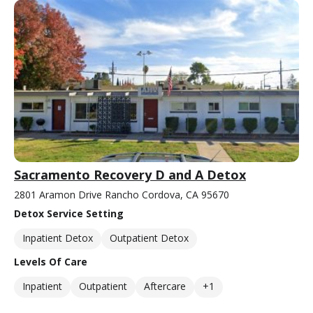
Sacramento Recovery D and A Detox
2801 Aramon Drive Rancho Cordova, CA 95670
Detox Service Setting
Inpatient Detox
Outpatient Detox
Levels Of Care
Inpatient
Outpatient
Aftercare
+1