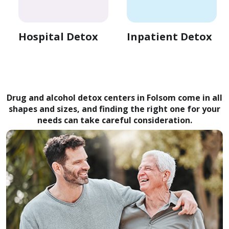
Hospital Detox
Inpatient Detox
Drug and alcohol detox centers in Folsom come in all
shapes and sizes, and finding the right one for your
needs can take careful consideration.