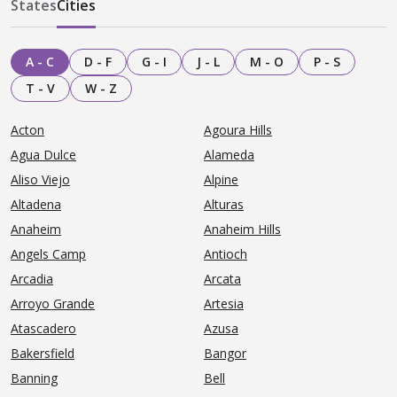
States
Cities
A - C
D - F
G - I
J - L
M - O
P - S
T - V
W - Z
Acton
Agoura Hills
Agua Dulce
Alameda
Aliso Viejo
Alpine
Altadena
Alturas
Anaheim
Anaheim Hills
Angels Camp
Antioch
Arcadia
Arcata
Arroyo Grande
Artesia
Atascadero
Azusa
Bakersfield
Bangor
Banning
Bell