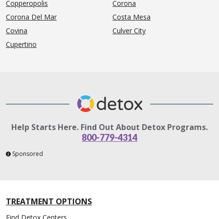
Copperopolis
Corona
Corona Del Mar
Costa Mesa
Covina
Culver City
Cupertino
Help Starts Here. Find Out About Detox Programs.
800-779-4314
Sponsored
TREATMENT OPTIONS
Find Detox Centers