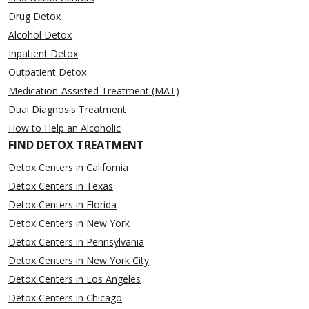
Drug Detox
Alcohol Detox
Inpatient Detox
Outpatient Detox
Medication-Assisted Treatment (MAT)
Dual Diagnosis Treatment
How to Help an Alcoholic
FIND DETOX TREATMENT
Detox Centers in California
Detox Centers in Texas
Detox Centers in Florida
Detox Centers in New York
Detox Centers in Pennsylvania
Detox Centers in New York City
Detox Centers in Los Angeles
Detox Centers in Chicago