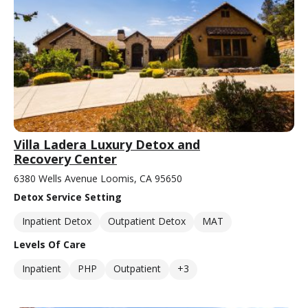
Villa Ladera Luxury Detox and
Recovery Center
6380 Wells Avenue Loomis, CA 95650
Detox Service Setting
Inpatient Detox
Outpatient Detox
MAT
Levels Of Care
Inpatient
PHP
Outpatient
+3