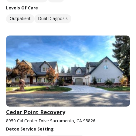
Levels Of Care
Outpatient
Dual Diagnosis
Cedar Point Recovery
8950 Cal Center Drive Sacramento, CA 95826
Detox Service Setting