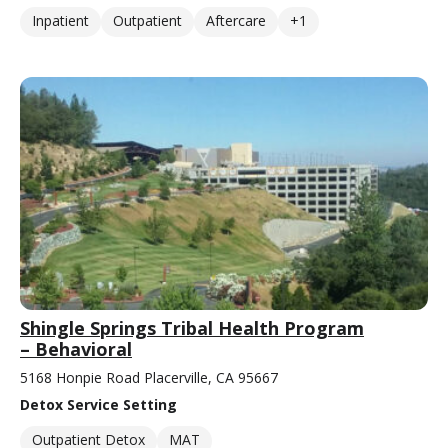
Inpatient
Outpatient
Aftercare
+1
Shingle Springs Tribal Health Program
– Behavioral
5168 Honpie Road Placerville, CA 95667
Detox Service Setting
Outpatient Detox
MAT