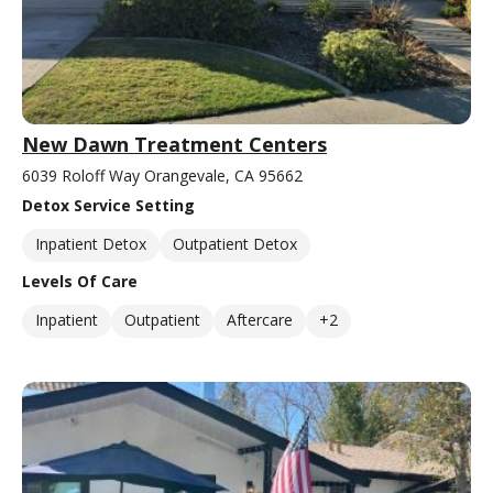
New Dawn Treatment Centers
6039 Roloff Way Orangevale, CA 95662
Detox Service Setting
Inpatient Detox
Outpatient Detox
Levels Of Care
Inpatient
Outpatient
Aftercare
+2