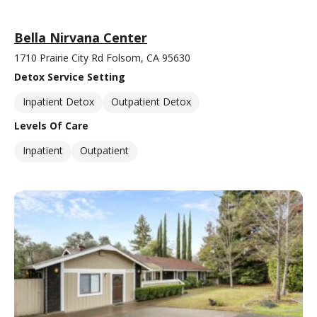
Bella Nirvana Center
1710 Prairie City Rd Folsom, CA 95630
Detox Service Setting
Inpatient Detox
Outpatient Detox
Levels Of Care
Inpatient
Outpatient