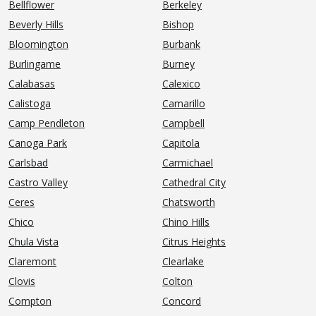
Bellflower
Berkeley
Beverly Hills
Bishop
Bloomington
Burbank
Burlingame
Burney
Calabasas
Calexico
Calistoga
Camarillo
Camp Pendleton
Campbell
Canoga Park
Capitola
Carlsbad
Carmichael
Castro Valley
Cathedral City
Ceres
Chatsworth
Chico
Chino Hills
Chula Vista
Citrus Heights
Claremont
Clearlake
Clovis
Colton
Compton
Concord