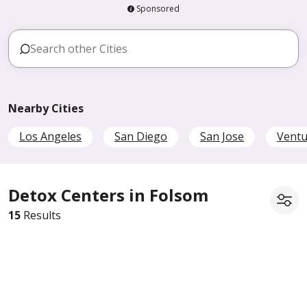
Sponsored
Nearby Cities
Los Angeles
San Diego
San Jose
Ventu
Detox Centers in Folsom
15
Results