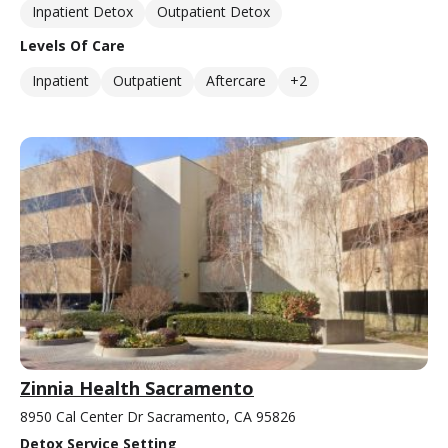
Inpatient Detox
Outpatient Detox
Levels Of Care
Inpatient
Outpatient
Aftercare
+2
Zinnia Health Sacramento
8950 Cal Center Dr Sacramento, CA 95826
Detox Service Setting