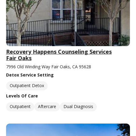
Recovery Happens Counseling Services
Fair Oaks
7996 Old Winding Way Fair Oaks, CA 95628
Detox Service Setting
Outpatient Detox
Levels Of Care
Outpatient
Aftercare
Dual Diagnosis