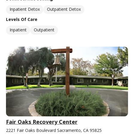
Inpatient Detox
Outpatient Detox
Levels Of Care
Inpatient
Outpatient
Fair Oaks Recovery Center
2221 Fair Oaks Boulevard Sacramento, CA 95825