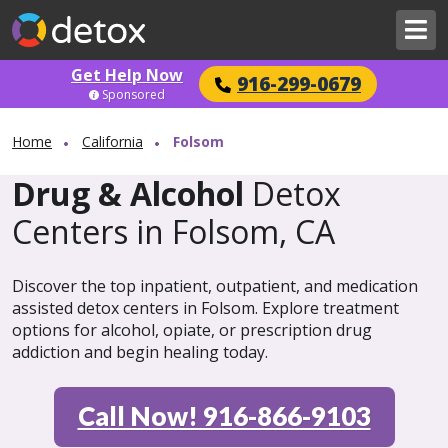
Get Help Now
916-299-0679
Sponsored
Home
California
Folsom
Drug & Alcohol
Detox
Centers in Folsom, CA
Discover the top inpatient, outpatient, and medication
assisted detox centers in Folsom. Explore treatment
options for alcohol, opiate, or prescription drug
addiction and begin healing today.
Call Now! 916-866-9103