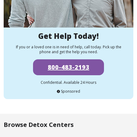
Get Help Today!
If you or a loved one is in need of help, call today. Pick up the
phone and get the help you need.
800-483-2193
Confidential. Available 24 Hours
Sponsored
Browse Detox Centers