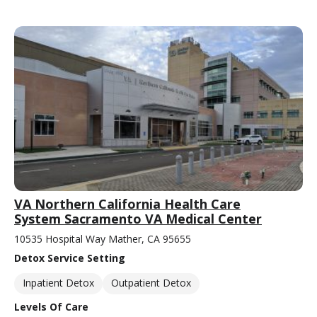
VA Northern California Health Care
System Sacramento VA Medical Center
10535 Hospital Way Mather, CA 95655
Detox Service Setting
Inpatient Detox
Outpatient Detox
Levels Of Care