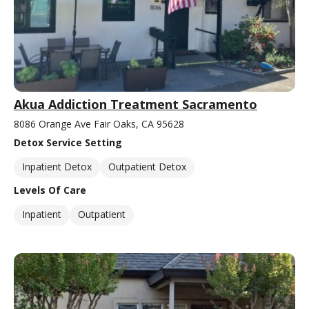
Akua Addiction Treatment Sacramento
8086 Orange Ave Fair Oaks, CA 95628
Detox Service Setting
Inpatient Detox
Outpatient Detox
Levels Of Care
Inpatient
Outpatient