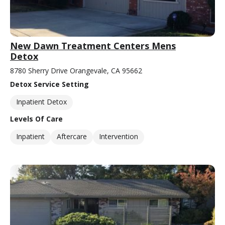
New Dawn Treatment Centers Mens
Detox
8780 Sherry Drive Orangevale, CA 95662
Detox Service Setting
Inpatient Detox
Levels Of Care
Inpatient
Aftercare
Intervention