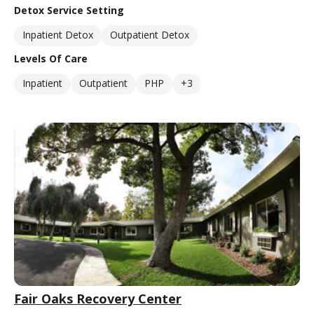
Detox Service Setting
Inpatient Detox
Outpatient Detox
Levels Of Care
Inpatient
Outpatient
PHP
+3
Fair Oaks Recovery Center