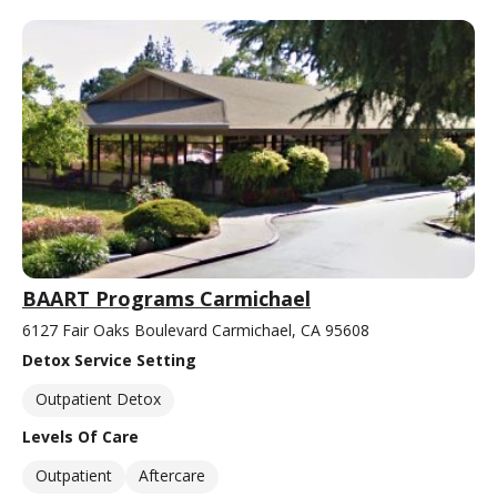
BAART Programs Carmichael
6127 Fair Oaks Boulevard Carmichael, CA 95608
Detox Service Setting
Outpatient Detox
Levels Of Care
Outpatient
Aftercare