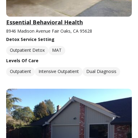
Essential Behavioral Health
8946 Madison Avenue Fair Oaks, CA 95628
Detox Service Setting
Outpatient Detox
MAT
Levels Of Care
Outpatient
Intensive Outpatient
Dual Diagnosis