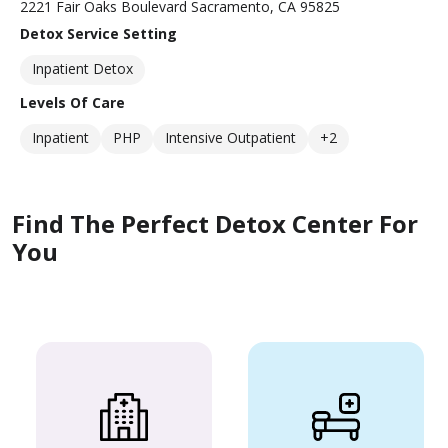
2221 Fair Oaks Boulevard Sacramento, CA 95825
Detox Service Setting
Inpatient Detox
Levels Of Care
Inpatient
PHP
Intensive Outpatient
+2
Find The Perfect Detox Center For
You