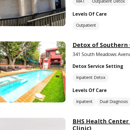
MAT
Outpatient Detox
Levels Of Care
Outpatient
Detox of Southern 
341 South Meadows Avenu
Detox Service Setting
Inpatient Detox
Levels Of Care
Inpatient
Dual Diagnosis
BHS Health Center
Clinic)