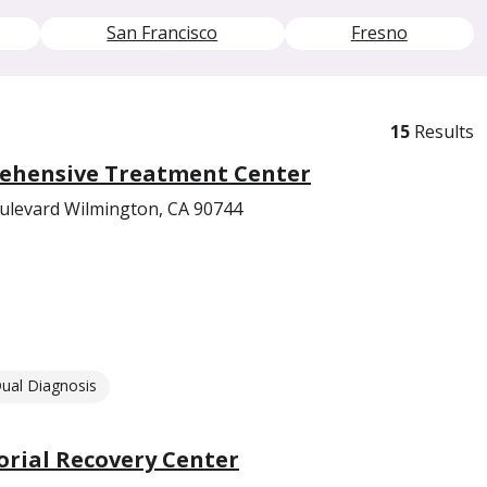
San Francisco
Fresno
15
Results
ehensive Treatment Center
oulevard Wilmington, CA 90744
ual Diagnosis
ial Recovery Center