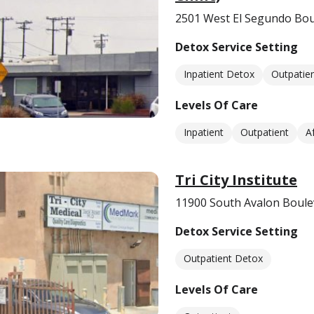
2501 West El Segundo Bo
Detox Service Setting
Inpatient Detox
Outpatie
Levels Of Care
Inpatient
Outpatient
A
Tri City Institute
11900 South Avalon Boule
Detox Service Setting
Outpatient Detox
Levels Of Care