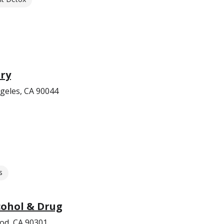
try
geles, CA 90044
s
cohol & Drug
od, CA 90301