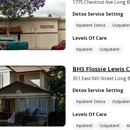
1775 Chestnut Ave Long B
Detox Service Setting
Inpatient Detox
Outpatie
Levels Of Care
Inpatient
Outpatient
BHS Flossie Lewis 
351 East 6th Street Long 
Detox Service Setting
Inpatient Detox
Outpatie
Levels Of Care
Inpatient
Outpatient
A