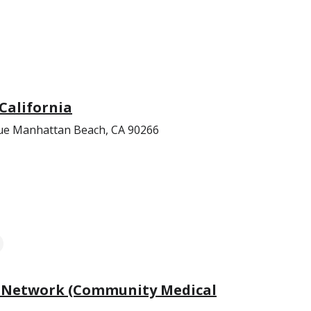
California
e Manhattan Beach, CA 90266
 Network (Community Medical