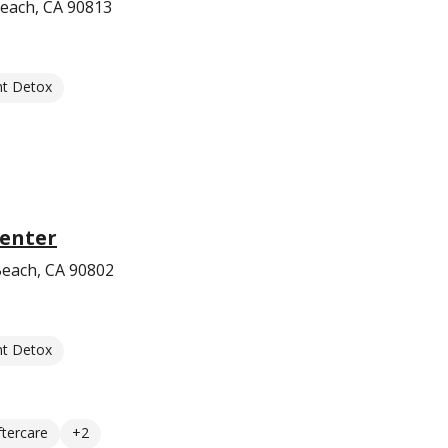
each, CA 90813
nt Detox
Center
Beach, CA 90802
nt Detox
ftercare
+2