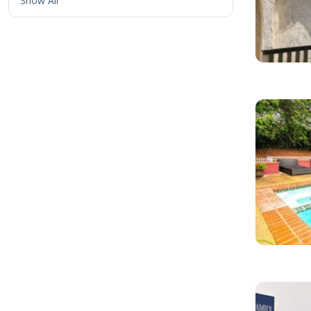
Show All