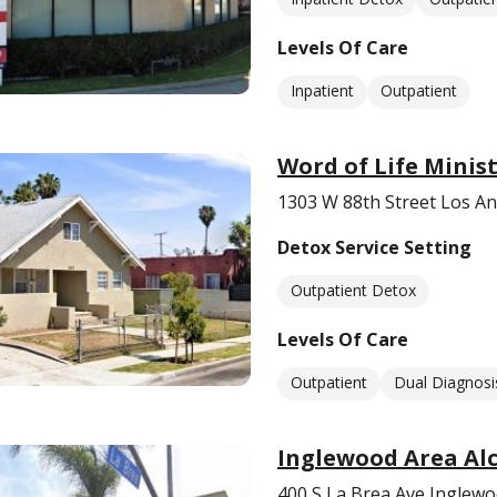
Levels Of Care
Inpatient
Outpatient
Word of Life Minis
1303 W 88th Street Los An
Detox Service Setting
Outpatient Detox
Levels Of Care
Outpatient
Dual Diagnosi
Inglewood Area Al
400 S La Brea Ave Inglewo