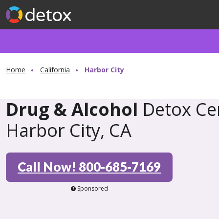
Home
California
Harbor City
Drug & Alcohol
Detox Cen
Harbor City, CA
Call Now! 800-685-7169
Sponsored