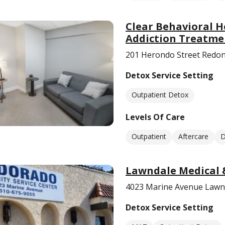
Clear Behavioral H
Addiction Treatme
201 Herondo Street Redon
Detox Service Setting
Outpatient Detox
Levels Of Care
Outpatient
Aftercare
D
Lawndale Medical 
4023 Marine Avenue Lawn
Detox Service Setting