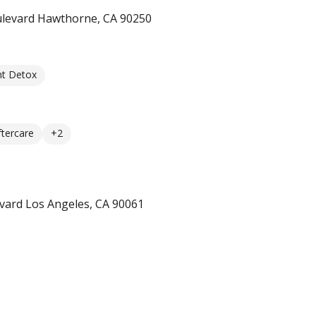
ulevard Hawthorne, CA 90250
nt Detox
ftercare
+2
vard Los Angeles, CA 90061