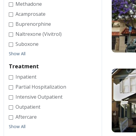
Methadone
Acamprosate
Buprenorphine
Naltrexone (Vivitrol)
Suboxone
Show All
Treatment
Inpatient
Partial Hospitalization
Intensive Outpatient
Outpatient
Aftercare
Show All