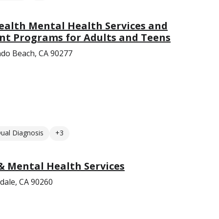
ealth Mental Health Services and
nt Programs for Adults and Teens
do Beach, CA 90277
ual Diagnosis
+3
& Mental Health Services
dale, CA 90260