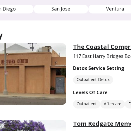
n Diego
San Jose
Ventura
y
The Coastal Compr
117 East Harry Bridges B
Detox Service Setting
Outpatient Detox
Levels Of Care
Outpatient
Aftercare
D
Tom Redgate Memor