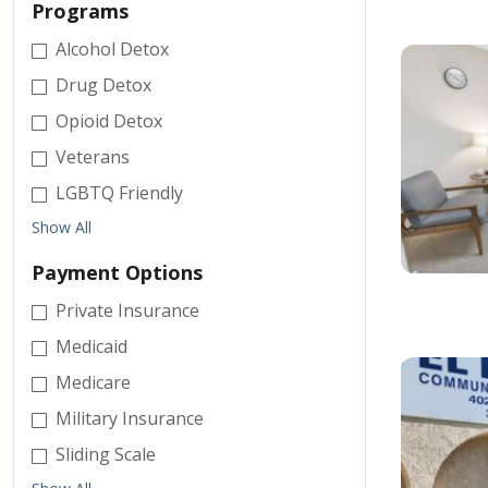
Programs
Alcohol Detox
Drug Detox
Opioid Detox
Veterans
LGBTQ Friendly
Show All
Payment Options
Private Insurance
Medicaid
Medicare
Military Insurance
Sliding Scale