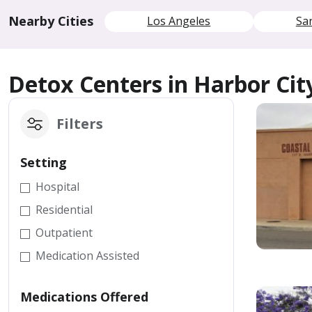
Nearby Cities
Los Angeles
Sa
Detox Centers in Harbor Cit
Filters
Setting
Hospital
Residential
Outpatient
Medication Assisted
Medications Offered