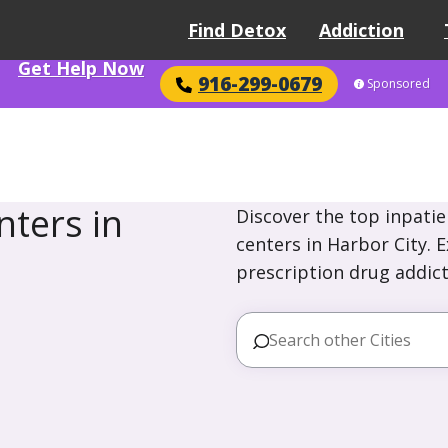
Find Detox
Addiction
Get Help Now
916-299-0679
Sponsored
ters in
Discover the top inpatie
centers in Harbor City. 
prescription drug addict