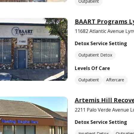
Outpatient
BAART Programs 
11682 Atlantic Avenue Ly
Detox Service Setting
Outpatient Detox
Levels Of Care
Outpatient
Aftercare
Artemis Hill Recov
2211 Palo Verde Avenue L
Detox Service Setting
Inpatient Detox
Outpatie