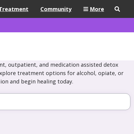
Treatment
Community
More
nt, outpatient, and medication assisted detox
Explore treatment options for alcohol, opiate, or
ion and begin healing today.