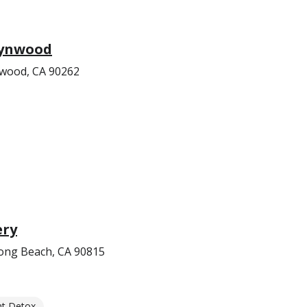
Lynwood
nwood, CA 90262
ery
ong Beach, CA 90815
nt Detox