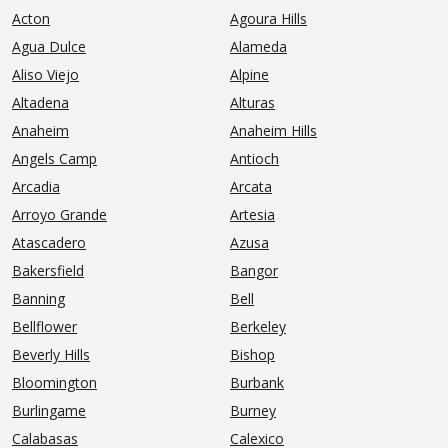
Acton
Agoura Hills
Agua Dulce
Alameda
Aliso Viejo
Alpine
Altadena
Alturas
Anaheim
Anaheim Hills
Angels Camp
Antioch
Arcadia
Arcata
Arroyo Grande
Artesia
Atascadero
Azusa
Bakersfield
Bangor
Banning
Bell
Bellflower
Berkeley
Beverly Hills
Bishop
Bloomington
Burbank
Burlingame
Burney
Calabasas
Calexico