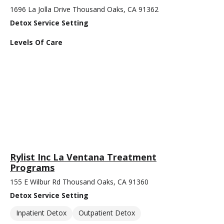
1696 La Jolla Drive Thousand Oaks, CA 91362
Detox Service Setting
Levels Of Care
Rylist Inc La Ventana Treatment
Programs
155 E Wilbur Rd Thousand Oaks, CA 91360
Detox Service Setting
Inpatient Detox
Outpatient Detox