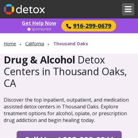
Get Help Now
916-299-0679
Sponsored
Home
California
Thousand Oaks
Drug & Alcohol
Detox
Centers in Thousand Oaks,
CA
Discover the top inpatient, outpatient, and medication
assisted detox centers in Thousand Oaks. Explore
treatment options for alcohol, opiate, or prescription
drug addiction and begin healing today.