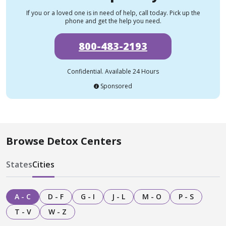
If you or a loved one is in need of help, call today. Pick up the
phone and get the help you need.
800-483-2193
Confidential. Available 24 Hours
Sponsored
Browse Detox Centers
States
Cities
A - C
D - F
G - I
J - L
M - O
P - S
T - V
W - Z