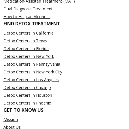
Medication-Assisted Treatment (MAT)
Dual Diagnosis Treatment
How to Help an Alcoholic
FIND DETOX TREATMENT
Detox Centers in California
Detox Centers in Texas
Detox Centers in Florida
Detox Centers in New York
Detox Centers in Pennsylvania
Detox Centers in New York City
Detox Centers in Los Angeles
Detox Centers in Chicago
Detox Centers in Houston
Detox Centers in Phoenix
GET TO KNOW US
Mission
About Us