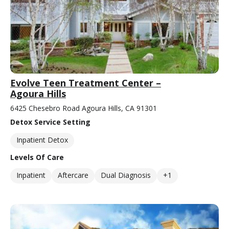
Evolve Teen Treatment Center –
Agoura Hills
6425 Chesebro Road Agoura Hills, CA 91301
Detox Service Setting
Inpatient Detox
Levels Of Care
Inpatient
Aftercare
Dual Diagnosis
+1