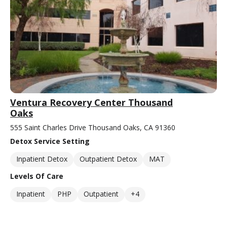
Ventura Recovery Center Thousand
Oaks
555 Saint Charles Drive Thousand Oaks, CA 91360
Detox Service Setting
Inpatient Detox
Outpatient Detox
MAT
Levels Of Care
Inpatient
PHP
Outpatient
+4