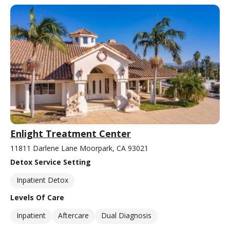
Enlight Treatment Center
11811 Darlene Lane Moorpark, CA 93021
Detox Service Setting
Inpatient Detox
Levels Of Care
Inpatient
Aftercare
Dual Diagnosis