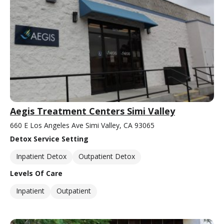
Aegis Treatment Centers Simi Valley
660 E Los Angeles Ave Simi Valley, CA 93065
Detox Service Setting
Inpatient Detox
Outpatient Detox
Levels Of Care
Inpatient
Outpatient