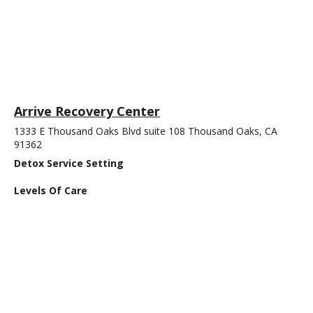
Arrive Recovery Center
1333 E Thousand Oaks Blvd suite 108 Thousand Oaks, CA
91362
Detox Service Setting
Levels Of Care