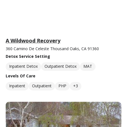
A Wildwood Recovery
360 Camino De Celeste Thousand Oaks, CA 91360
Detox Service Setting
Inpatient Detox
Outpatient Detox
MAT
Levels Of Care
Inpatient
Outpatient
PHP
+3