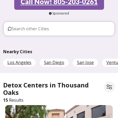
Call Now! 805-203-0261
Sponsored
Nearby Cities
Los Angeles
San Diego
San Jose
Ventu
Detox Centers in Thousand
Oaks
15
Results