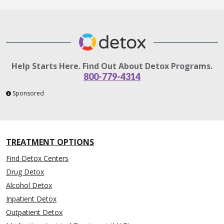
Help Starts Here. Find Out About Detox Programs.
800-779-4314
Sponsored
TREATMENT OPTIONS
Find Detox Centers
Drug Detox
Alcohol Detox
Inpatient Detox
Outpatient Detox