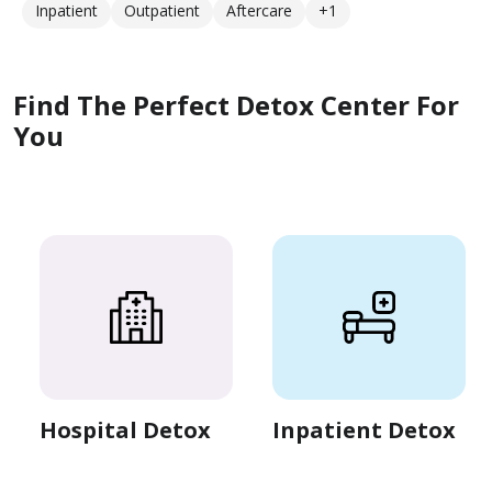
Inpatient
Outpatient
Aftercare
+1
Find The Perfect Detox Center For
You
Hospital Detox
Inpatient Detox