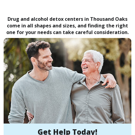
Drug and alcohol detox centers in Thousand Oaks
come in all shapes and sizes, and finding the right
one for your needs can take careful consideration.
Get Help Today!