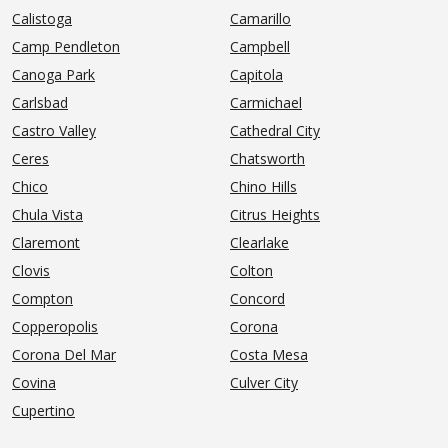
Calistoga
Camarillo
Camp Pendleton
Campbell
Canoga Park
Capitola
Carlsbad
Carmichael
Castro Valley
Cathedral City
Ceres
Chatsworth
Chico
Chino Hills
Chula Vista
Citrus Heights
Claremont
Clearlake
Clovis
Colton
Compton
Concord
Copperopolis
Corona
Corona Del Mar
Costa Mesa
Covina
Culver City
Cupertino