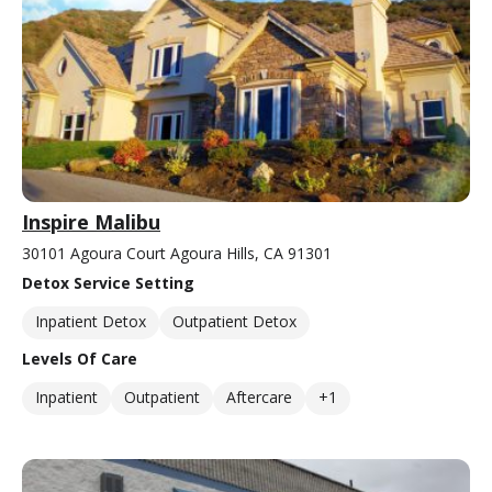
Inspire Malibu
30101 Agoura Court Agoura Hills, CA 91301
Detox Service Setting
Inpatient Detox
Outpatient Detox
Levels Of Care
Inpatient
Outpatient
Aftercare
+1