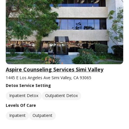
Aspire Counseling Services Simi Valley
1445 E Los Angeles Ave Simi Valley, CA 93065
Detox Service Setting
Inpatient Detox
Outpatient Detox
Levels Of Care
Inpatient
Outpatient