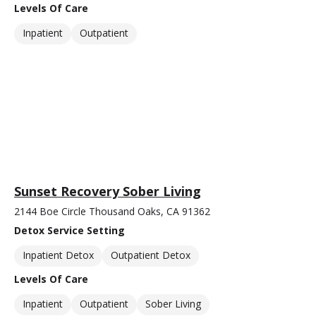
Levels Of Care
Inpatient
Outpatient
Sunset Recovery Sober Living
2144 Boe Circle Thousand Oaks, CA 91362
Detox Service Setting
Inpatient Detox
Outpatient Detox
Levels Of Care
Inpatient
Outpatient
Sober Living