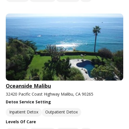
Oceanside Malibu
32420 Pacific Coast Highway Malibu, CA 90265
Detox Service Setting
Inpatient Detox
Outpatient Detox
Levels Of Care