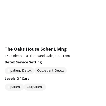
The Oaks House Sober Living
169 Odebolt Dr Thousand Oaks, CA 91360
Detox Service Setting
Inpatient Detox
Outpatient Detox
Levels Of Care
Inpatient
Outpatient