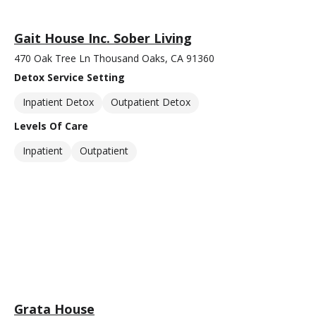
Gait House Inc. Sober Living
470 Oak Tree Ln Thousand Oaks, CA 91360
Detox Service Setting
Inpatient Detox
Outpatient Detox
Levels Of Care
Inpatient
Outpatient
Grata House