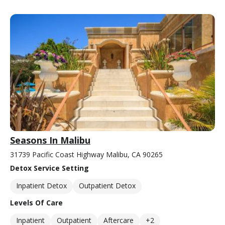
Seasons In Malibu
31739 Pacific Coast Highway Malibu, CA 90265
Detox Service Setting
Inpatient Detox
Outpatient Detox
Levels Of Care
Inpatient
Outpatient
Aftercare
+2