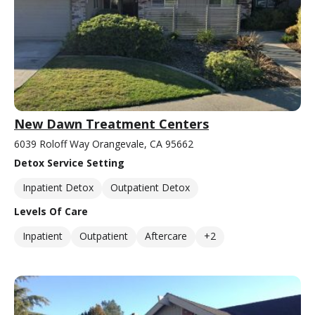
New Dawn Treatment Centers
6039 Roloff Way Orangevale, CA 95662
Detox Service Setting
Inpatient Detox
Outpatient Detox
Levels Of Care
Inpatient
Outpatient
Aftercare
+2