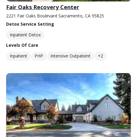
Fair Oaks Recovery Center
2221 Fair Oaks Boulevard Sacramento, CA 95825
Detox Service Setting
Inpatient Detox
Levels Of Care
Inpatient
PHP
Intensive Outpatient
+2