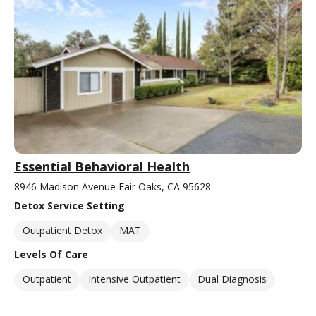
Essential Behavioral Health
8946 Madison Avenue Fair Oaks, CA 95628
Detox Service Setting
Outpatient Detox
MAT
Levels Of Care
Outpatient
Intensive Outpatient
Dual Diagnosis