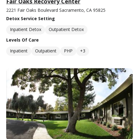
Fair Oaks Recovery Center
2221 Fair Oaks Boulevard Sacramento, CA 95825
Detox Service Setting
Inpatient Detox
Outpatient Detox
Levels Of Care
Inpatient
Outpatient
PHP
+3