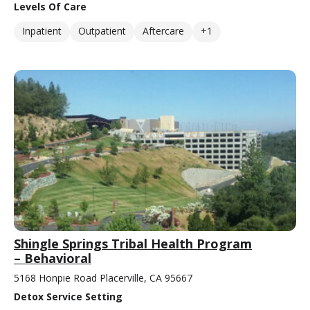
Levels Of Care
Inpatient
Outpatient
Aftercare
+1
Shingle Springs Tribal Health Program
– Behavioral
5168 Honpie Road Placerville, CA 95667
Detox Service Setting