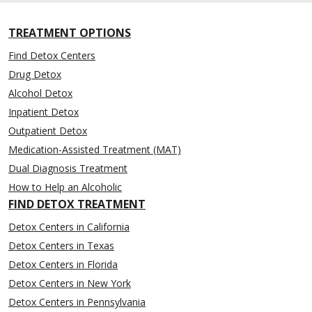
TREATMENT OPTIONS
Find Detox Centers
Drug Detox
Alcohol Detox
Inpatient Detox
Outpatient Detox
Medication-Assisted Treatment (MAT)
Dual Diagnosis Treatment
How to Help an Alcoholic
FIND DETOX TREATMENT
Detox Centers in California
Detox Centers in Texas
Detox Centers in Florida
Detox Centers in New York
Detox Centers in Pennsylvania