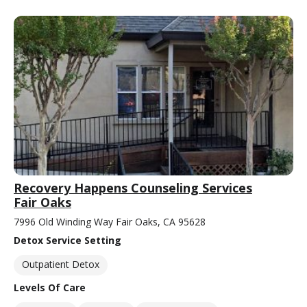
Recovery Happens Counseling Services
Fair Oaks
7996 Old Winding Way Fair Oaks, CA 95628
Detox Service Setting
Outpatient Detox
Levels Of Care