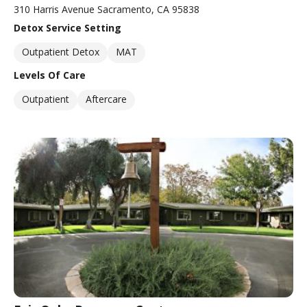
310 Harris Avenue Sacramento, CA 95838
Detox Service Setting
Outpatient Detox
MAT
Levels Of Care
Outpatient
Aftercare