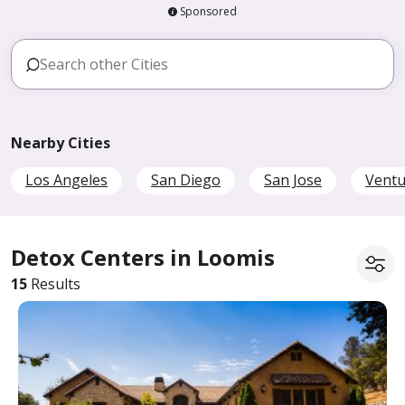
Sponsored
Nearby Cities
Los Angeles
San Diego
San Jose
Ventu
Detox Centers in Loomis
15
Results