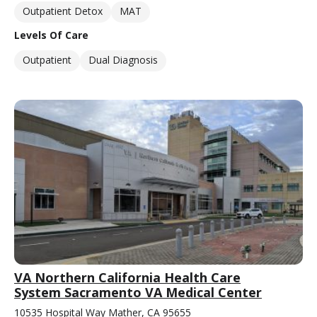
Outpatient Detox
MAT
Levels Of Care
Outpatient
Dual Diagnosis
VA Northern California Health Care
System Sacramento VA Medical Center
10535 Hospital Way Mather, CA 95655