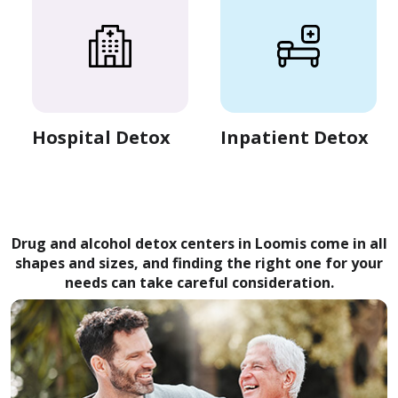
Hospital Detox
Inpatient Detox
Drug and alcohol detox centers in Loomis come in all
shapes and sizes, and finding the right one for your
needs can take careful consideration.