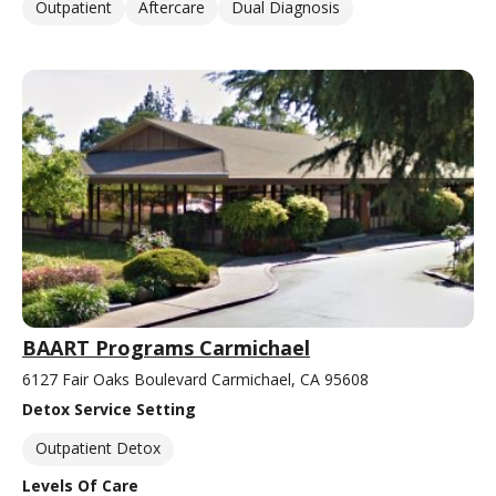
Outpatient
Aftercare
Dual Diagnosis
BAART Programs Carmichael
6127 Fair Oaks Boulevard Carmichael, CA 95608
Detox Service Setting
Outpatient Detox
Levels Of Care