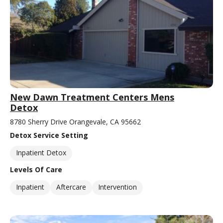
New Dawn Treatment Centers Mens
Detox
8780 Sherry Drive Orangevale, CA 95662
Detox Service Setting
Inpatient Detox
Levels Of Care
Inpatient
Aftercare
Intervention