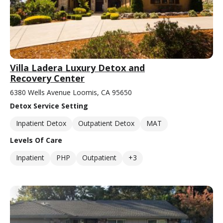
Villa Ladera Luxury Detox and
Recovery Center
6380 Wells Avenue Loomis, CA 95650
Detox Service Setting
Inpatient Detox
Outpatient Detox
MAT
Levels Of Care
Inpatient
PHP
Outpatient
+3