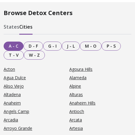
Browse Detox Centers
States
Cities
A - C
D - F
G - I
J - L
M - O
P - S
T - V
W - Z
Acton
Agoura Hills
Agua Dulce
Alameda
Aliso Viejo
Alpine
Altadena
Alturas
Anaheim
Anaheim Hills
Angels Camp
Antioch
Arcadia
Arcata
Arroyo Grande
Artesia