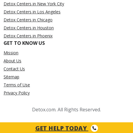
Detox Centers in New York City
Detox Centers in Los Angeles
Detox Centers in Chicago
Detox Centers in Houston
Detox Centers in Phoenix
GET TO KNOW US
Mission
About Us
Contact Us
Sitemap
Terms of Use
Privacy Policy
Detox.com. All Rights Reserved.
GET HELP TODAY