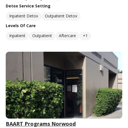
Detox Service Setting
Inpatient Detox
Outpatient Detox
Levels Of Care
Inpatient
Outpatient
Aftercare
+1
BAART Programs Norwood