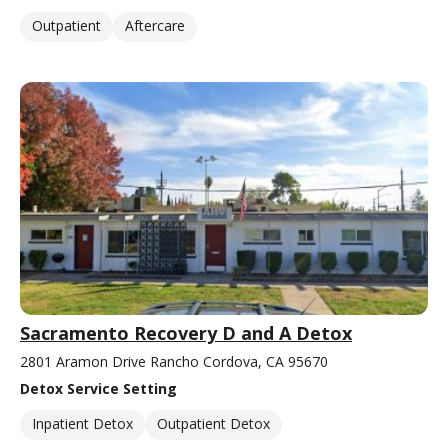
Outpatient
Aftercare
Sacramento Recovery D and A Detox
2801 Aramon Drive Rancho Cordova, CA 95670
Detox Service Setting
Inpatient Detox
Outpatient Detox