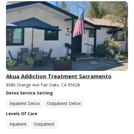
Akua Addiction Treatment Sacramento
8086 Orange Ave Fair Oaks, CA 95628
Detox Service Setting
Inpatient Detox
Outpatient Detox
Levels Of Care
Inpatient
Outpatient