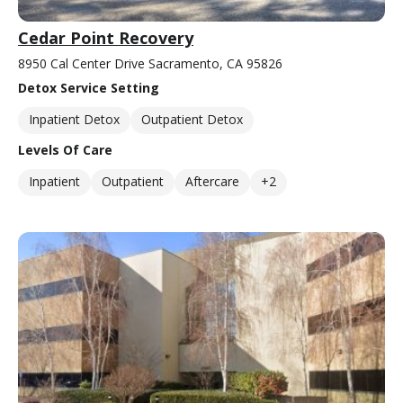
Cedar Point Recovery
8950 Cal Center Drive Sacramento, CA 95826
Detox Service Setting
Inpatient Detox
Outpatient Detox
Levels Of Care
Inpatient
Outpatient
Aftercare
+2