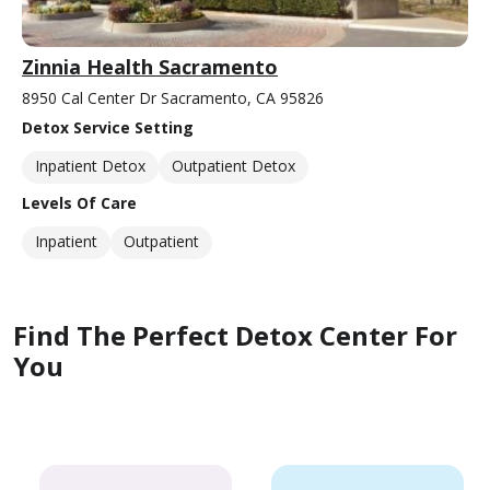
Zinnia Health Sacramento
8950 Cal Center Dr Sacramento, CA 95826
Detox Service Setting
Inpatient Detox
Outpatient Detox
Levels Of Care
Inpatient
Outpatient
Find The Perfect Detox Center For
You