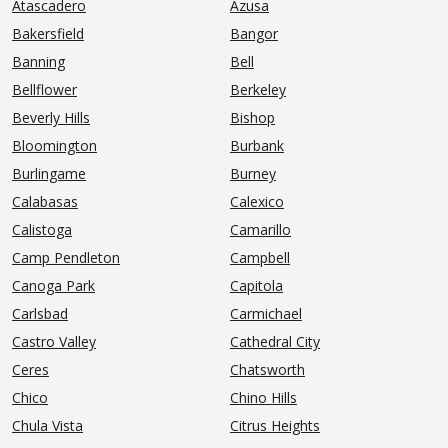
Atascadero
Azusa
Bakersfield
Bangor
Banning
Bell
Bellflower
Berkeley
Beverly Hills
Bishop
Bloomington
Burbank
Burlingame
Burney
Calabasas
Calexico
Calistoga
Camarillo
Camp Pendleton
Campbell
Canoga Park
Capitola
Carlsbad
Carmichael
Castro Valley
Cathedral City
Ceres
Chatsworth
Chico
Chino Hills
Chula Vista
Citrus Heights