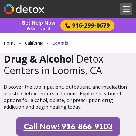
Get Help Now
916-299-0679
Sponsored
Home
California
Loomis
Drug & Alcohol
Detox
Centers in Loomis, CA
Discover the top inpatient, outpatient, and medication
assisted detox centers in Loomis. Explore treatment
options for alcohol, opiate, or prescription drug
addiction and begin healing today.
Call Now! 916-866-9103