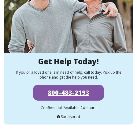
Get Help Today!
If you or a loved one is in need of help, call today. Pick up the
phone and get the help you need.
800-483-2193
Confidential. Available 24 Hours
Sponsored