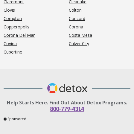
Claremont
Clearlake
Clovis
Colton
Compton
Concord
Copperopolis
Corona
Corona Del Mar
Costa Mesa
Covina
Culver City
Cupertino
Help Starts Here. Find Out About Detox Programs.
800-779-4314
Sponsored