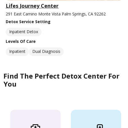
Lifes Journey Center
291 East Camino Monte Vista Palm Springs, CA 92262
Detox Service Setting
Inpatient Detox
Levels Of Care
Inpatient
Dual Diagnosis
Find The Perfect Detox Center For
You