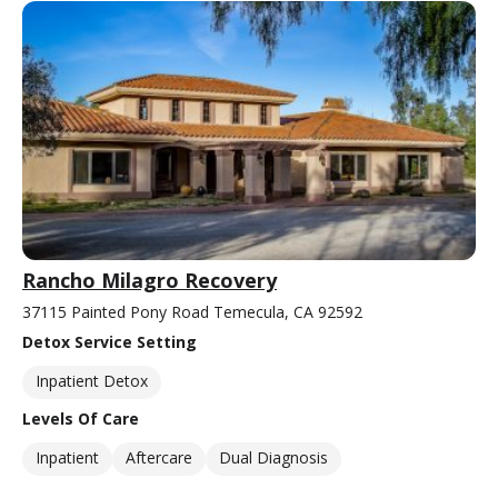
Rancho Milagro Recovery
37115 Painted Pony Road Temecula, CA 92592
Detox Service Setting
Inpatient Detox
Levels Of Care
Inpatient
Aftercare
Dual Diagnosis