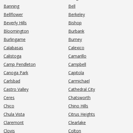
Banning
Bell
Bellflower
Berkeley
Beverly Hills
Bishop
Bloomington
Burbank
Burlingame
Burney
Calabasas
Calexico
Calistoga
Camarillo
Camp Pendleton
Campbell
Canoga Park
Capitola
Carlsbad
Carmichael
Castro Valley
Cathedral City
Ceres
Chatsworth
Chico
Chino Hills
Chula Vista
Citrus Heights
Claremont
Clearlake
Clovis
Colton