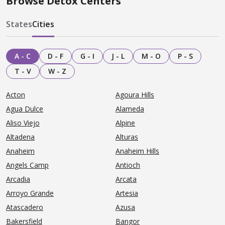
Browse Detox Centers
States
Cities
A - C
D - F
G - I
J - L
M - O
P - S
T - V
W - Z
Acton
Agoura Hills
Agua Dulce
Alameda
Aliso Viejo
Alpine
Altadena
Alturas
Anaheim
Anaheim Hills
Angels Camp
Antioch
Arcadia
Arcata
Arroyo Grande
Artesia
Atascadero
Azusa
Bakersfield
Bangor