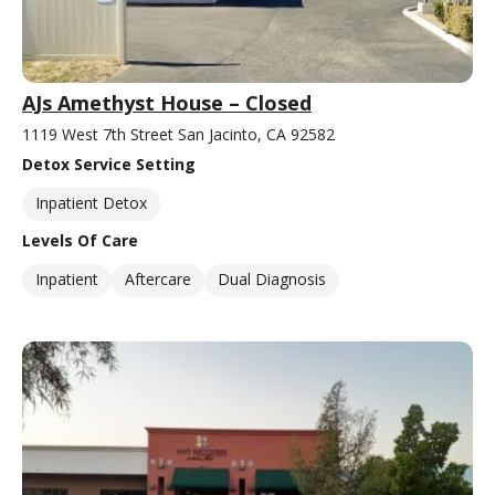
AJs Amethyst House – Closed
1119 West 7th Street San Jacinto, CA 92582
Detox Service Setting
Inpatient Detox
Levels Of Care
Inpatient
Aftercare
Dual Diagnosis