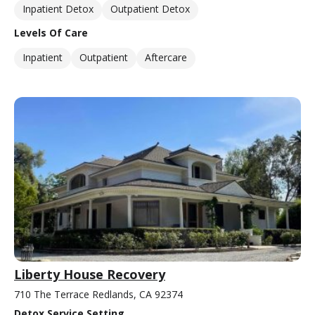
Inpatient Detox
Outpatient Detox
Levels Of Care
Inpatient
Outpatient
Aftercare
Liberty House Recovery
710 The Terrace Redlands, CA 92374
Detox Service Setting