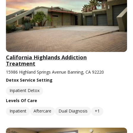
California Highlands Addiction
Treatment
15986 Highland Springs Avenue Banning, CA 92220
Detox Service Setting
Inpatient Detox
Levels Of Care
Inpatient
Aftercare
Dual Diagnosis
+1