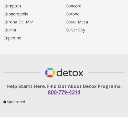
Compton
Concord
Copperopolis
Corona
Corona Del Mar
Costa Mesa
Covina
Culver City
Cupertino
Help Starts Here. Find Out About Detox Programs.
800-779-4314
Sponsored