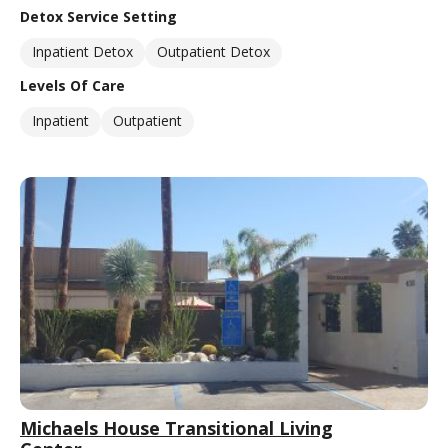
Detox Service Setting
Inpatient Detox
Outpatient Detox
Levels Of Care
Inpatient
Outpatient
Michaels House Transitional Living