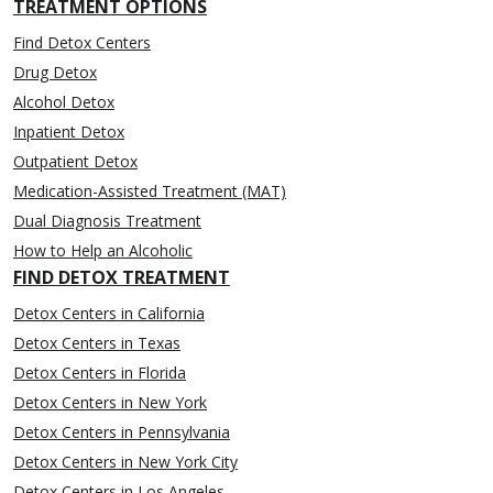
TREATMENT OPTIONS
Find Detox Centers
Drug Detox
Alcohol Detox
Inpatient Detox
Outpatient Detox
Medication-Assisted Treatment (MAT)
Dual Diagnosis Treatment
How to Help an Alcoholic
FIND DETOX TREATMENT
Detox Centers in California
Detox Centers in Texas
Detox Centers in Florida
Detox Centers in New York
Detox Centers in Pennsylvania
Detox Centers in New York City
Detox Centers in Los Angeles