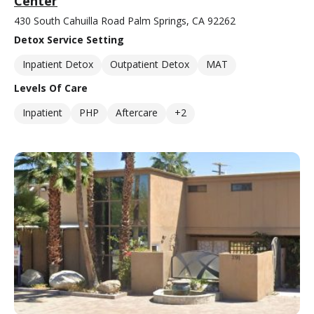
Center
430 South Cahuilla Road Palm Springs, CA 92262
Detox Service Setting
Inpatient Detox
Outpatient Detox
MAT
Levels Of Care
Inpatient
PHP
Aftercare
+2