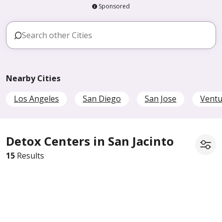
Sponsored
Nearby Cities
Los Angeles
San Diego
San Jose
Ventu
Detox Centers in San Jacinto
15
Results