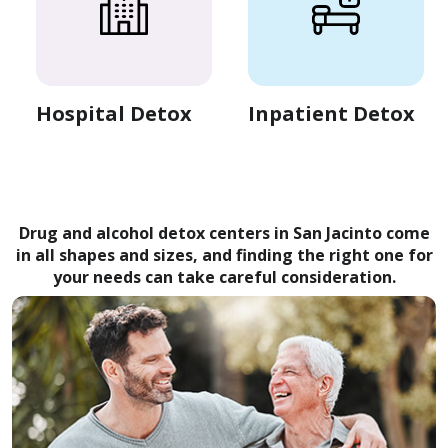
Hospital Detox
Inpatient Detox
Drug and alcohol detox centers in San Jacinto come
in all shapes and sizes, and finding the right one for
your needs can take careful consideration.