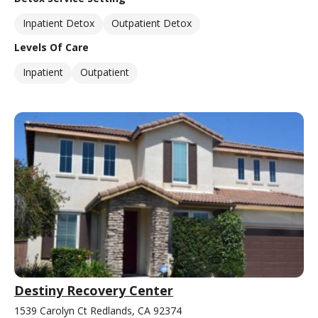
Inpatient Detox
Outpatient Detox
Levels Of Care
Inpatient
Outpatient
Destiny Recovery Center
1539 Carolyn Ct Redlands, CA 92374