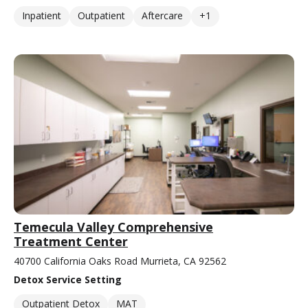
Inpatient
Outpatient
Aftercare
+1
Temecula Valley Comprehensive
Treatment Center
40700 California Oaks Road Murrieta, CA 92562
Detox Service Setting
Outpatient Detox
MAT