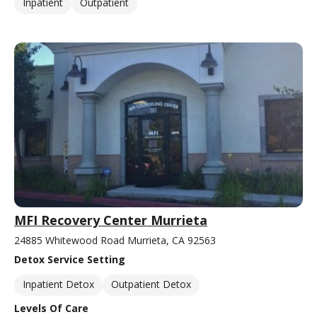
Inpatient
Outpatient
MFI Recovery Center Murrieta
24885 Whitewood Road Murrieta, CA 92563
Detox Service Setting
Inpatient Detox
Outpatient Detox
Levels Of Care