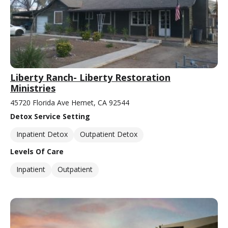
Liberty Ranch- Liberty Restoration
Ministries
45720 Florida Ave Hemet, CA 92544
Detox Service Setting
Inpatient Detox
Outpatient Detox
Levels Of Care
Inpatient
Outpatient