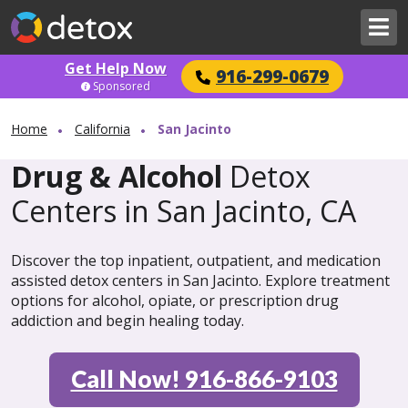
Get Help Now
916-299-0679
Sponsored
Home
California
San Jacinto
Drug & Alcohol
Detox
Centers in San Jacinto, CA
Discover the top inpatient, outpatient, and medication
assisted detox centers in San Jacinto. Explore treatment
options for alcohol, opiate, or prescription drug
addiction and begin healing today.
Call Now! 916-866-9103