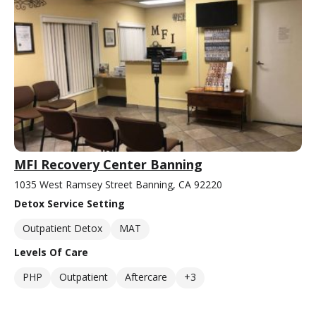
MFI Recovery Center Banning
1035 West Ramsey Street Banning, CA 92220
Detox Service Setting
Outpatient Detox
MAT
Levels Of Care
PHP
Outpatient
Aftercare
+3