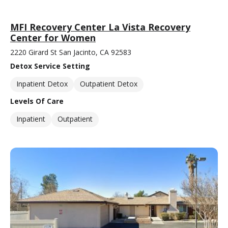
MFI Recovery Center La Vista Recovery
Center for Women
2220 Girard St San Jacinto, CA 92583
Detox Service Setting
Inpatient Detox
Outpatient Detox
Levels Of Care
Inpatient
Outpatient