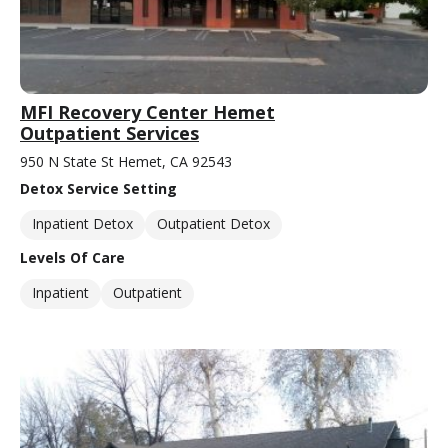
MFI Recovery Center Hemet
Outpatient Services
950 N State St Hemet, CA 92543
Detox Service Setting
Inpatient Detox
Outpatient Detox
Levels Of Care
Inpatient
Outpatient