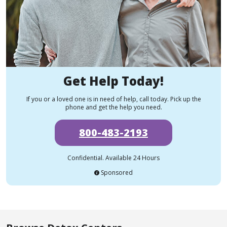
Get Help Today!
If you or a loved one is in need of help, call today. Pick up the
phone and get the help you need.
800-483-2193
Confidential. Available 24 Hours
Sponsored