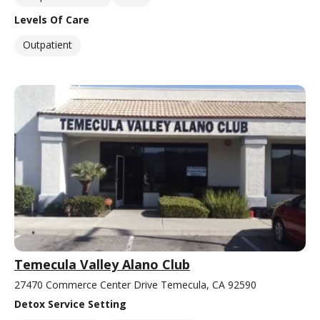
Levels Of Care
Outpatient
Temecula Valley Alano Club
27470 Commerce Center Drive Temecula, CA 92590
Detox Service Setting