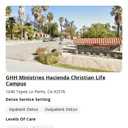
GHH Ministries Hacienda Christian Life
Campus
1040 Tepee Ln Perris, CA 92570
Detox Service Setting
Inpatient Detox
Outpatient Detox
Levels Of Care