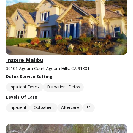
Inspire Malibu
30101 Agoura Court Agoura Hills, CA 91301
Detox Service Setting
Inpatient Detox
Outpatient Detox
Levels Of Care
Inpatient
Outpatient
Aftercare
+1