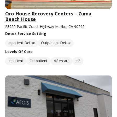
Oro House Recovery Centers – Zuma
Beach House
28955 Pacific Coast Highway Malibu, CA 90265
Detox Service Setting
Inpatient Detox
Outpatient Detox
Levels Of Care
Inpatient
Outpatient
Aftercare
+2