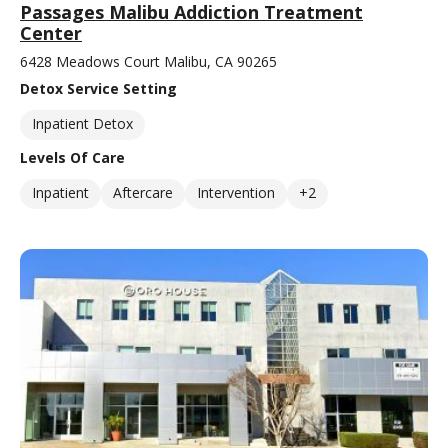
Passages Malibu Addiction Treatment
Center
6428 Meadows Court Malibu, CA 90265
Detox Service Setting
Inpatient Detox
Levels Of Care
Inpatient
Aftercare
Intervention
+2