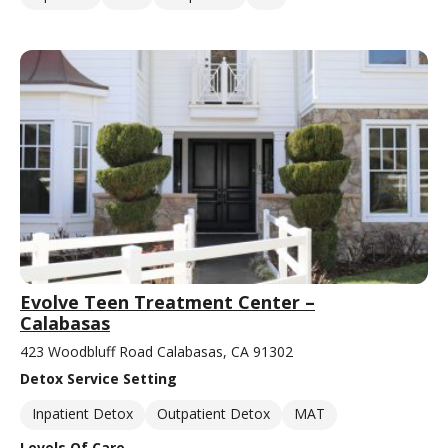
Evolve Teen Treatment Center –
Calabasas
423 Woodbluff Road Calabasas, CA 91302
Detox Service Setting
Inpatient Detox
Outpatient Detox
MAT
Levels Of Care