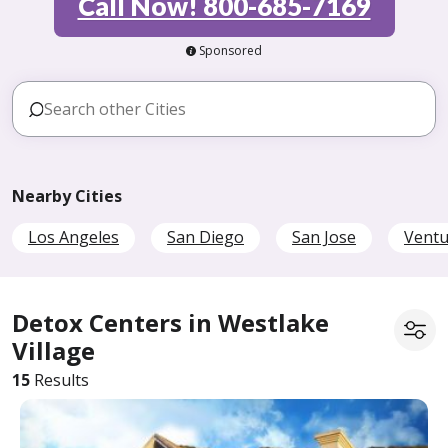
Call Now! 800-685-7169
Sponsored
Nearby Cities
Los Angeles
San Diego
San Jose
Ventu
Detox Centers in Westlake
Village
15
Results