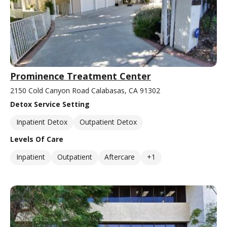
Prominence Treatment Center
2150 Cold Canyon Road Calabasas, CA 91302
Detox Service Setting
Inpatient Detox
Outpatient Detox
Levels Of Care
Inpatient
Outpatient
Aftercare
+1