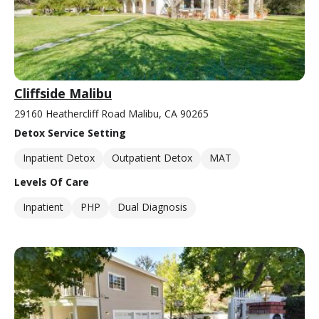
Cliffside Malibu
29160 Heathercliff Road Malibu, CA 90265
Detox Service Setting
Inpatient Detox
Outpatient Detox
MAT
Levels Of Care
Inpatient
PHP
Dual Diagnosis