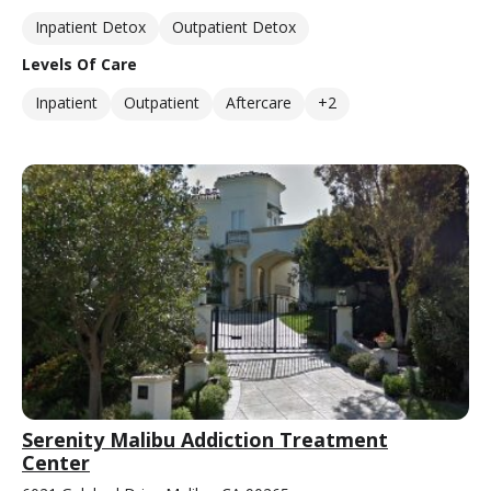
Inpatient Detox
Outpatient Detox
Levels Of Care
Inpatient
Outpatient
Aftercare
+2
Serenity Malibu Addiction Treatment
Center