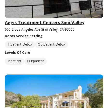
Aegis Treatment Centers Simi Valley
660 E Los Angeles Ave Simi Valley, CA 93065
Detox Service Setting
Inpatient Detox
Outpatient Detox
Levels Of Care
Inpatient
Outpatient