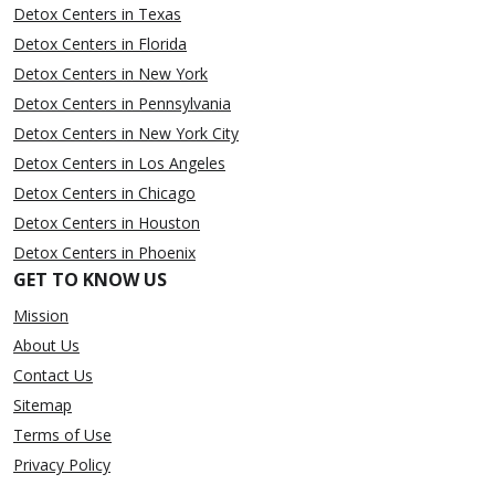
Detox Centers in Texas
Detox Centers in Florida
Detox Centers in New York
Detox Centers in Pennsylvania
Detox Centers in New York City
Detox Centers in Los Angeles
Detox Centers in Chicago
Detox Centers in Houston
Detox Centers in Phoenix
GET TO KNOW US
Mission
About Us
Contact Us
Sitemap
Terms of Use
Privacy Policy