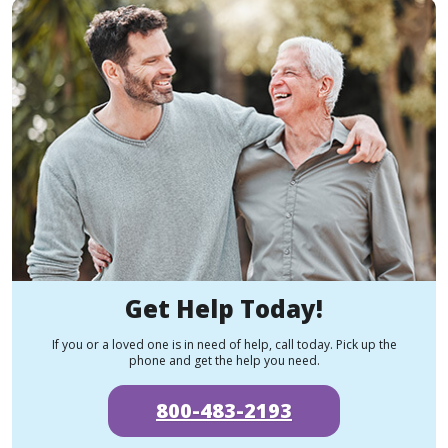
Get Help Today!
If you or a loved one is in need of help, call today. Pick up the
phone and get the help you need.
800-483-2193