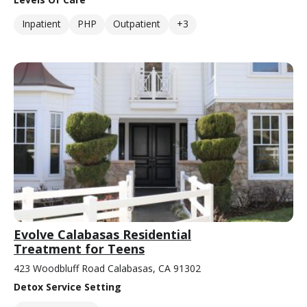
Inpatient
PHP
Outpatient
+3
Evolve Calabasas Residential
Treatment for Teens
423 Woodbluff Road Calabasas, CA 91302
Detox Service Setting