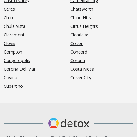
Castro Valley
Cathedral City
Ceres
Chatsworth
Chico
Chino Hills
Chula Vista
Citrus Heights
Claremont
Clearlake
Clovis
Colton
Compton
Concord
Copperopolis
Corona
Corona Del Mar
Costa Mesa
Covina
Culver City
Cupertino