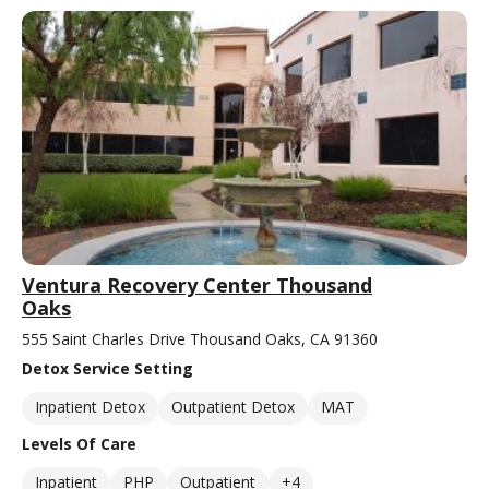
Ventura Recovery Center Thousand
Oaks
555 Saint Charles Drive Thousand Oaks, CA 91360
Detox Service Setting
Inpatient Detox
Outpatient Detox
MAT
Levels Of Care
Inpatient
PHP
Outpatient
+4