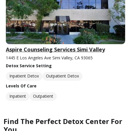
Aspire Counseling Services Simi Valley
1445 E Los Angeles Ave Simi Valley, CA 93065
Detox Service Setting
Inpatient Detox
Outpatient Detox
Levels Of Care
Inpatient
Outpatient
Find The Perfect Detox Center For
You