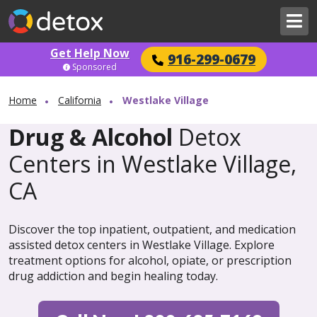
Get Help Now
916-299-0679
Sponsored
Home
California
Westlake Village
Drug & Alcohol
Detox
Centers in Westlake Village,
CA
Discover the top inpatient, outpatient, and medication
assisted detox centers in Westlake Village. Explore
treatment options for alcohol, opiate, or prescription
drug addiction and begin healing today.