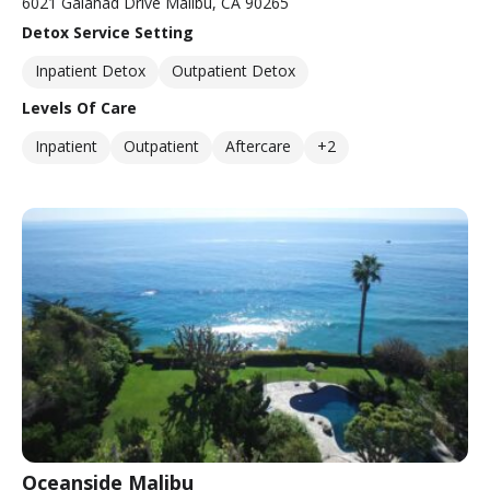
6021 Galahad Drive Malibu, CA 90265
Detox Service Setting
Inpatient Detox
Outpatient Detox
Levels Of Care
Inpatient
Outpatient
Aftercare
+2
Oceanside Malibu