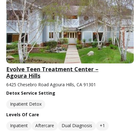
Evolve Teen Treatment Center –
Agoura Hills
6425 Chesebro Road Agoura Hills, CA 91301
Detox Service Setting
Inpatient Detox
Levels Of Care
Inpatient
Aftercare
Dual Diagnosis
+1