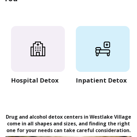
Hospital Detox
Inpatient Detox
Drug and alcohol detox centers in Westlake Village
come in all shapes and sizes, and finding the right
one for your needs can take careful consideration.