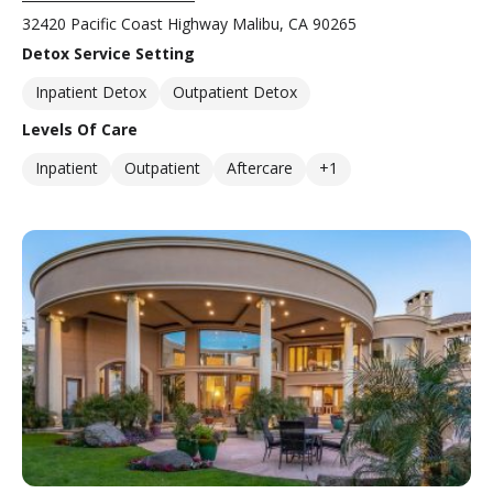
32420 Pacific Coast Highway Malibu, CA 90265
Detox Service Setting
Inpatient Detox
Outpatient Detox
Levels Of Care
Inpatient
Outpatient
Aftercare
+1