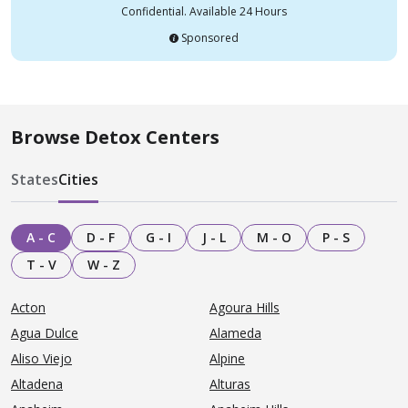
Confidential. Available 24 Hours
Sponsored
Browse Detox Centers
States
Cities
A - C
D - F
G - I
J - L
M - O
P - S
T - V
W - Z
Acton
Agoura Hills
Agua Dulce
Alameda
Aliso Viejo
Alpine
Altadena
Alturas