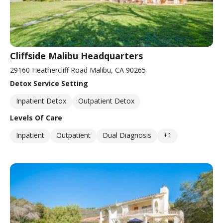
Cliffside Malibu Headquarters
29160 Heathercliff Road Malibu, CA 90265
Detox Service Setting
Inpatient Detox
Outpatient Detox
Levels Of Care
Inpatient
Outpatient
Dual Diagnosis
+1