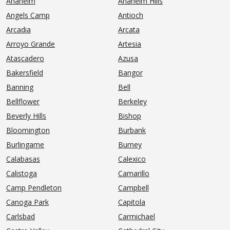
Anaheim
Anaheim Hills
Angels Camp
Antioch
Arcadia
Arcata
Arroyo Grande
Artesia
Atascadero
Azusa
Bakersfield
Bangor
Banning
Bell
Bellflower
Berkeley
Beverly Hills
Bishop
Bloomington
Burbank
Burlingame
Burney
Calabasas
Calexico
Calistoga
Camarillo
Camp Pendleton
Campbell
Canoga Park
Capitola
Carlsbad
Carmichael