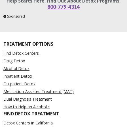
Help Starts Here. Find Out About Detox Programs.
800-779-4314
Sponsored
TREATMENT OPTIONS
Find Detox Centers
Drug Detox
Alcohol Detox
Inpatient Detox
Outpatient Detox
Medication-Assisted Treatment (MAT)
Dual Diagnosis Treatment
How to Help an Alcoholic
FIND DETOX TREATMENT
Detox Centers in California