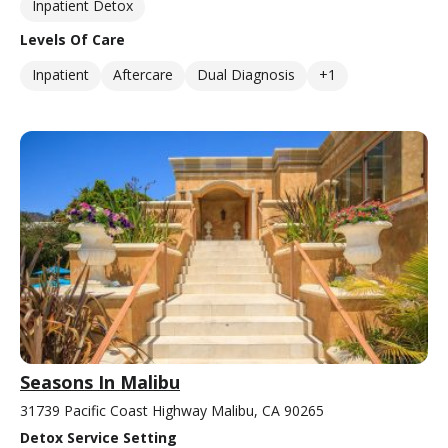
Inpatient Detox
Levels Of Care
Inpatient
Aftercare
Dual Diagnosis
+1
Seasons In Malibu
31739 Pacific Coast Highway Malibu, CA 90265
Detox Service Setting