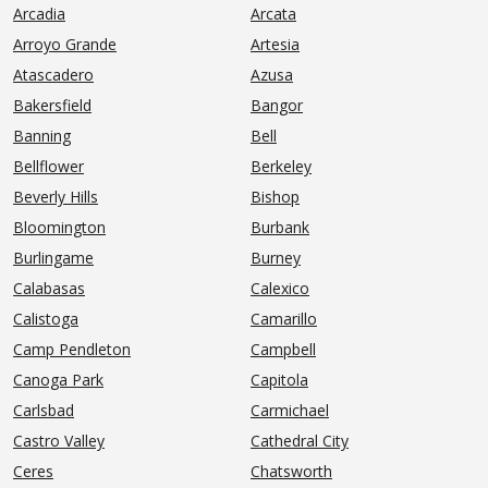
Arcadia
Arcata
Arroyo Grande
Artesia
Atascadero
Azusa
Bakersfield
Bangor
Banning
Bell
Bellflower
Berkeley
Beverly Hills
Bishop
Bloomington
Burbank
Burlingame
Burney
Calabasas
Calexico
Calistoga
Camarillo
Camp Pendleton
Campbell
Canoga Park
Capitola
Carlsbad
Carmichael
Castro Valley
Cathedral City
Ceres
Chatsworth