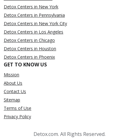
Detox Centers in New York
Detox Centers in Pennsylvania
Detox Centers in New York City
Detox Centers in Los Angeles
Detox Centers in Chicago
Detox Centers in Houston
Detox Centers in Phoenix
GET TO KNOW US
Mission
About Us
Contact Us
Sitemap
Terms of Use
Privacy Policy
Detox.com. All Rights Reserved.