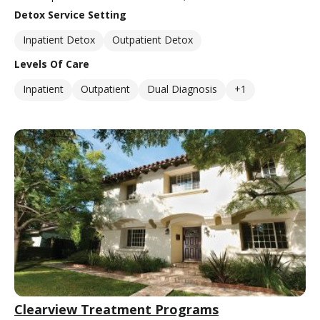
Detox Service Setting
Inpatient Detox
Outpatient Detox
Levels Of Care
Inpatient
Outpatient
Dual Diagnosis
+1
Clearview Treatment Programs