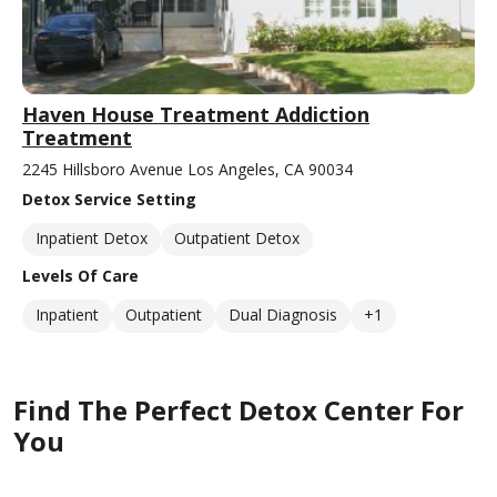
Haven House Treatment Addiction
Treatment
2245 Hillsboro Avenue Los Angeles, CA 90034
Detox Service Setting
Inpatient Detox
Outpatient Detox
Levels Of Care
Inpatient
Outpatient
Dual Diagnosis
+1
Find The Perfect Detox Center For
You