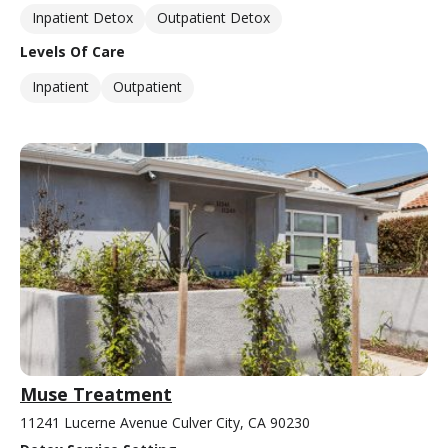
Inpatient Detox
Outpatient Detox
Levels Of Care
Inpatient
Outpatient
Muse Treatment
11241 Lucerne Avenue Culver City, CA 90230