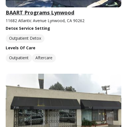
BAART Programs Lynwood
11682 Atlantic Avenue Lynwood, CA 90262
Detox Service Setting
Outpatient Detox
Levels Of Care
Outpatient
Aftercare