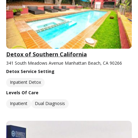
Detox of Southern California
341 South Meadows Avenue Manhattan Beach, CA 90266
Detox Service Setting
Inpatient Detox
Levels Of Care
Inpatient
Dual Diagnosis