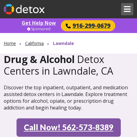
Get Help Now
916-299-0679
Sponsored
Home
California
Lawndale
Drug & Alcohol
Detox
Centers in Lawndale, CA
Discover the top inpatient, outpatient, and medication
assisted detox centers in Lawndale. Explore treatment
options for alcohol, opiate, or prescription drug
addiction and begin healing today.
Call Now! 562-573-8389