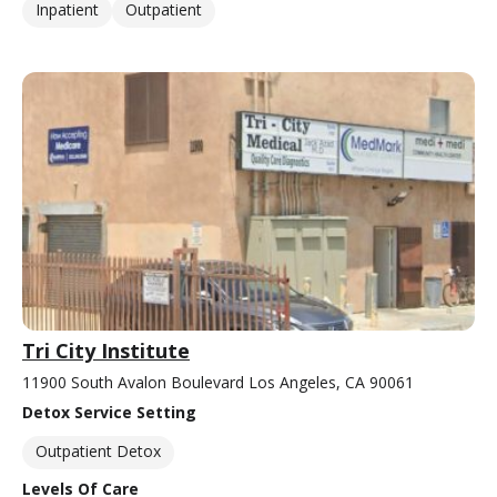
Inpatient
Outpatient
Tri City Institute
11900 South Avalon Boulevard Los Angeles, CA 90061
Detox Service Setting
Outpatient Detox
Levels Of Care