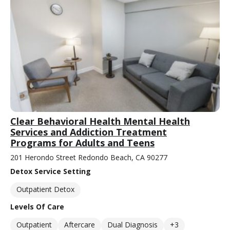
Clear Behavioral Health Mental Health
Services and Addiction Treatment
Programs for Adults and Teens
201 Herondo Street Redondo Beach, CA 90277
Detox Service Setting
Outpatient Detox
Levels Of Care
Outpatient
Aftercare
Dual Diagnosis
+3