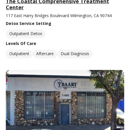
The Coastal Comprehensive Treatment
Center
117 East Harry Bridges Boulevard Wilmington, CA 90744
Detox Service Setting
Outpatient Detox
Levels Of Care
Outpatient
Aftercare
Dual Diagnosis