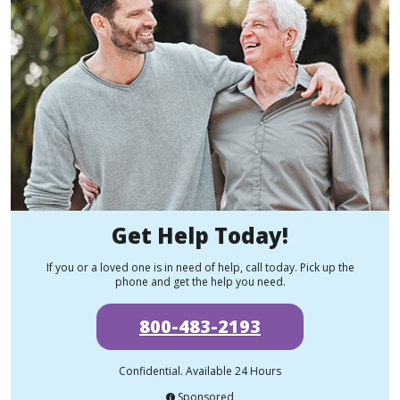
Get Help Today!
If you or a loved one is in need of help, call today. Pick up the
phone and get the help you need.
800-483-2193
Confidential. Available 24 Hours
Sponsored