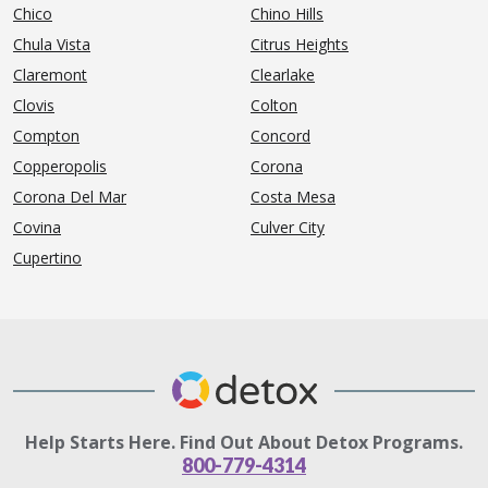
Chico
Chino Hills
Chula Vista
Citrus Heights
Claremont
Clearlake
Clovis
Colton
Compton
Concord
Copperopolis
Corona
Corona Del Mar
Costa Mesa
Covina
Culver City
Cupertino
Help Starts Here. Find Out About Detox Programs.
800-779-4314