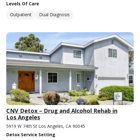
Levels Of Care
Outpatient
Dual Diagnosis
CNV Detox – Drug and Alcohol Rehab in
Los Angeles
5919 W 74th St Los Angeles, CA 90045
Detox Service Setting