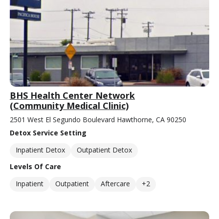
BHS Health Center Network
(Community Medical Clinic)
2501 West El Segundo Boulevard Hawthorne, CA 90250
Detox Service Setting
Inpatient Detox
Outpatient Detox
Levels Of Care
Inpatient
Outpatient
Aftercare
+2