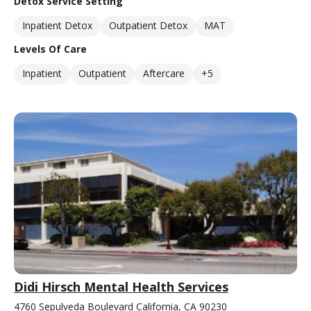
Detox Service Setting
Inpatient Detox
Outpatient Detox
MAT
Levels Of Care
Inpatient
Outpatient
Aftercare
+5
Didi Hirsch Mental Health Services
4760 Sepulveda Boulevard California, CA 90230