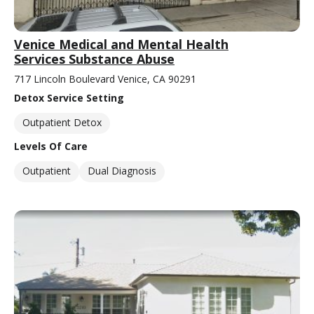
Venice Medical and Mental Health
Services Substance Abuse
717 Lincoln Boulevard Venice, CA 90291
Detox Service Setting
Outpatient Detox
Levels Of Care
Outpatient
Dual Diagnosis