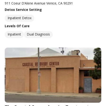
911 Coeur D’Alene Avenue Venice, CA 90291
Detox Service Setting
Inpatient Detox
Levels Of Care
Inpatient
Dual Diagnosis