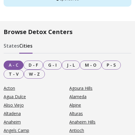
Browse Detox Centers
States
Cities
A - C
D - F
G - I
J - L
M - O
P - S
T - V
W - Z
Acton
Agoura Hills
Agua Dulce
Alameda
Aliso Viejo
Alpine
Altadena
Alturas
Anaheim
Anaheim Hills
Angels Camp
Antioch