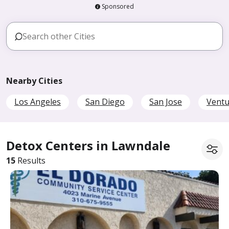
Sponsored
Nearby Cities
Los Angeles
San Diego
San Jose
Ventu
Detox Centers in Lawndale
15
Results