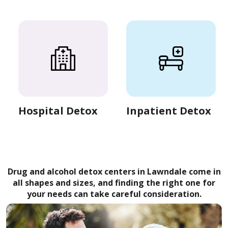
Hospital Detox
Inpatient Detox
Drug and alcohol detox centers in Lawndale come in
all shapes and sizes, and finding the right one for
your needs can take careful consideration.