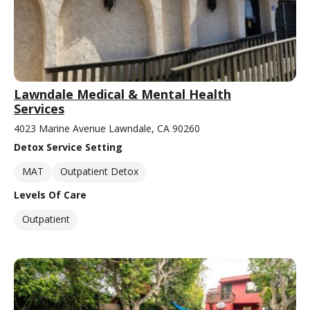
Lawndale Medical & Mental Health
Services
4023 Marine Avenue Lawndale, CA 90260
Detox Service Setting
MAT
Outpatient Detox
Levels Of Care
Outpatient