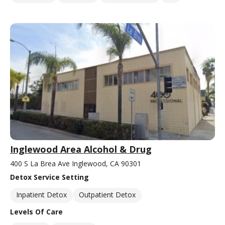
Inglewood Area Alcohol & Drug
400 S La Brea Ave Inglewood, CA 90301
Detox Service Setting
Inpatient Detox
Outpatient Detox
Levels Of Care