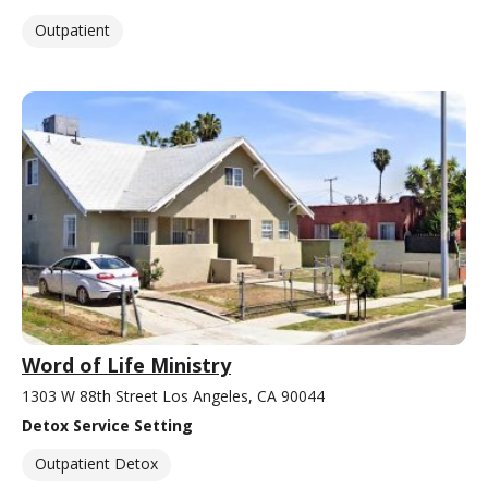
Outpatient
Word of Life Ministry
1303 W 88th Street Los Angeles, CA 90044
Detox Service Setting
Outpatient Detox