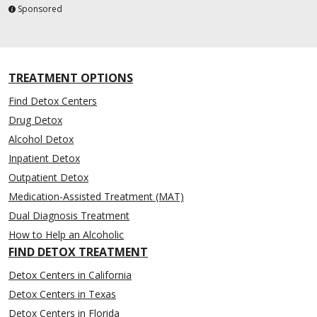
Sponsored
TREATMENT OPTIONS
Find Detox Centers
Drug Detox
Alcohol Detox
Inpatient Detox
Outpatient Detox
Medication-Assisted Treatment (MAT)
Dual Diagnosis Treatment
How to Help an Alcoholic
FIND DETOX TREATMENT
Detox Centers in California
Detox Centers in Texas
Detox Centers in Florida