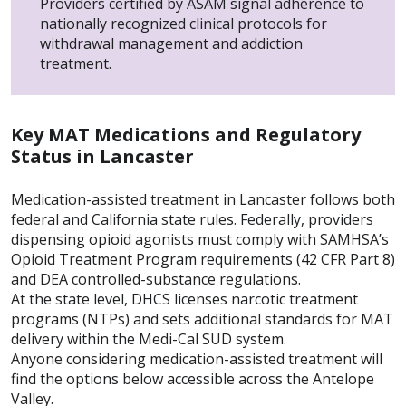
Providers certified by ASAM signal adherence to
nationally recognized clinical protocols for
withdrawal management and addiction
treatment.
Key MAT Medications and Regulatory
Status in Lancaster
Medication-assisted treatment in Lancaster follows both
federal and California state rules. Federally, providers
dispensing opioid agonists must comply with SAMHSA’s
Opioid Treatment Program requirements (42 CFR Part 8)
and DEA controlled-substance regulations.
At the state level, DHCS licenses narcotic treatment
programs (NTPs) and sets additional standards for MAT
delivery within the Medi-Cal SUD system.
Anyone considering medication-assisted treatment will
find the options below accessible across the Antelope
Valley.