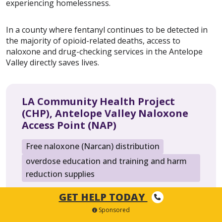
experiencing homelessness.
In a county where fentanyl continues to be detected in
the majority of opioid-related deaths, access to
naloxone and drug-checking services in the Antelope
Valley directly saves lives.
LA Community Health Project
(CHP), Antelope Valley Naloxone
Access Point (NAP)
Free naloxone (Narcan) distribution
overdose education and training and harm
reduction supplies
LA Community Health Project (CHP), Antelope
GET HELP TODAY
Valley Naloxone Access Point
Sponsored