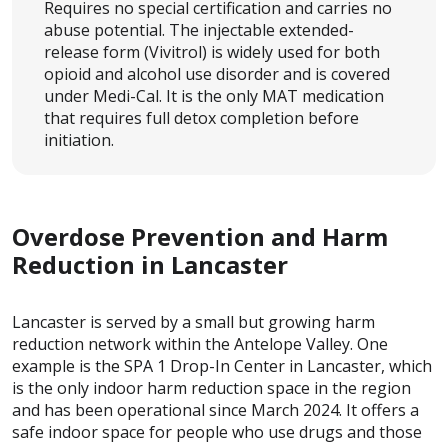
Requires no special certification and carries no
abuse potential. The injectable extended-
release form (Vivitrol) is widely used for both
opioid and alcohol use disorder and is covered
under Medi-Cal. It is the only MAT medication
that requires full detox completion before
initiation.
Overdose Prevention and Harm
Reduction in Lancaster
Lancaster is served by a small but growing harm
reduction network within the Antelope Valley. One
example is the SPA 1 Drop-In Center in Lancaster, which
is the only indoor harm reduction space in the region
and has been operational since March 2024. It offers a
safe indoor space for people who use drugs and those