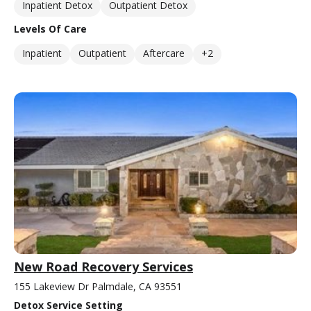
Inpatient Detox
Outpatient Detox
Levels Of Care
Inpatient
Outpatient
Aftercare
+2
New Road Recovery Services
155 Lakeview Dr Palmdale, CA 93551
Detox Service Setting