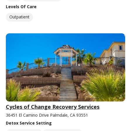
Levels Of Care
Outpatient
Cycles of Change Recovery Services
36451 El Camino Drive Palmdale, CA 93551
Detox Service Setting