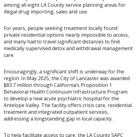
among all eight LA County service planning areas for
illegal drug importing, sales and use.
For years, people seeking treatment locally found
private residential options nearly impossible to access,
and many had to travel significant distances to find
medically supervised detox and withdrawal management
care.
Encouragingly, a significant shift is underway for the
region. In May 2025, the City of Lancaster was awarded
$83.7 million through California’s Proposition 1
Behavioral Health Continuum Infrastructure Program
to develop a new acute psychiatric hospital for the
Antelope Valley. The facility offers crisis care, residential
treatment and integrated outpatient services,
addressing a longstanding gap in local capacity.
To help facilitate access to care, the LA County SAPC