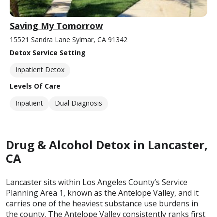
Saving My Tomorrow
15521 Sandra Lane Sylmar, CA 91342
Detox Service Setting
Inpatient Detox
Levels Of Care
Inpatient
Dual Diagnosis
Drug & Alcohol Detox in Lancaster,
CA
Lancaster sits within Los Angeles County’s Service
Planning Area 1, known as the Antelope Valley, and it
carries one of the heaviest substance use burdens in
the county. The Antelope Valley consistently ranks first