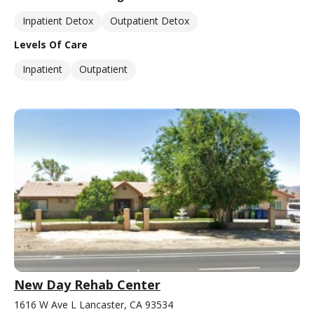
Inpatient Detox
Outpatient Detox
Levels Of Care
Inpatient
Outpatient
New Day Rehab Center
1616 W Ave L Lancaster, CA 93534