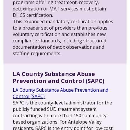
programs offering treatment, recovery,
detoxification or MAT services must obtain
DHCS certification.
This expanded mandatory certification applies
to a broader set of providers than previous
voluntary certification and establishes new
compliance standards, including structured
documentation of detox observations and
staffing requirements.
LA County Substance Abuse
Prevention and Control (SAPC)
LA County Substance Abuse Prevention and
Control (SAPC)
SAPC is the county-level administrator for the
publicly funded SUD treatment system,
contracting with more than 150 community-
based organizations. For Antelope Valley
residents, SAPC is the entry point for low-cost