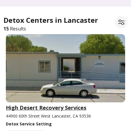
Detox Centers in Lancaster
15
Results
High Desert Recovery Services
44900 60th Street West Lancaster, CA 93536
Detox Service Setting