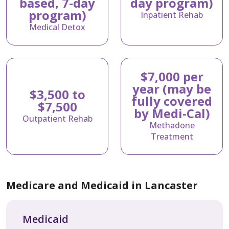
based, 7-day
day program)
program)
Inpatient Rehab
Medical Detox
$7,000 per
year (may be
$3,500 to
fully covered
$7,500
by Medi-Cal)
Outpatient Rehab
Methadone
Treatment
Medicare and Medicaid in Lancaster
Medicaid