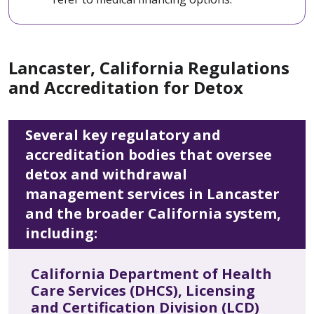
Lancaster, California Regulations
and Accreditation for Detox
Several key regulatory and
accreditation bodies that oversee
detox and withdrawal
management services in Lancaster
and the broader California system,
including:
California Department of Health
Care Services (DHCS), Licensing
and Certification Division (LCD)