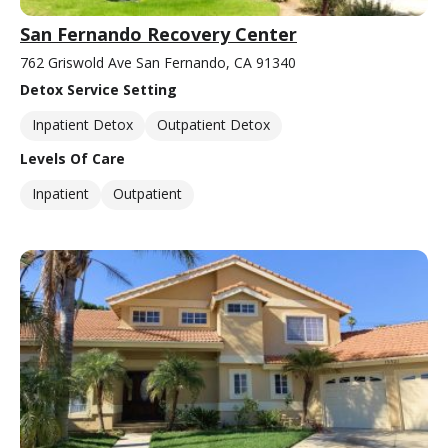
San Fernando Recovery Center
762 Griswold Ave San Fernando, CA 91340
Detox Service Setting
Inpatient Detox
Outpatient Detox
Levels Of Care
Inpatient
Outpatient