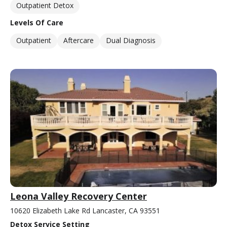
Outpatient Detox
Levels Of Care
Outpatient
Aftercare
Dual Diagnosis
Leona Valley Recovery Center
10620 Elizabeth Lake Rd Lancaster, CA 93551
Detox Service Setting