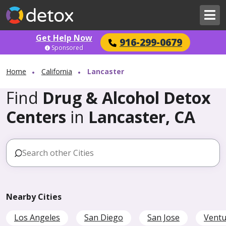
Get Help Now
916-299-0679
Sponsored
Home
California
Lancaster
Find
Drug & Alcohol Detox
Centers
in
Lancaster, CA
Nearby Cities
Los Angeles
San Diego
San Jose
Ventu