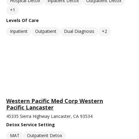
Hospital Detox
Inpatient Detox
Outpatient Detox
+1
Levels Of Care
Inpatient
Outpatient
Dual Diagnosis
+2
Western Pacific Med Corp Western
Pacific Lancaster
45335 Sierra Highway Lancaster, CA 93534
Detox Service Setting
MAT
Outpatient Detox