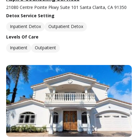
21080 Centre Pointe Pkwy Suite 101 Santa Clarita, CA 91350
Detox Service Setting
Inpatient Detox
Outpatient Detox
Levels Of Care
Inpatient
Outpatient