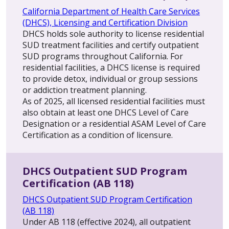
California Department of Health Care Services
(DHCS), Licensing and Certification Division
DHCS holds sole authority to license residential
SUD treatment facilities and certify outpatient
SUD programs throughout California. For
residential facilities, a DHCS license is required
to provide detox, individual or group sessions
or addiction treatment planning.
As of 2025, all licensed residential facilities must
also obtain at least one DHCS Level of Care
Designation or a residential ASAM Level of Care
Certification as a condition of licensure.
DHCS Outpatient SUD Program
Certification (AB 118)
DHCS Outpatient SUD Program Certification
(AB 118)
Under AB 118 (effective 2024), all outpatient