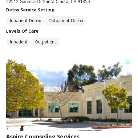
22512 Garzota Dr Santa Clarita, CA 91350
Detox Service Setting
Inpatient Detox
Outpatient Detox
Levels Of Care
Inpatient
Outpatient
Aspire Counseling Services