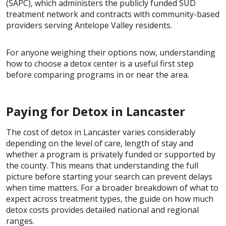
(SAPC), which administers the publicly funded SUD
treatment network and contracts with community-based
providers serving Antelope Valley residents.
For anyone weighing their options now, understanding
how to choose a detox center is a useful first step
before comparing programs in or near the area.
Paying for Detox in Lancaster
The cost of detox in Lancaster varies considerably
depending on the level of care, length of stay and
whether a program is privately funded or supported by
the county. This means that understanding the full
picture before starting your search can prevent delays
when time matters. For a broader breakdown of what to
expect across treatment types, the guide on how much
detox costs provides detailed national and regional
ranges.