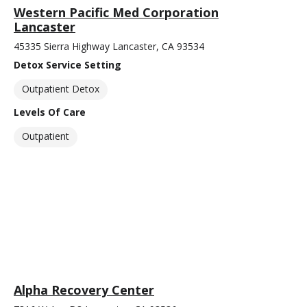
Western Pacific Med Corporation
Lancaster
45335 Sierra Highway Lancaster, CA 93534
Detox Service Setting
Outpatient Detox
Levels Of Care
Outpatient
Alpha Recovery Center