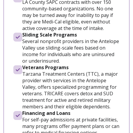
LA County SAPC contracts with over 150
community-based organizations. No one
may be turned away for inability to pay if
they are Medi-Cal eligible, even without
active coverage at the time of intake.
Sliding Scale Programs
Several nonprofit providers in the Antelope
Valley use sliding-scale fees based on
income for individuals who are uninsured
or underinsured.
Veterans Programs
Tarzana Treatment Centers (TTC), a major
provider with services in the Antelope
Valley, offers specialized programming for
veterans. TRICARE covers detox and SUD
treatment for active and retired military
members and their eligible dependents.
Financing and Loans
For self-pay admissions at private facilities,
many programs offer payment plans or can
refer to medical financing options.