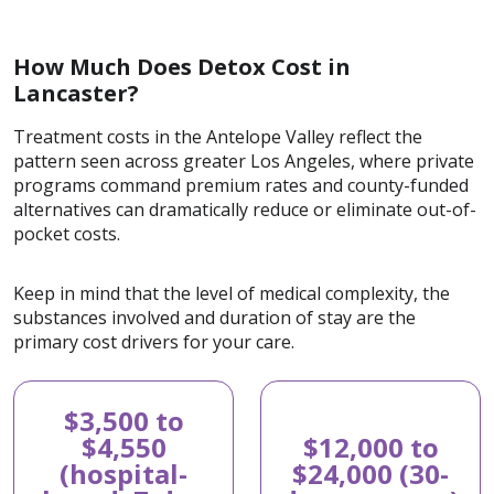
How Much Does Detox Cost in
Lancaster?
Treatment costs in the Antelope Valley reflect the
pattern seen across greater Los Angeles, where private
programs command premium rates and county-funded
alternatives can dramatically reduce or eliminate out-of-
pocket costs.
Keep in mind that the level of medical complexity, the
substances involved and duration of stay are the
primary cost drivers for your care.
$3,500 to
$4,550
$12,000 to
(hospital-
$24,000 (30-