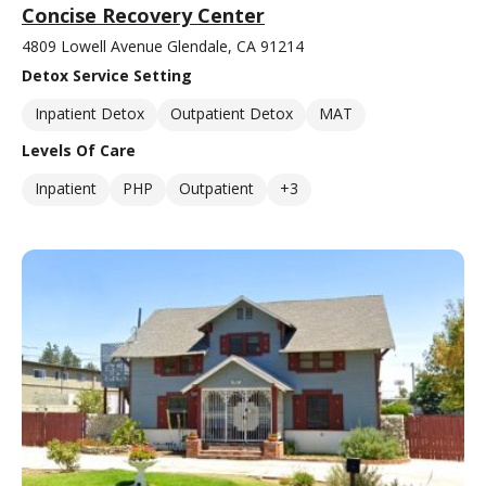
Concise Recovery Center
4809 Lowell Avenue Glendale, CA 91214
Detox Service Setting
Inpatient Detox
Outpatient Detox
MAT
Levels Of Care
Inpatient
PHP
Outpatient
+3