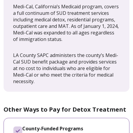
Medi-Cal, California’s Medicaid program, covers
a full continuum of SUD treatment services
including medical detox, residential programs,
outpatient care and MAT. As of January 1, 2024,
Medi-Cal was expanded to all ages regardless
of immigration status.
LA County SAPC administers the county’s Medi-
Cal SUD benefit package and provides services
at no cost to individuals who are eligible for
Medi-Cal or who meet the criteria for medical
necessity.
Other Ways to Pay for Detox Treatment
County-Funded Programs