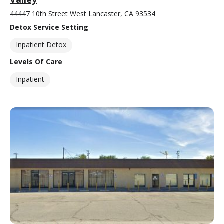
44447 10th Street West Lancaster, CA 93534
Detox Service Setting
Inpatient Detox
Levels Of Care
Inpatient