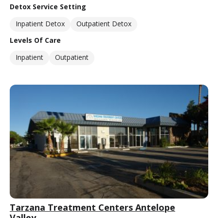
Detox Service Setting
Inpatient Detox
Outpatient Detox
Levels Of Care
Inpatient
Outpatient
Tarzana Treatment Centers Antelope
Valley