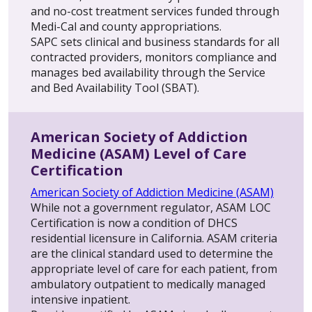
and no-cost treatment services funded through
Medi-Cal and county appropriations.
SAPC sets clinical and business standards for all
contracted providers, monitors compliance and
manages bed availability through the Service
and Bed Availability Tool (SBAT).
American Society of Addiction
Medicine (ASAM) Level of Care
Certification
American Society of Addiction Medicine (ASAM)
While not a government regulator, ASAM LOC
Certification is now a condition of DHCS
residential licensure in California. ASAM criteria
are the clinical standard used to determine the
appropriate level of care for each patient, from
ambulatory outpatient to medically managed
intensive inpatient.