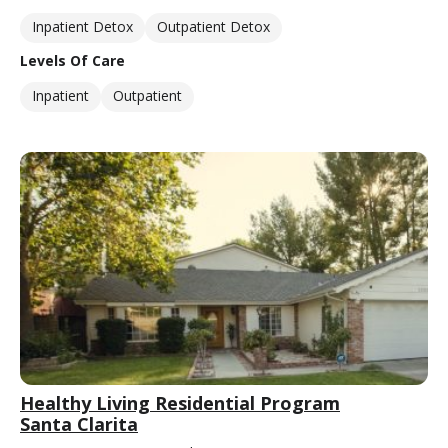
Inpatient Detox
Outpatient Detox
Levels Of Care
Inpatient
Outpatient
Healthy Living Residential Program
Santa Clarita