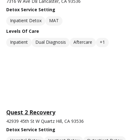
7316 W Ave D8 Lancaster, CA 93536
Detox Service Setting
Inpatient Detox
MAT
Levels Of Care
Inpatient
Dual Diagnosis
Aftercare
+1
Quest 2 Recovery
42939 45th St W Quartz Hill, CA 93536
Detox Service Setting