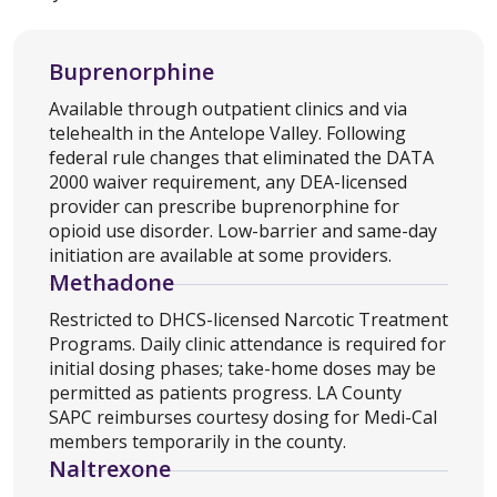
Buprenorphine
Available through outpatient clinics and via
telehealth in the Antelope Valley. Following
federal rule changes that eliminated the DATA
2000 waiver requirement, any DEA-licensed
provider can prescribe buprenorphine for
opioid use disorder. Low-barrier and same-day
initiation are available at some providers.
Methadone
Restricted to DHCS-licensed Narcotic Treatment
Programs. Daily clinic attendance is required for
initial dosing phases; take-home doses may be
permitted as patients progress. LA County
SAPC reimburses courtesy dosing for Medi-Cal
members temporarily in the county.
Naltrexone