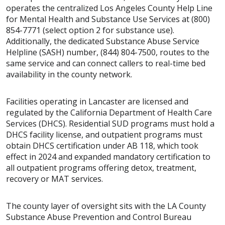
operates the centralized Los Angeles County Help Line
for Mental Health and Substance Use Services at (800)
854-7771 (select option 2 for substance use).
Additionally, the dedicated Substance Abuse Service
Helpline (SASH) number, (844) 804-7500, routes to the
same service and can connect callers to real-time bed
availability in the county network.
Facilities operating in Lancaster are licensed and
regulated by the California Department of Health Care
Services (DHCS). Residential SUD programs must hold a
DHCS facility license, and outpatient programs must
obtain DHCS certification under AB 118, which took
effect in 2024 and expanded mandatory certification to
all outpatient programs offering detox, treatment,
recovery or MAT services.
The county layer of oversight sits with the LA County
Substance Abuse Prevention and Control Bureau