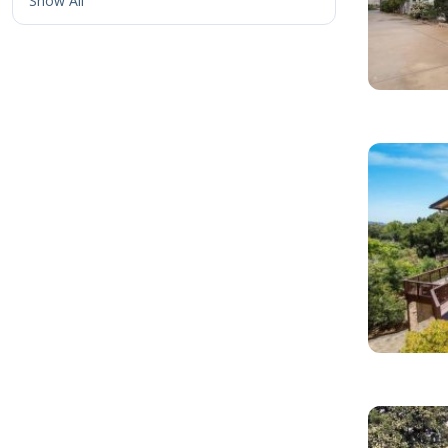
Show All