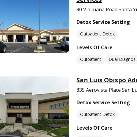
90 Via Juana Road Santa Y
Detox Service Setting
Outpatient Detox
Levels Of Care
Outpatient
Dual Diagnosi
San Luis Obispo Ad
835 Aerovista Place San L
Detox Service Setting
Outpatient Detox
Levels Of Care