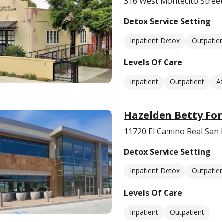
316 West Montecito Stree
Detox Service Setting
Inpatient Detox
Outpatie
Levels Of Care
Inpatient
Outpatient
A
Hazelden Betty For
11720 El Camino Real San
Detox Service Setting
Inpatient Detox
Outpatie
Levels Of Care
Inpatient
Outpatient