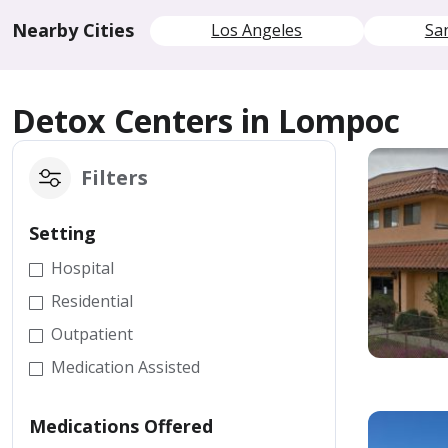
Nearby Cities
Los Angeles
Sa
Detox Centers in Lompoc
Filters
Setting
Hospital
Residential
Outpatient
Medication Assisted
Medications Offered