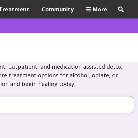
Treatment
Community
More
nt, outpatient, and medication assisted detox
re treatment options for alcohol, opiate, or
ion and begin healing today.