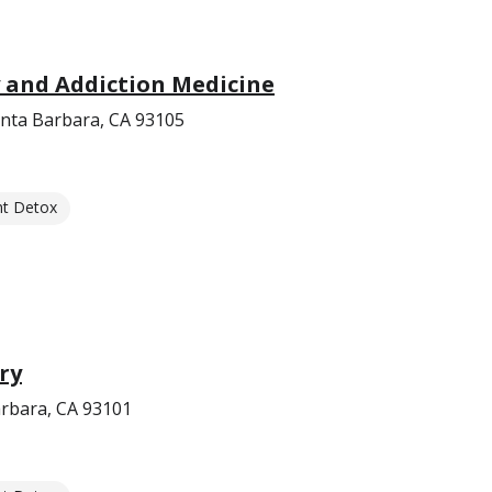
 and Addiction Medicine
anta Barbara, CA 93105
nt Detox
ry
arbara, CA 93101