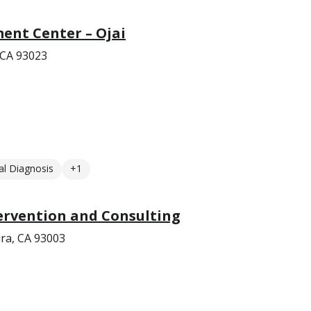
ent Center – Ojai
 CA 93023
l Diagnosis
+1
ervention and Consulting
ra, CA 93003