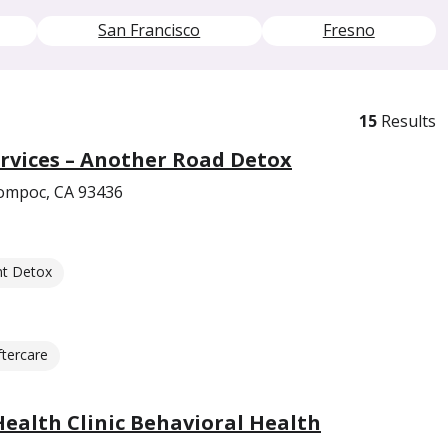
San Francisco
Fresno
15
Results
rvices – Another Road Detox
ompoc, CA 93436
nt Detox
ftercare
Health Clinic Behavioral Health