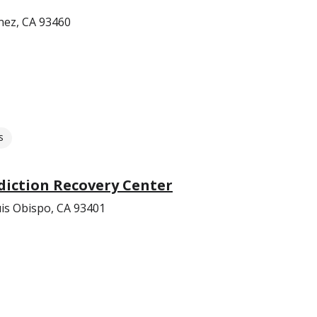
nez, CA 93460
s
diction Recovery Center
uis Obispo, CA 93401