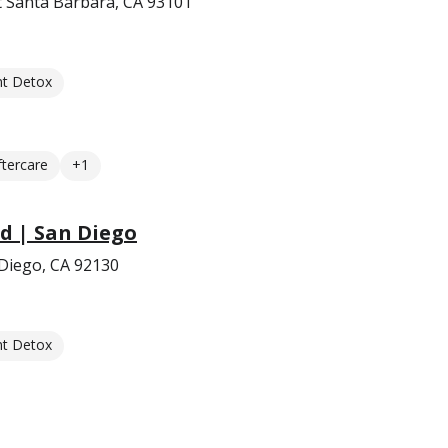
t Santa Barbara, CA 93101
nt Detox
ftercare
+1
d | San Diego
 Diego, CA 92130
nt Detox