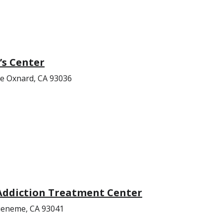
s Center
ue Oxnard, CA 93036
Addiction Treatment Center
ueneme, CA 93041