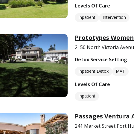
Levels Of Care
Inpatient
Intervention
Prototypes Women’
2150 North Victoria Aven
Detox Service Setting
Inpatient Detox
MAT
Levels Of Care
Inpatient
Passages Ventura 
241 Market Street Port H