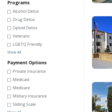
Programs
Alcohol Detox
Drug Detox
Opioid Detox
Veterans
LGBTQ Friendly
Show All
Payment Options
Private Insurance
Medicaid
Medicare
Military Insurance
Sliding Scale