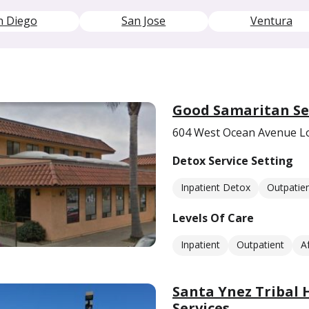
n Diego
San Jose
Ventura
Good Samaritan Se
604 West Ocean Avenue L
Detox Service Setting
Inpatient Detox
Outpatie
Levels Of Care
Inpatient
Outpatient
A
Santa Ynez Tribal 
Services