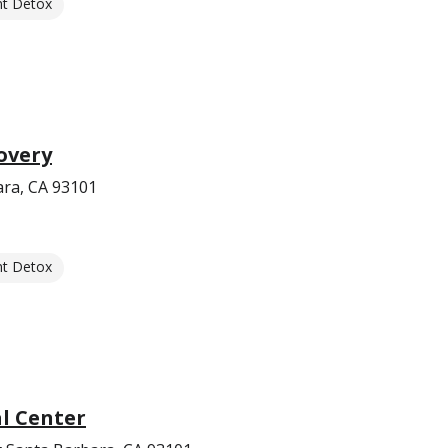
nt Detox
overy
ara, CA 93101
nt Detox
l Center