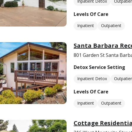
Inpatient Detox
Outpatie
Levels Of Care
Inpatient
Outpatient
Santa Barbara Rec
801 Garden St Santa Barb
Detox Service Setting
Inpatient Detox
Outpatie
Levels Of Care
Inpatient
Outpatient
Cottage Residentia