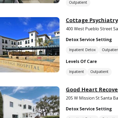
Outpatient
Cottage Psychiatry
400 West Pueblo Street S
Detox Service Setting
Inpatient Detox
Outpatie
Levels Of Care
Inpatient
Outpatient
Good Heart Recove
205 W Mission St Santa B
Detox Service Setting