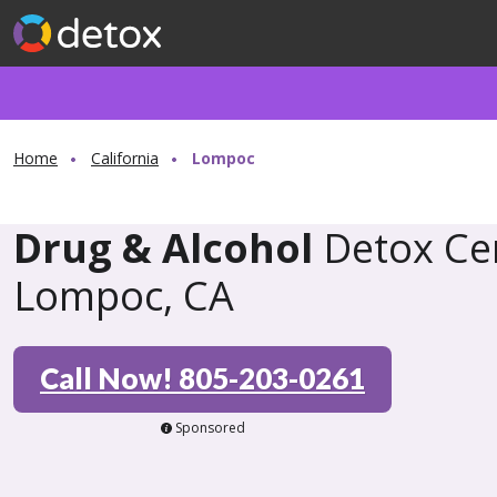
Home
California
Lompoc
Drug & Alcohol
Detox Cen
Lompoc, CA
Call Now! 805-203-0261
Sponsored