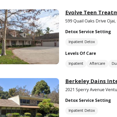
Evolve Teen Treatm
599 Quail Oaks Drive Ojai,
Detox Service Setting
Inpatient Detox
Levels Of Care
Inpatient
Aftercare
Dua
Berkeley Dains Int
2021 Sperry Avenue Ventu
Detox Service Setting
Inpatient Detox