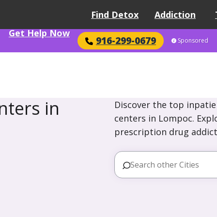
Find Detox
Addiction
Get Help Now
916-299-0679
Sponsored
ters in
Discover the top inpatie
centers in Lompoc. Explo
prescription drug addict