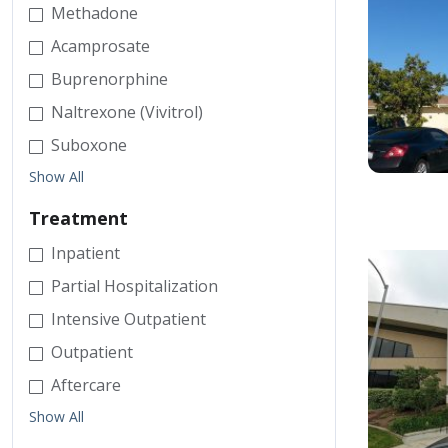
Methadone
Acamprosate
Buprenorphine
Naltrexone (Vivitrol)
Suboxone
Show All
Treatment
Inpatient
Partial Hospitalization
Intensive Outpatient
Outpatient
Aftercare
Show All