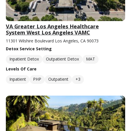
VA Greater Los Angeles Healthcare
System West Los Angeles VAMC
11301 Wilshire Boulevard Los Angeles, CA 90073
Detox Service Setting
Inpatient Detox
Outpatient Detox
MAT
Levels Of Care
Inpatient
PHP
Outpatient
+3