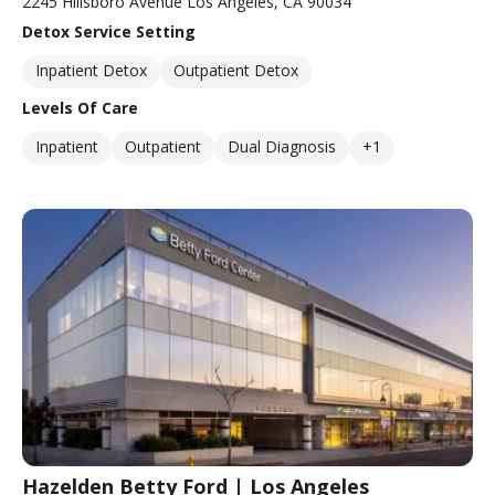
2245 Hillsboro Avenue Los Angeles, CA 90034
Detox Service Setting
Inpatient Detox
Outpatient Detox
Levels Of Care
Inpatient
Outpatient
Dual Diagnosis
+1
Hazelden Betty Ford | Los Angeles