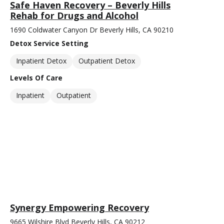
Safe Haven Recovery – Beverly Hills
Rehab for Drugs and Alcohol
1690 Coldwater Canyon Dr Beverly Hills, CA 90210
Detox Service Setting
Inpatient Detox
Outpatient Detox
Levels Of Care
Inpatient
Outpatient
Synergy Empowering Recovery
9665 Wilshire Blvd Beverly Hills, CA 90212