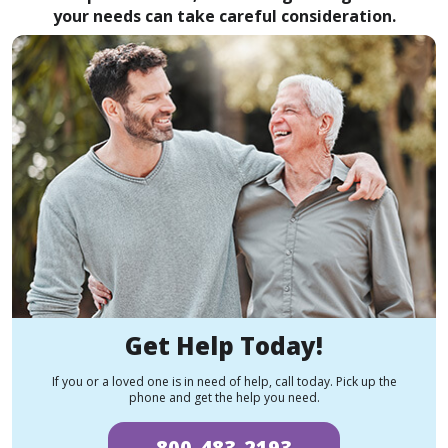
your needs can take careful consideration.
Get Help Today!
If you or a loved one is in need of help, call today. Pick up the
phone and get the help you need.
800-483-2193