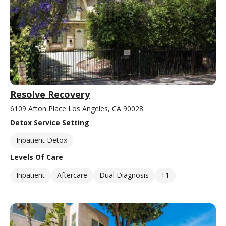
Resolve Recovery
6109 Afton Place Los Angeles, CA 90028
Detox Service Setting
Inpatient Detox
Levels Of Care
Inpatient
Aftercare
Dual Diagnosis
+1