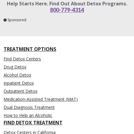
Help Starts Here. Find Out About Detox Programs.
800-779-4314
Sponsored
TREATMENT OPTIONS
Find Detox Centers
Drug Detox
Alcohol Detox
Inpatient Detox
Outpatient Detox
Medication-Assisted Treatment (MAT)
Dual Diagnosis Treatment
How to Help an Alcoholic
FIND DETOX TREATMENT
Detox Centers in California