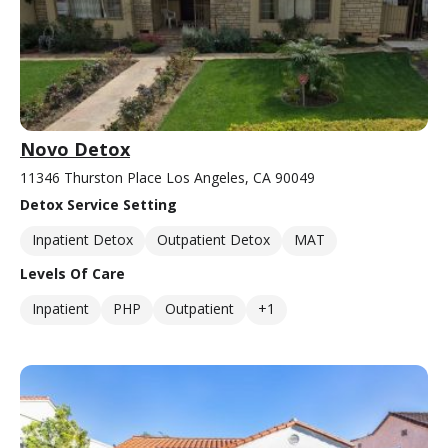
Novo Detox
11346 Thurston Place Los Angeles, CA 90049
Detox Service Setting
Inpatient Detox
Outpatient Detox
MAT
Levels Of Care
Inpatient
PHP
Outpatient
+1