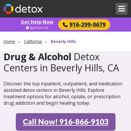
Get Help Now
916-299-0679
Sponsored
Home
California
Beverly Hills
Drug & Alcohol
Detox
Centers in Beverly Hills, CA
Discover the top inpatient, outpatient, and medication
assisted detox centers in Beverly Hills. Explore
treatment options for alcohol, opiate, or prescription
drug addiction and begin healing today.
Call Now! 916-866-9103