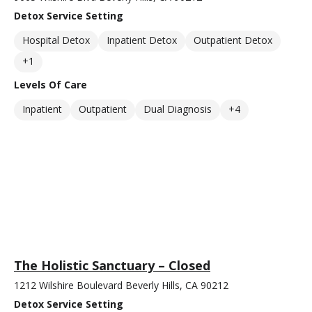
Detox Service Setting
Hospital Detox
Inpatient Detox
Outpatient Detox
+1
Levels Of Care
Inpatient
Outpatient
Dual Diagnosis
+4
The Holistic Sanctuary – Closed
1212 Wilshire Boulevard Beverly Hills, CA 90212
Detox Service Setting