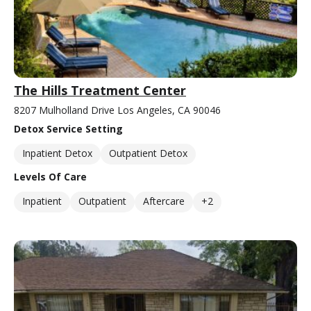
The Hills Treatment Center
8207 Mulholland Drive Los Angeles, CA 90046
Detox Service Setting
Inpatient Detox
Outpatient Detox
Levels Of Care
Inpatient
Outpatient
Aftercare
+2