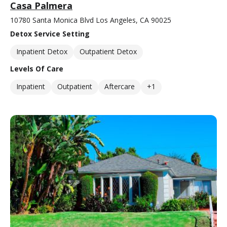
Casa Palmera
10780 Santa Monica Blvd Los Angeles, CA 90025
Detox Service Setting
Inpatient Detox
Outpatient Detox
Levels Of Care
Inpatient
Outpatient
Aftercare
+1