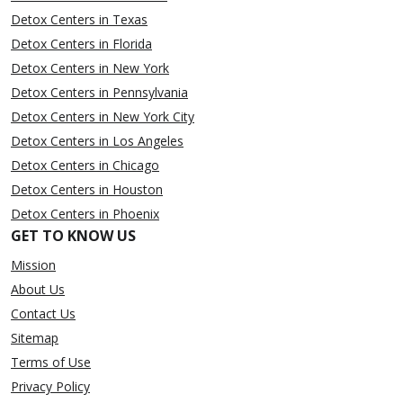
Detox Centers in Texas
Detox Centers in Florida
Detox Centers in New York
Detox Centers in Pennsylvania
Detox Centers in New York City
Detox Centers in Los Angeles
Detox Centers in Chicago
Detox Centers in Houston
Detox Centers in Phoenix
GET TO KNOW US
Mission
About Us
Contact Us
Sitemap
Terms of Use
Privacy Policy