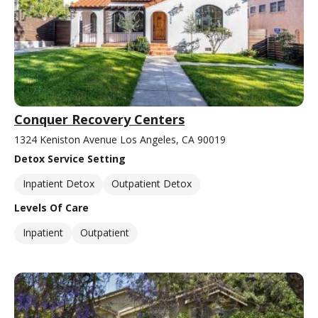
Conquer Recovery Centers
1324 Keniston Avenue Los Angeles, CA 90019
Detox Service Setting
Inpatient Detox
Outpatient Detox
Levels Of Care
Inpatient
Outpatient