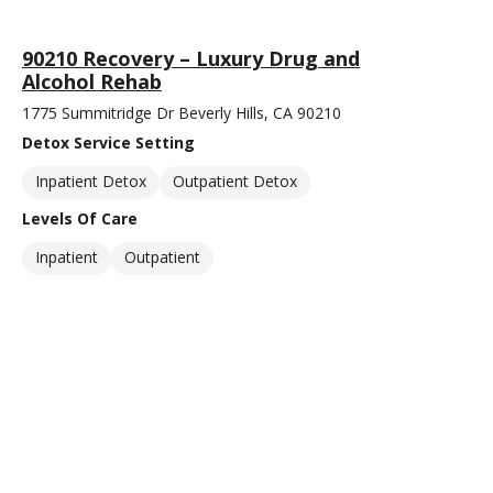
90210 Recovery – Luxury Drug and
Alcohol Rehab
1775 Summitridge Dr Beverly Hills, CA 90210
Detox Service Setting
Inpatient Detox
Outpatient Detox
Levels Of Care
Inpatient
Outpatient