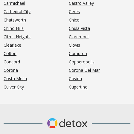
Carmichael
Castro Valley
Cathedral City
Ceres
Chatsworth
Chico
Chino Hills
Chula Vista
Citrus Heights
Claremont
Clearlake
Clovis
Colton
Compton
Concord
Copperopolis
Corona
Corona Del Mar
Costa Mesa
Covina
Culver City
Cupertino