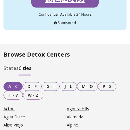
Confidential. Available 24 Hours
Sponsored
Browse Detox Centers
States
Cities
A - C
D - F
G - I
J - L
M - O
P - S
T - V
W - Z
Acton
Agoura Hills
Agua Dulce
Alameda
Aliso Viejo
Alpine