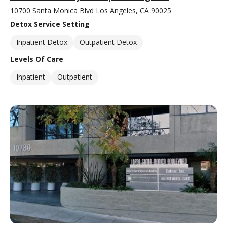
10700 Santa Monica Blvd Los Angeles, CA 90025
Detox Service Setting
Inpatient Detox
Outpatient Detox
Levels Of Care
Inpatient
Outpatient