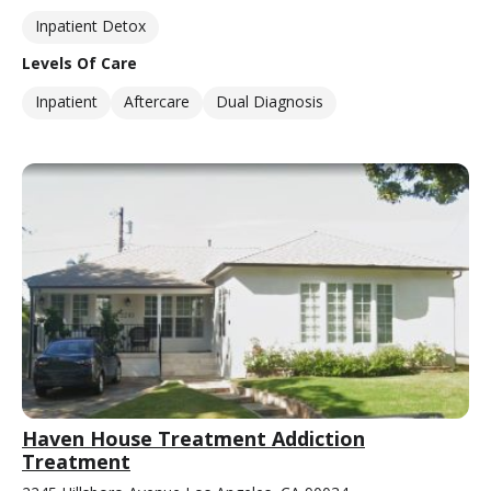
Inpatient Detox
Levels Of Care
Inpatient
Aftercare
Dual Diagnosis
Haven House Treatment Addiction
Treatment