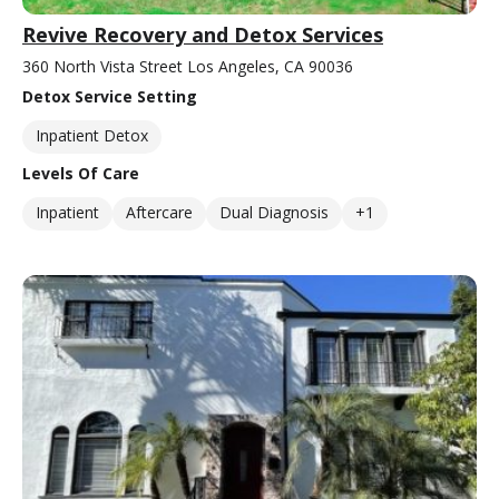
Revive Recovery and Detox Services
360 North Vista Street Los Angeles, CA 90036
Detox Service Setting
Inpatient Detox
Levels Of Care
Inpatient
Aftercare
Dual Diagnosis
+1