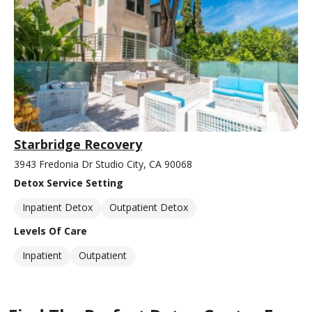
Starbridge Recovery
3943 Fredonia Dr Studio City, CA 90068
Detox Service Setting
Inpatient Detox
Outpatient Detox
Levels Of Care
Inpatient
Outpatient