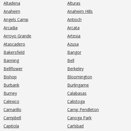
Altadena
Alturas
Anaheim
Anaheim Hills
Angels Camp
Antioch
Arcadia
Arcata
Arroyo Grande
Artesia
Atascadero
Azusa
Bakersfield
Bangor
Banning
Bell
Bellflower
Berkeley
Bishop
Bloomington
Burbank
Burlingame
Burney
Calabasas
Calexico
Calistoga
Camarillo
Camp Pendleton
Campbell
Canoga Park
Capitola
Carlsbad