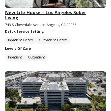
New Life House – Los Angeles Sober
Living
743 S Cloverdale Ave Los Angeles, CA 90036
Detox Service Setting
Inpatient Detox
Outpatient Detox
Levels Of Care
Inpatient
Outpatient