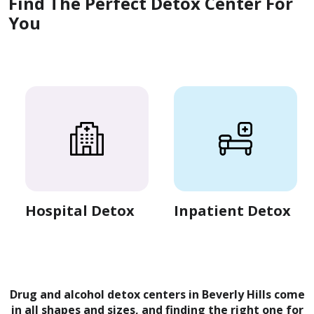
Find The Perfect Detox Center For
You
Hospital Detox
Inpatient Detox
Drug and alcohol detox centers in Beverly Hills come
in all shapes and sizes, and finding the right one for