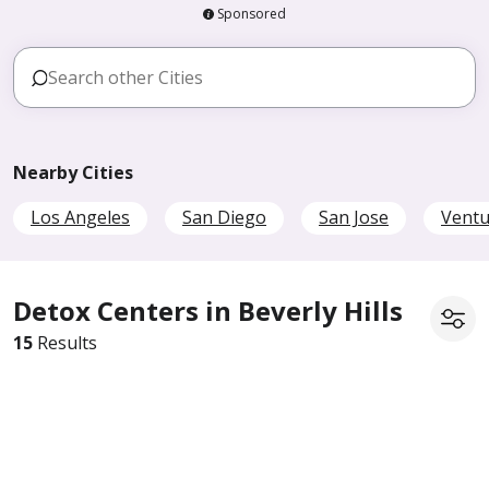
Sponsored
Nearby Cities
Los Angeles
San Diego
San Jose
Ventu
Detox Centers in Beverly Hills
15
Results