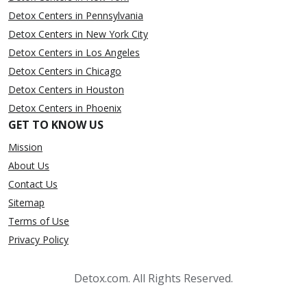
Detox Centers in Pennsylvania
Detox Centers in New York City
Detox Centers in Los Angeles
Detox Centers in Chicago
Detox Centers in Houston
Detox Centers in Phoenix
GET TO KNOW US
Mission
About Us
Contact Us
Sitemap
Terms of Use
Privacy Policy
Detox.com. All Rights Reserved.