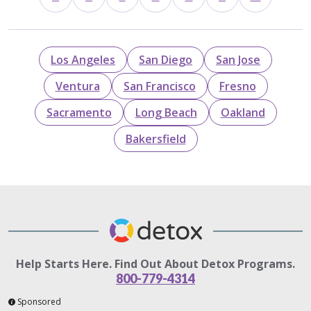
Los Angeles
San Diego
San Jose
Ventura
San Francisco
Fresno
Sacramento
Long Beach
Oakland
Bakersfield
Help Starts Here. Find Out About Detox Programs.
800-779-4314
Sponsored