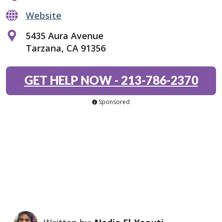
Website
5435 Aura Avenue
Tarzana, CA 91356
GET HELP NOW
-
213-786-2370
Sponsored