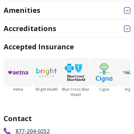
Amenities
Accreditations
Accepted Insurance
Aetna
Bright Health
Blue Cross Blue
Cigna
High
Shield
Contact
877-204-0252