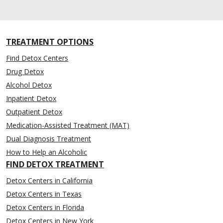
TREATMENT OPTIONS
Find Detox Centers
Drug Detox
Alcohol Detox
Inpatient Detox
Outpatient Detox
Medication-Assisted Treatment (MAT)
Dual Diagnosis Treatment
How to Help an Alcoholic
FIND DETOX TREATMENT
Detox Centers in California
Detox Centers in Texas
Detox Centers in Florida
Detox Centers in New York