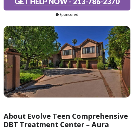
GET HELP NOW
-
213-786-2370
Sponsored
About Evolve Teen Comprehensive
DBT Treatment Center – Aura