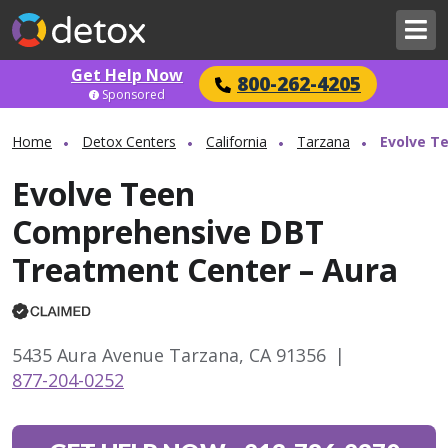
Get Help Now
800-262-4205
Sponsored
Home
Detox Centers
California
Tarzana
Evolve T
Evolve Teen
Comprehensive DBT
Treatment Center – Aura
5435 Aura Avenue Tarzana, CA 91356
|
877-204-0252