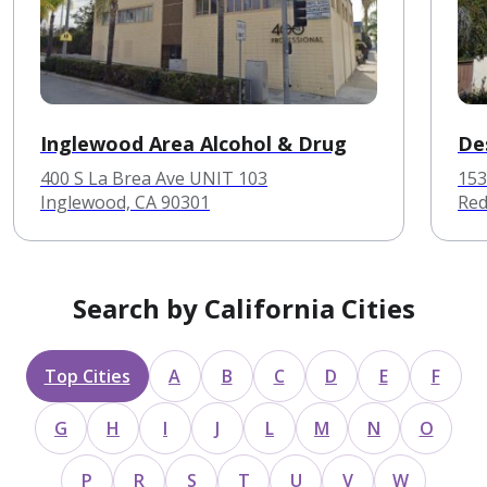
Inglewood Area Alcohol & Drug
De
400 S La Brea Ave UNIT 103
153
Inglewood, CA 90301
Red
Search by California Cities
Top Cities
A
B
C
D
E
F
G
H
I
J
L
M
N
O
P
R
S
T
U
V
W