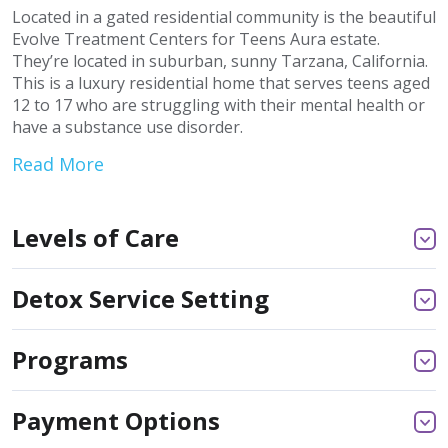
Located in a gated residential community is the beautiful
Evolve Treatment Centers for Teens Aura estate.
They’re located in suburban, sunny Tarzana, California.
This is a luxury residential home that serves teens aged
12 to 17 who are struggling with their mental health or
have a substance use disorder.
Read More
Levels of Care
Detox Service Setting
Programs
Payment Options