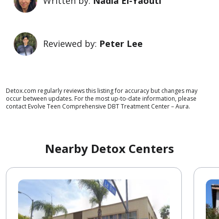
Written by:
Nadia El-Yaouti
Reviewed by:
Peter Lee
Detox.com regularly reviews this listing for accuracy but changes may
occur between updates. For the most up-to-date information, please
contact Evolve Teen Comprehensive DBT Treatment Center – Aura.
Nearby Detox Centers