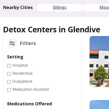
Nearby Cities
Billings
Miss
Detox Centers in Glendive
Filters
Setting
Hospital
Residential
Outpatient
Medication Assisted
Medications Offered