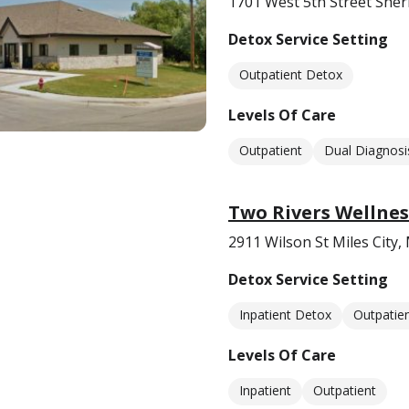
1701 West 5th Street She
Detox Service Setting
Outpatient Detox
Levels Of Care
Outpatient
Dual Diagnosi
Two Rivers Wellnes
2911 Wilson St Miles City
Detox Service Setting
Inpatient Detox
Outpatie
Levels Of Care
Inpatient
Outpatient