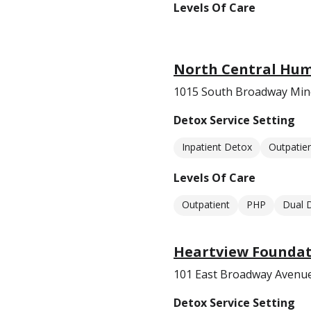
Levels Of Care
North Central Hum
1015 South Broadway Min
Detox Service Setting
Inpatient Detox
Outpatie
Levels Of Care
Outpatient
PHP
Dual 
Heartview Foundat
101 East Broadway Avenu
Detox Service Setting