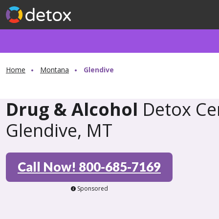
Home
Montana
Glendive
Drug & Alcohol
Detox Cen
Glendive, MT
Call Now! 800-685-7169
Sponsored