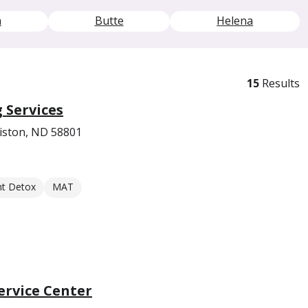
n
Butte
Helena
15
Results
 Services
liston, ND 58801
nt Detox
MAT
rvice Center