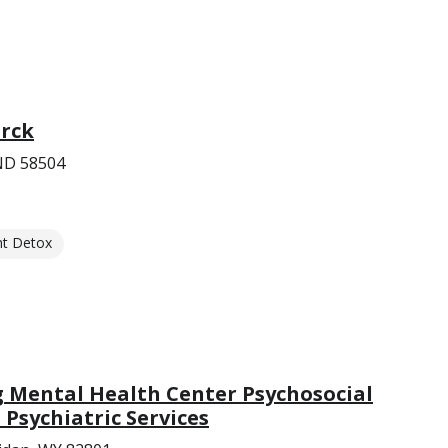
arck
 ND 58504
nt Detox
Mental Health Center Psychosocial
 Psychiatric Services