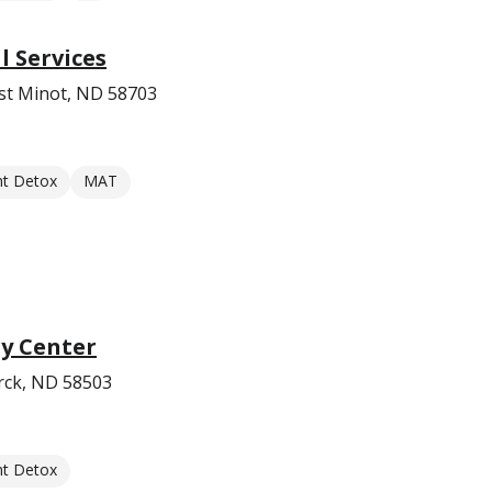
 Services
st Minot, ND 58703
nt Detox
MAT
y Center
rck, ND 58503
nt Detox