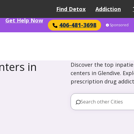
Find Detox
Addiction
Get Help Now
406-481-3698
Sponsored
ters in
Discover the top inpatie
centers in Glendive. Exp
prescription drug addict