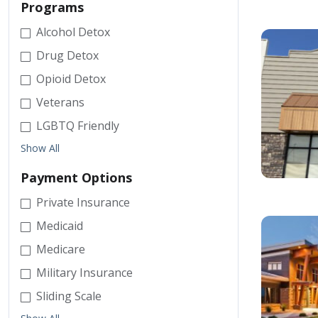
Programs
Alcohol Detox
Drug Detox
Opioid Detox
Veterans
LGBTQ Friendly
Show All
Payment Options
Private Insurance
Medicaid
Medicare
Military Insurance
Sliding Scale