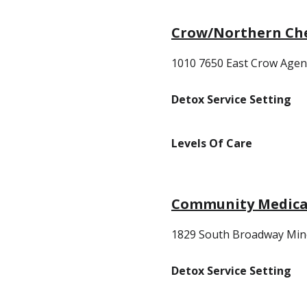
Crow/Northern Ch
1010 7650 East Crow Agen
Detox Service Setting
Levels Of Care
Community Medical
1829 South Broadway Min
Detox Service Setting