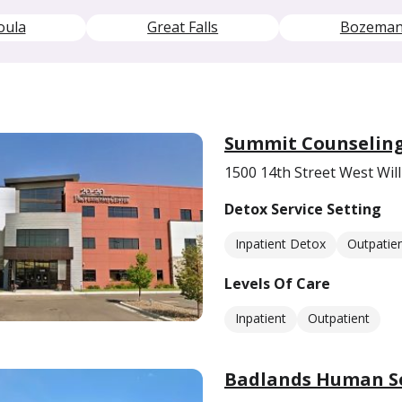
oula
Great Falls
Bozema
Summit Counseling
1500 14th Street West Wil
Detox Service Setting
Inpatient Detox
Outpatie
Levels Of Care
Inpatient
Outpatient
Badlands Human Se