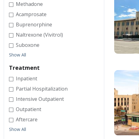
Methadone
Acamprosate
Buprenorphine
Naltrexone (Vivitrol)
Suboxone
Show All
Treatment
Inpatient
Partial Hospitalization
Intensive Outpatient
Outpatient
Aftercare
Show All