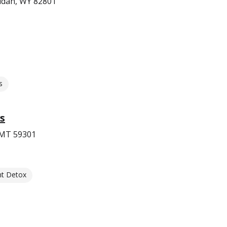
ridan, WY 82801
s
s
, MT 59301
nt Detox