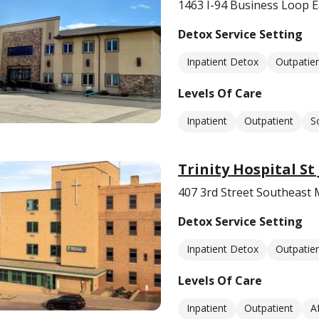
1463 I-94 Business Loop E
Detox Service Setting
Inpatient Detox
Outpatie
Levels Of Care
Inpatient
Outpatient
S
Trinity Hospital St
407 3rd Street Southeast
Detox Service Setting
Inpatient Detox
Outpatie
Levels Of Care
Inpatient
Outpatient
A