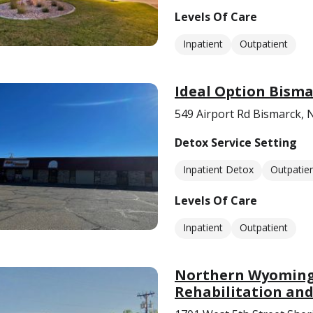
Levels Of Care
Inpatient
Outpatient
Ideal Option Bism
549 Airport Rd Bismarck,
Detox Service Setting
Inpatient Detox
Outpatie
Levels Of Care
Inpatient
Outpatient
Northern Wyoming 
Rehabilitation and