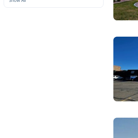
Show All