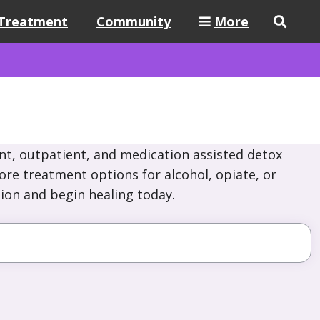
Treatment
Community
More
nt, outpatient, and medication assisted detox
lore treatment options for alcohol, opiate, or
ion and begin healing today.