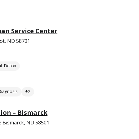
an Service Center
ot, ND 58701
nt Detox
Diagnosis
+2
ion – Bismarck
e Bismarck, ND 58501