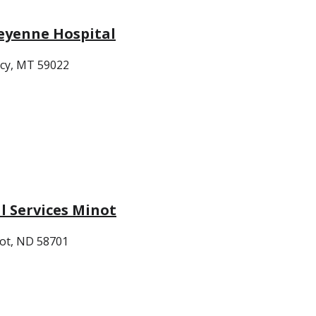
eyenne Hospital
cy, MT 59022
 Services Minot
ot, ND 58701