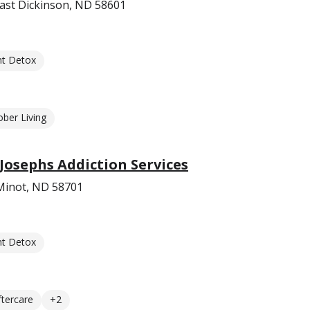
ast Dickinson, ND 58601
nt Detox
ober Living
 Josephs Addiction Services
 Minot, ND 58701
nt Detox
ftercare
+2