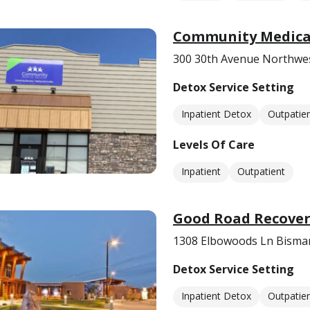
Community Medical
300 30th Avenue Northwe
Detox Service Setting
Inpatient Detox
Outpatie
Levels Of Care
Inpatient
Outpatient
Good Road Recover
1308 Elbowoods Ln Bisma
Detox Service Setting
Inpatient Detox
Outpatie