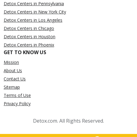
Detox Centers in Pennsylvania
Detox Centers in New York City
Detox Centers in Los Angeles
Detox Centers in Chicago
Detox Centers in Houston
Detox Centers in Phoenix
GET TO KNOW US
Mission
About Us
Contact Us
Sitemap
Terms of Use
Privacy Policy
Detox.com. All Rights Reserved.