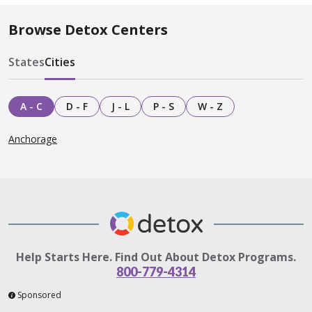
Browse Detox Centers
States
Cities
A - C
D - F
J - L
P - S
W - Z
Anchorage
Help Starts Here. Find Out About Detox Programs.
800-779-4314
Sponsored