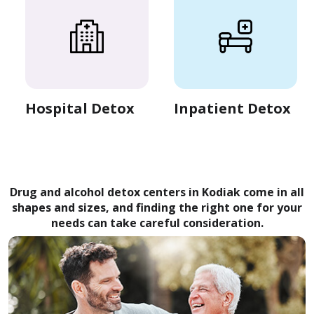
Hospital Detox
Inpatient Detox
Drug and alcohol detox centers in Kodiak come in all
shapes and sizes, and finding the right one for your
needs can take careful consideration.