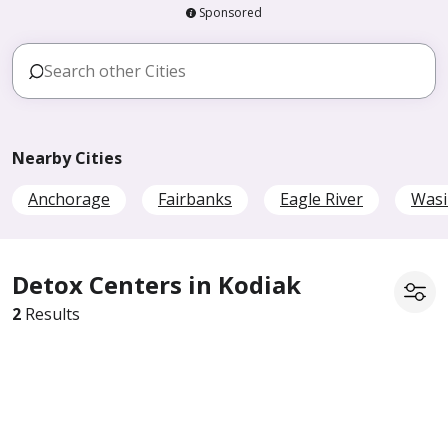
Sponsored
Nearby Cities
Anchorage
Fairbanks
Eagle River
Wasi
Detox Centers in Kodiak
2
Results