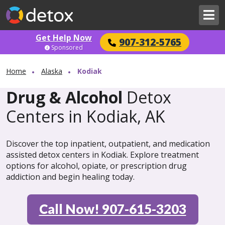
Get Help Now
907-312-5765
Sponsored
Home
Alaska
Kodiak
Drug & Alcohol
Detox
Centers in Kodiak, AK
Discover the top inpatient, outpatient, and medication
assisted detox centers in Kodiak. Explore treatment
options for alcohol, opiate, or prescription drug
addiction and begin healing today.
Call Now! 907-615-3203