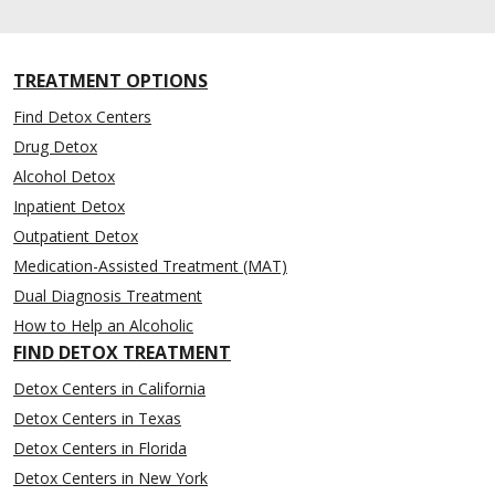
TREATMENT OPTIONS
Find Detox Centers
Drug Detox
Alcohol Detox
Inpatient Detox
Outpatient Detox
Medication-Assisted Treatment (MAT)
Dual Diagnosis Treatment
How to Help an Alcoholic
FIND DETOX TREATMENT
Detox Centers in California
Detox Centers in Texas
Detox Centers in Florida
Detox Centers in New York