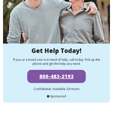
Get Help Today!
If you or a loved one is in need of help, call today. Pick up the
phone and get the help you need.
800-483-2193
Confidential. Available 24 Hours
Sponsored