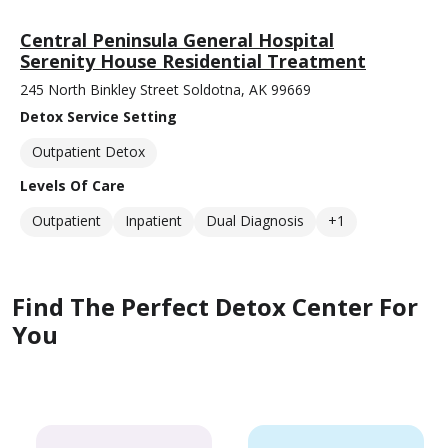
Central Peninsula General Hospital
Serenity House Residential Treatment
245 North Binkley Street Soldotna, AK 99669
Detox Service Setting
Outpatient Detox
Levels Of Care
Outpatient
Inpatient
Dual Diagnosis
+1
Find The Perfect Detox Center For
You