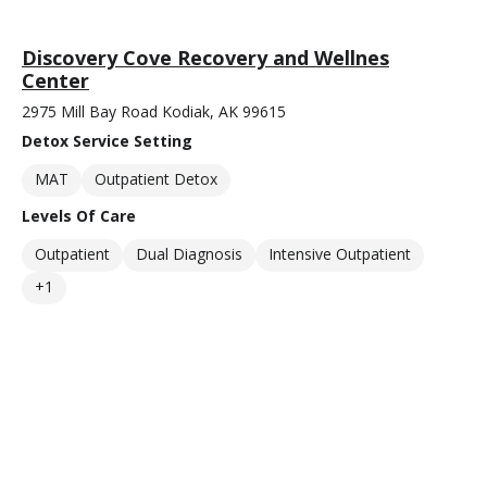
Discovery Cove Recovery and Wellnes
Center
2975 Mill Bay Road Kodiak, AK 99615
Detox Service Setting
MAT
Outpatient Detox
Levels Of Care
Outpatient
Dual Diagnosis
Intensive Outpatient
+1