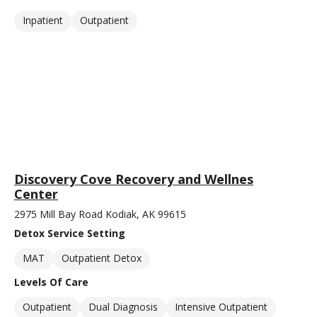
Inpatient
Outpatient
Discovery Cove Recovery and Wellnes
Center
2975 Mill Bay Road Kodiak, AK 99615
Detox Service Setting
MAT
Outpatient Detox
Levels Of Care
Outpatient
Dual Diagnosis
Intensive Outpatient