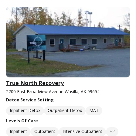
True North Recovery
2700 East Broadview Avenue Wasilla, AK 99654
Detox Service Setting
Inpatient Detox
Outpatient Detox
MAT
Levels Of Care
Inpatient
Outpatient
Intensive Outpatient
+2