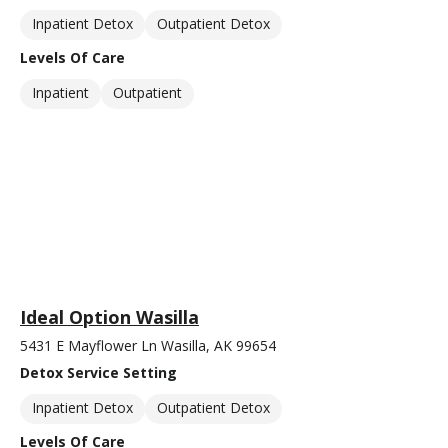
Inpatient Detox
Outpatient Detox
Levels Of Care
Inpatient
Outpatient
Ideal Option Wasilla
5431 E Mayflower Ln Wasilla, AK 99654
Detox Service Setting
Inpatient Detox
Outpatient Detox
Levels Of Care