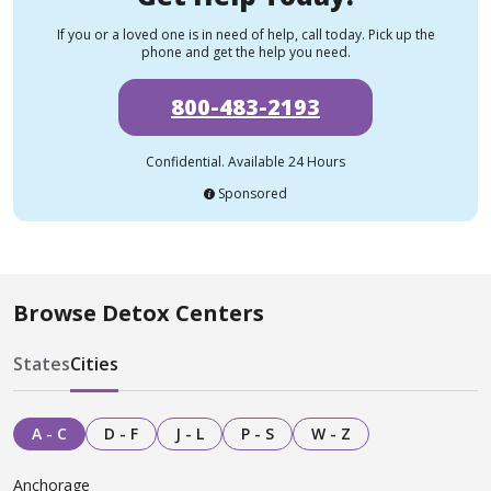
If you or a loved one is in need of help, call today. Pick up the
phone and get the help you need.
800-483-2193
Confidential. Available 24 Hours
Sponsored
Browse Detox Centers
States
Cities
A - C
D - F
J - L
P - S
W - Z
Anchorage