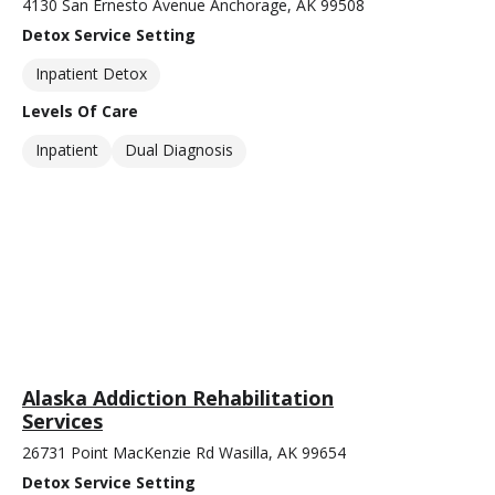
4130 San Ernesto Avenue Anchorage, AK 99508
Detox Service Setting
Inpatient Detox
Levels Of Care
Inpatient
Dual Diagnosis
Alaska Addiction Rehabilitation
Services
26731 Point MacKenzie Rd Wasilla, AK 99654
Detox Service Setting