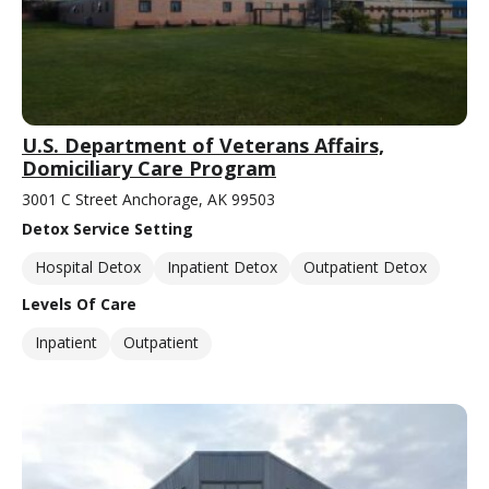
U.S. Department of Veterans Affairs,
Domiciliary Care Program
3001 C Street Anchorage, AK 99503
Detox Service Setting
Hospital Detox
Inpatient Detox
Outpatient Detox
Levels Of Care
Inpatient
Outpatient