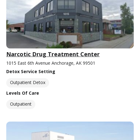
Narcotic Drug Treatment Center
1015 East 6th Avenue Anchorage, AK 99501
Detox Service Setting
Outpatient Detox
Levels Of Care
Outpatient