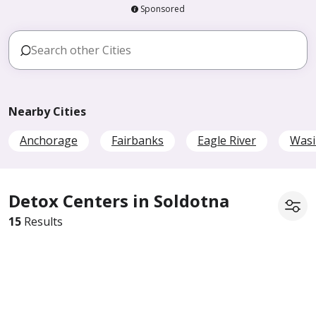
Sponsored
Nearby Cities
Anchorage
Fairbanks
Eagle River
Wasi
Detox Centers in Soldotna
15
Results