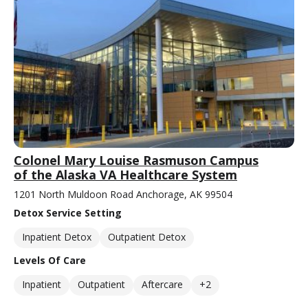
Colonel Mary Louise Rasmuson Campus
of the Alaska VA Healthcare System
1201 North Muldoon Road Anchorage, AK 99504
Detox Service Setting
Inpatient Detox
Outpatient Detox
Levels Of Care
Inpatient
Outpatient
Aftercare
+2