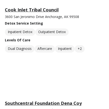
Cook Inlet Tribal Council
3600 San Jeronimo Drive Anchorage, AK 99508
Detox Service Setting
Inpatient Detox
Outpatient Detox
Levels Of Care
Dual Diagnosis
Aftercare
Inpatient
+2
Southcentral Foundation Dena Coy