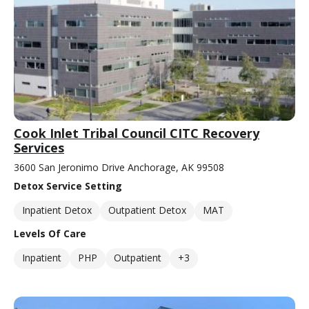
Cook Inlet Tribal Council CITC Recovery
Services
3600 San Jeronimo Drive Anchorage, AK 99508
Detox Service Setting
Inpatient Detox
Outpatient Detox
MAT
Levels Of Care
Inpatient
PHP
Outpatient
+3