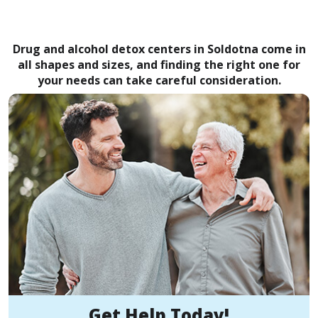
Drug and alcohol detox centers in Soldotna come in
all shapes and sizes, and finding the right one for
your needs can take careful consideration.
Get Help Today!