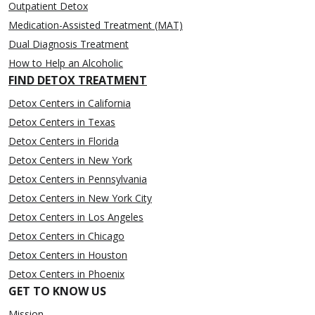
Outpatient Detox
Medication-Assisted Treatment (MAT)
Dual Diagnosis Treatment
How to Help an Alcoholic
FIND DETOX TREATMENT
Detox Centers in California
Detox Centers in Texas
Detox Centers in Florida
Detox Centers in New York
Detox Centers in Pennsylvania
Detox Centers in New York City
Detox Centers in Los Angeles
Detox Centers in Chicago
Detox Centers in Houston
Detox Centers in Phoenix
GET TO KNOW US
Mission