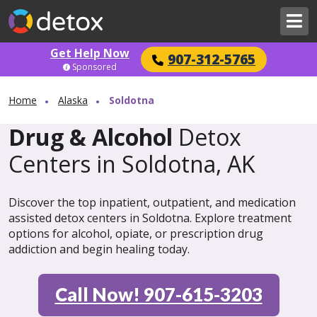
Get Help Now
907-312-5765
Sponsored
Home
Alaska
Soldotna
Drug & Alcohol
Detox
Centers in Soldotna, AK
Discover the top inpatient, outpatient, and medication
assisted detox centers in Soldotna. Explore treatment
options for alcohol, opiate, or prescription drug
addiction and begin healing today.
Call Now! 907-615-3203