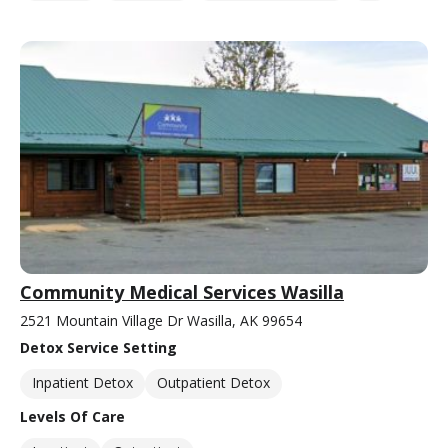
Community Medical Services Wasilla
2521 Mountain Village Dr Wasilla, AK 99654
Detox Service Setting
Inpatient Detox
Outpatient Detox
Levels Of Care