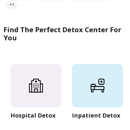
+1
Find The Perfect Detox Center For
You
Hospital Detox
Inpatient Detox