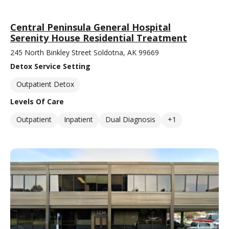
Central Peninsula General Hospital
Serenity House Residential Treatment
245 North Binkley Street Soldotna, AK 99669
Detox Service Setting
Outpatient Detox
Levels Of Care
Outpatient
Inpatient
Dual Diagnosis
+1