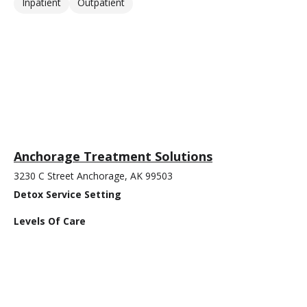
Inpatient
Outpatient
Anchorage Treatment Solutions
3230 C Street Anchorage, AK 99503
Detox Service Setting
Levels Of Care