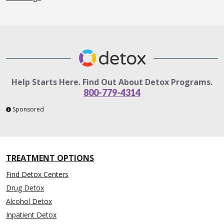
Help Starts Here. Find Out About Detox Programs.
800-779-4314
Sponsored
TREATMENT OPTIONS
Find Detox Centers
Drug Detox
Alcohol Detox
Inpatient Detox