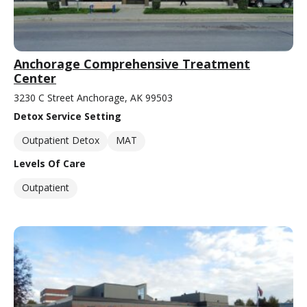
Anchorage Comprehensive Treatment
Center
3230 C Street Anchorage, AK 99503
Detox Service Setting
Outpatient Detox
MAT
Levels Of Care
Outpatient