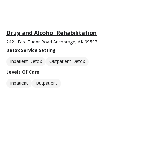
Drug and Alcohol Rehabilitation
2421 East Tudor Road Anchorage, AK 99507
Detox Service Setting
Inpatient Detox
Outpatient Detox
Levels Of Care
Inpatient
Outpatient