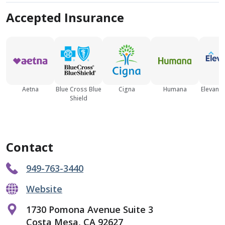
Accepted Insurance
Aetna
Blue Cross Blue
Cigna
Humana
Elevance
Shield
Contact
949-763-3440
Website
1730 Pomona Avenue Suite 3
Costa Mesa, CA 92627