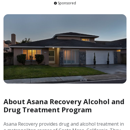
Sponsored
About Asana Recovery Alcohol and
Drug Treatment Program
Asana Recovery provides drug and alcohol treatment in