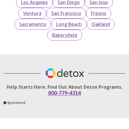
Los Angeles
San Diego
San Jose
Ventura
San Francisco
Fresno
Sacramento
Long Beach
Oakland
Bakersfield
Help Starts Here. Find Out About Detox Programs.
800-779-4314
Sponsored