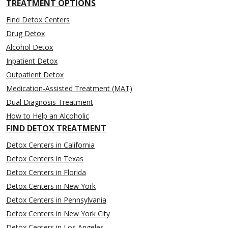
TREATMENT OPTIONS
Find Detox Centers
Drug Detox
Alcohol Detox
Inpatient Detox
Outpatient Detox
Medication-Assisted Treatment (MAT)
Dual Diagnosis Treatment
How to Help an Alcoholic
FIND DETOX TREATMENT
Detox Centers in California
Detox Centers in Texas
Detox Centers in Florida
Detox Centers in New York
Detox Centers in Pennsylvania
Detox Centers in New York City
Detox Centers in Los Angeles