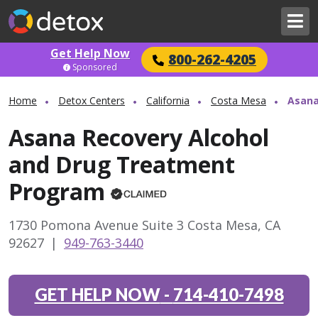
Get Help Now
800-262-4205
Sponsored
Home
Detox Centers
California
Costa Mesa
Asana
Asana Recovery Alcohol
and Drug Treatment
Program
1730 Pomona Avenue Suite 3 Costa Mesa, CA
92627
|
949-763-3440
GET HELP NOW
-
714-410-7498