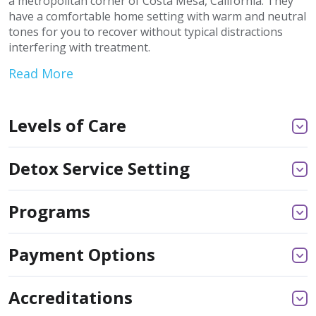
a metropolitan corner of Costa Mesa, California. They
have a comfortable home setting with warm and neutral
tones for you to recover without typical distractions
interfering with treatment.
Read More
Levels of Care
Detox Service Setting
Programs
Payment Options
Accreditations