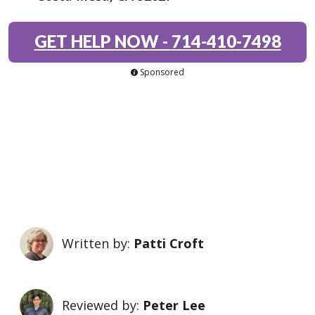
GET HELP NOW
-
714-410-7498
Sponsored
Written by:
Patti Croft
Reviewed by:
Peter Lee