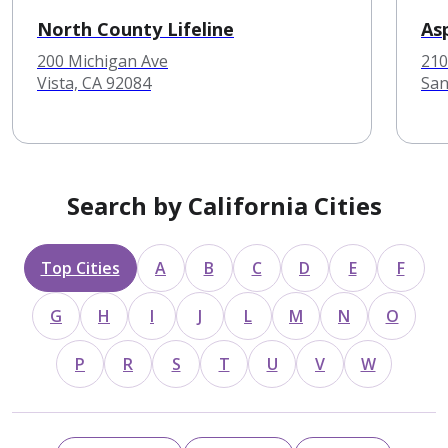
North County Lifeline
As
200 Michigan Ave
210
Vista, CA 92084
San
Search by California Cities
Top Cities
A
B
C
D
E
F
G
H
I
J
L
M
N
O
P
R
S
T
U
V
W