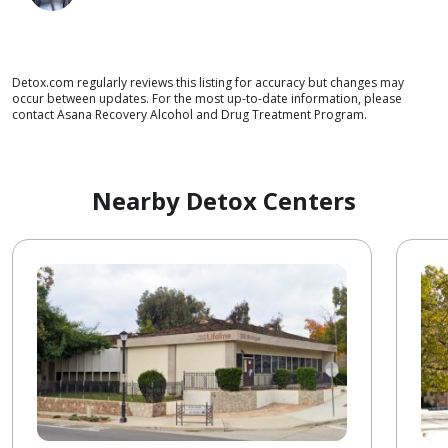
Detox.com regularly reviews this listing for accuracy but changes may
occur between updates. For the most up-to-date information, please
contact Asana Recovery Alcohol and Drug Treatment Program.
Nearby Detox Centers