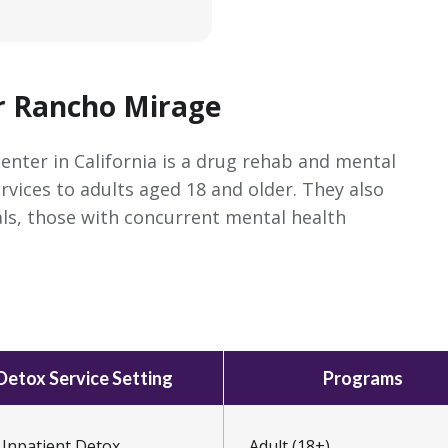
r Rancho Mirage
enter in California is a drug rehab and mental
ervices to adults aged 18 and older. They also
ls, those with concurrent mental health
Detox Service Setting
Programs
Inpatient Detox
Adult (18+)