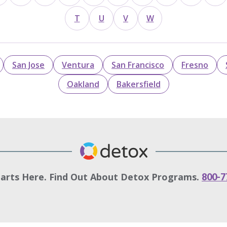
T
U
V
W
San Jose
Ventura
San Francisco
Fresno
Oakland
Bakersfield
tarts Here. Find Out About Detox Programs.
800-7