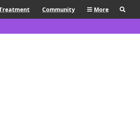
Treatment
Community
More