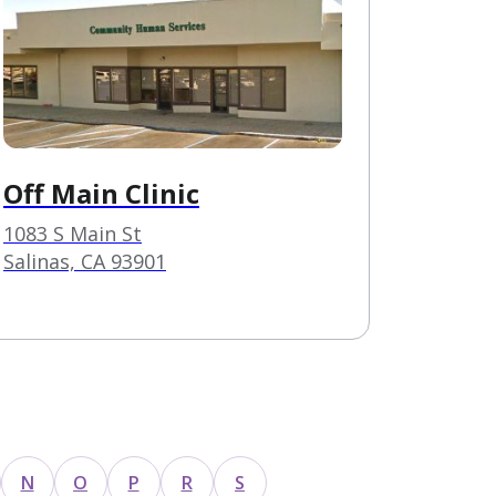
Off Main Clinic
1083 S Main St
Salinas, CA 93901
N
O
P
R
S