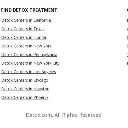
FIND DETOX TREATMENT
Detox Centers in California
Detox Centers in Texas
Detox Centers in Florida
Detox Centers in New York
Detox Centers in Pennsylvania
Detox Centers in New York City
Detox Centers in Los Angeles
Detox Centers in Chicago
Detox Centers in Houston
Detox Centers in Phoenix
Detox.com. All Rights Reserved.