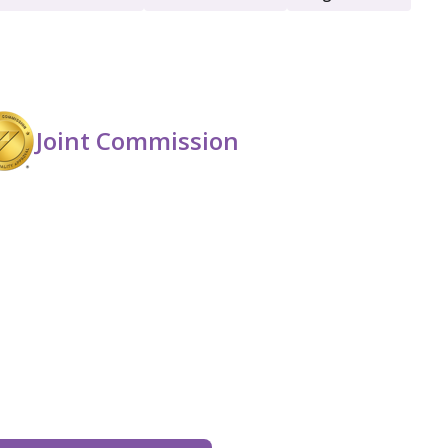
Men
Opioid Detox
Joint Commission
Women
Young Adult (18 - 25)