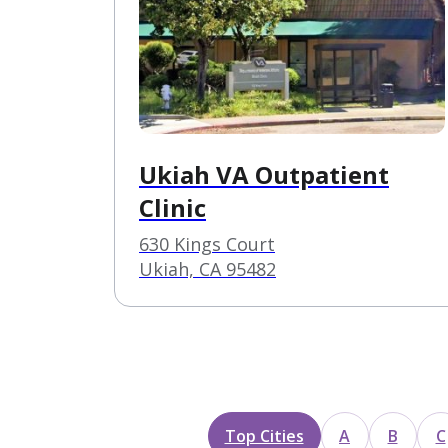
Ukiah VA Outpatient
Clinic
630 Kings Court
Ukiah, CA 95482
Top Cities
A
B
C