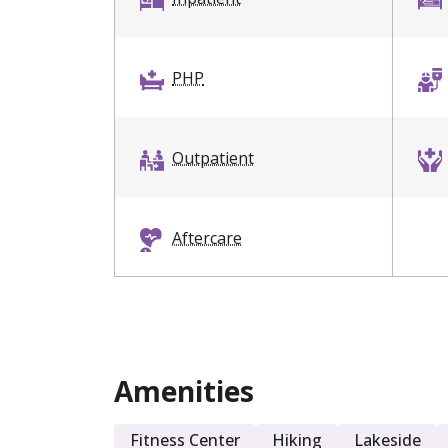
PHP
Outpatient
Aftercare
Dual Diagnosis
Amenities
Sober Living
Fitness Center
Hiking
Lakeside