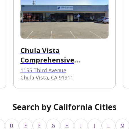
Chula Vista
Comprehensive
Treatment Center
1155 Third Avenue
Chula Vista, CA 91911
Search by California Cities
D
E
F
G
H
I
J
L
M