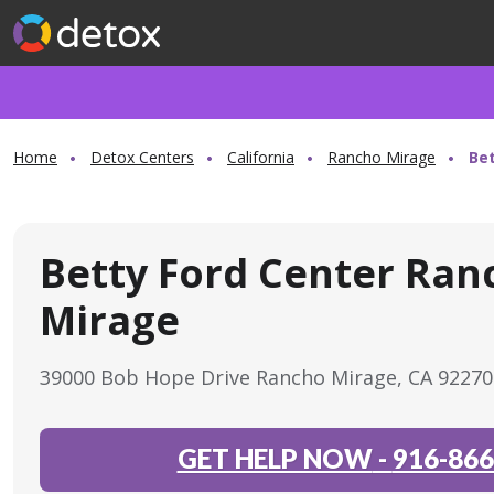
Home
Detox Centers
California
Rancho Mirage
Be
Betty Ford Center Ran
Mirage
39000 Bob Hope Drive Rancho Mirage, CA 9227
GET HELP NOW
-
916-866