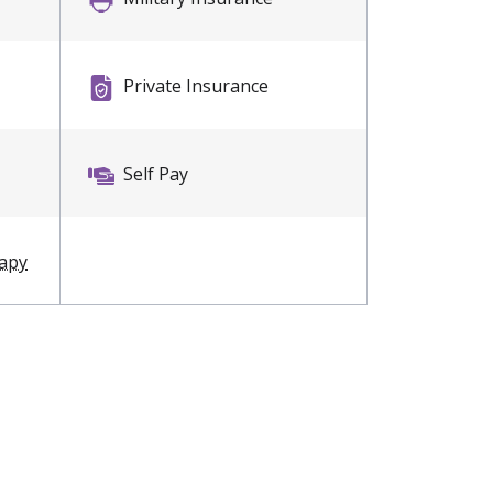
Private Insurance
Self Pay
rapy