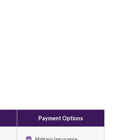
Payment Options
Military Insurance