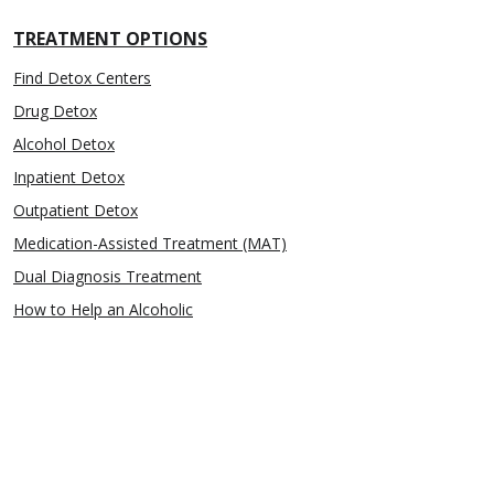
TREATMENT OPTIONS
Find Detox Centers
Drug Detox
Alcohol Detox
Inpatient Detox
Outpatient Detox
Medication-Assisted Treatment (MAT)
Dual Diagnosis Treatment
How to Help an Alcoholic