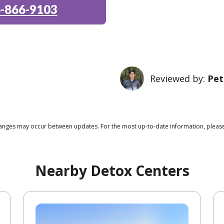
-866-9103
Reviewed by:
Pet
 changes may occur between updates. For the most up-to-date information, pleas
Nearby Detox Centers