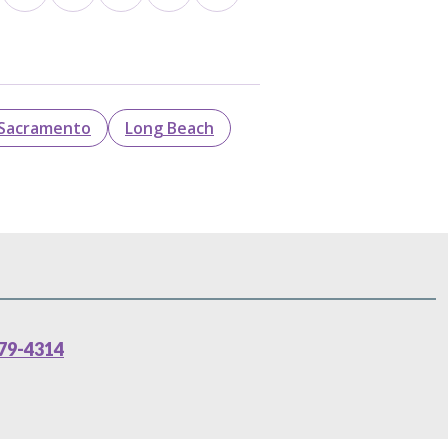
Sacramento
Long Beach
79-4314