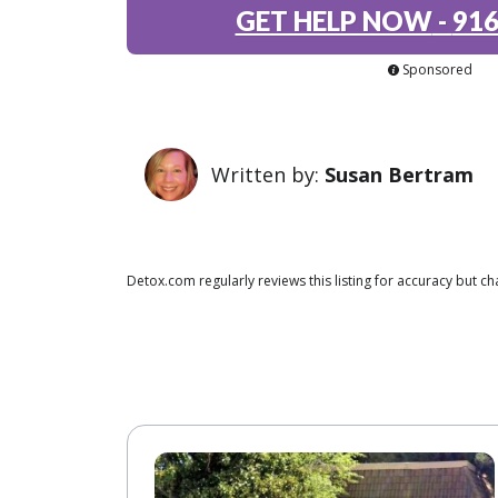
GET HELP NOW
-
916
Sponsored
Written by:
Susan Bertram
Detox.com regularly reviews this listing for accuracy but