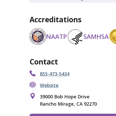
Accreditations
NAATP
SAMHSA
Contact
855-473-5434
Website
39000 Bob Hope Drive
Rancho Mirage, CA 92270