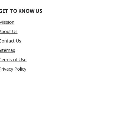
GET TO KNOW US
Mission
About Us
Contact Us
Sitemap
Terms of Use
Privacy Policy