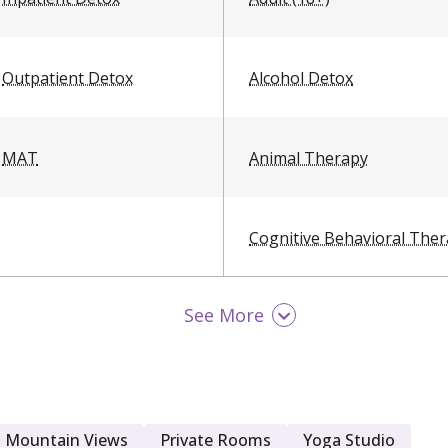
Outpatient Detox
Alcohol Detox
MAT
Animal Therapy
Cognitive Behavioral The
See More
Exercise Therapy
LGBTQ Friendly
Mountain Views
Private Rooms
Yoga Studio