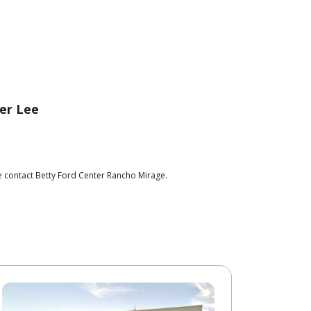
er Lee
e contact Betty Ford Center Rancho Mirage.