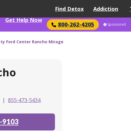
Find Detox
Addiction
Get Help Now
800-262-4205
Sponsored
tty Ford Center Rancho Mirage
cho
0
|
855-473-5434
-9103