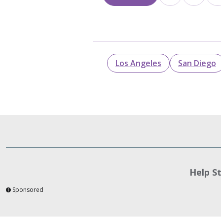
Los Angeles
San Diego
Help S
Sponsored