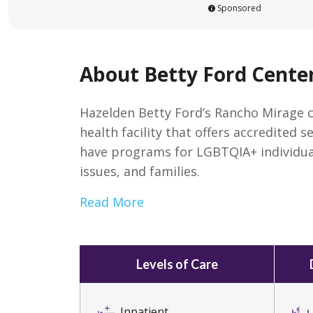
Sponsored
About Betty Ford Cente
Hazelden Betty Ford’s Rancho Mirage c
health facility that offers accredited s
have programs for LGBTQIA+ individua
issues, and families.
Read More
Levels of Care
Inpatient