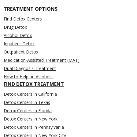
TREATMENT OPTIONS
Find Detox Centers
Drug Detox
Alcohol Detox
Inpatient Detox
Outpatient Detox
Medication-Assisted Treatment (MAT)
Dual Diagnosis Treatment
How to Help an Alcoholic
FIND DETOX TREATMENT
Detox Centers in California
Detox Centers in Texas
Detox Centers in Florida
Detox Centers in New York
Detox Centers in Pennsylvania
Detox Centers in New York City