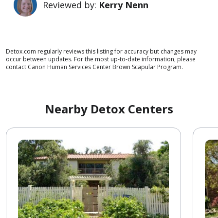
Reviewed by:
Kerry Nenn
Detox.com regularly reviews this listing for accuracy but changes may
occur between updates. For the most up-to-date information, please
contact Canon Human Services Center Brown Scapular Program.
Nearby Detox Centers