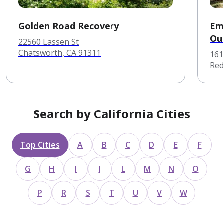
Golden Road Recovery
Em
Ou
22560 Lassen St
Chatsworth, CA 91311
161
Red
Search by California Cities
Top Cities
A
B
C
D
E
F
G
H
I
J
L
M
N
O
P
R
S
T
U
V
W