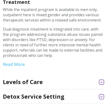
Treatment
While the inpatient program is available to men only,
outpatient here is mixed gender and provides various
therapeutic services within a relaxed safe environment.
Dual diagnosis treatment is integrated into care, with
the program addressing substance abuse issues paired
with disorders like PTSD, depression or anxiety. For
clients in need of further more intensive mental health
support, referrals can be made to external facilities and
professionals who can help.
Read More
Levels of Care
Detox Service Setting