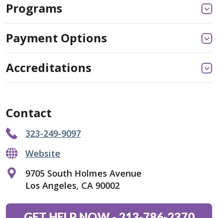
Programs
Payment Options
Accreditations
Contact
323-249-9097
Website
9705 South Holmes Avenue
Los Angeles, CA 90002
GET HELP NOW
-
213-786-2370