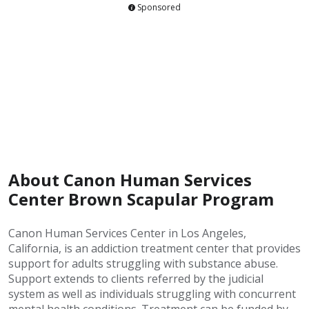
Sponsored
About Canon Human Services
Center Brown Scapular Program
Canon Human Services Center in Los Angeles,
California, is an addiction treatment center that provides
support for adults struggling with substance abuse.
Support extends to clients referred by the judicial
system as well as individuals struggling with concurrent