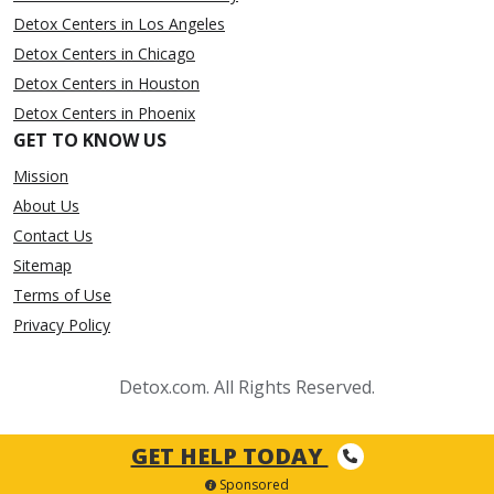
Detox Centers in Los Angeles
Detox Centers in Chicago
Detox Centers in Houston
Detox Centers in Phoenix
GET TO KNOW US
Mission
About Us
Contact Us
Sitemap
Terms of Use
Privacy Policy
Detox.com. All Rights Reserved.
GET HELP TODAY
Sponsored