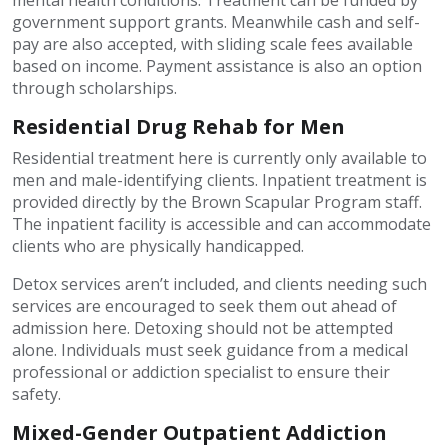
mental health conditions. Treatment can be funded by
government support grants. Meanwhile cash and self-
pay are also accepted, with sliding scale fees available
based on income. Payment assistance is also an option
through scholarships.
Residential Drug Rehab for Men
Residential treatment here is currently only available to
men and male-identifying clients. Inpatient treatment is
provided directly by the Brown Scapular Program staff.
The inpatient facility is accessible and can accommodate
clients who are physically handicapped.
Detox services aren’t included, and clients needing such
services are encouraged to seek them out ahead of
admission here. Detoxing should not be attempted
alone. Individuals must seek guidance from a medical
professional or addiction specialist to ensure their
safety.
Mixed-Gender Outpatient Addiction