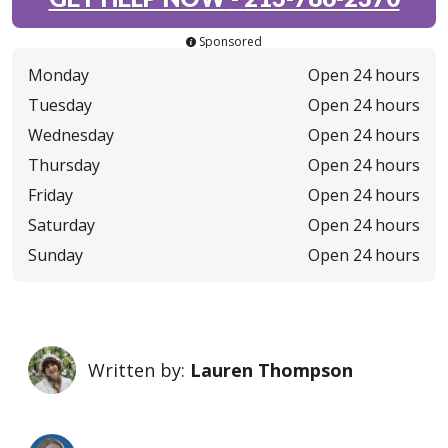
Sponsored
Monday
Open 24 hours
Tuesday
Open 24 hours
Wednesday
Open 24 hours
Thursday
Open 24 hours
Friday
Open 24 hours
Saturday
Open 24 hours
Sunday
Open 24 hours
Written by:
Lauren Thompson