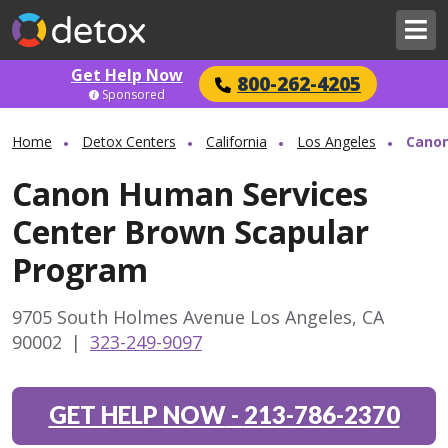
Get Help Now
800-262-4205
Sponsored
Home
Detox Centers
California
Los Angeles
Canon
Canon Human Services
Center Brown Scapular
Program
9705 South Holmes Avenue Los Angeles, CA
90002
|
323-249-9097
GET HELP NOW
-
213-786-2370