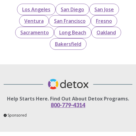
Los Angeles
San Diego
San Jose
Ventura
San Francisco
Fresno
Sacramento
Long Beach
Oakland
Bakersfield
Help Starts Here. Find Out About Detox Programs.
800-779-4314
Sponsored