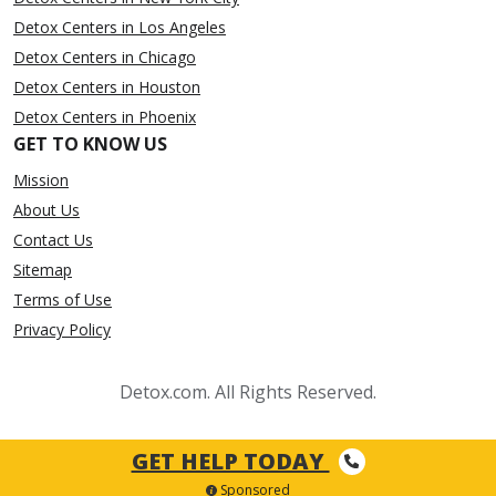
Detox Centers in Los Angeles
Detox Centers in Chicago
Detox Centers in Houston
Detox Centers in Phoenix
GET TO KNOW US
Mission
About Us
Contact Us
Sitemap
Terms of Use
Privacy Policy
Detox.com. All Rights Reserved.
GET HELP TODAY
Sponsored