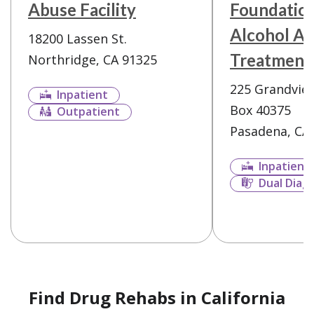
Abuse Facility
Foundatio
Alcohol Ad
18200 Lassen St.
Treatment
Northridge, CA 91325
225 Grandview
Inpatient
Box 40375
Outpatient
Pasadena, CA
Inpatient
Dual Diag
Find Drug Rehabs in California