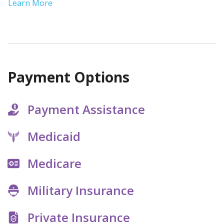
ease your symptoms and provide
Learn More
medical monitoring to address
complications.
Payment Options
Payment Assistance
Medicaid
Medicare
Military Insurance
Private Insurance