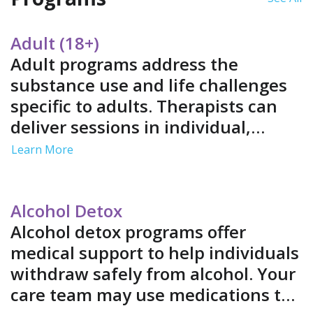
Adult (18+)
Adult programs address the
substance use and life challenges
specific to adults. Therapists can
deliver sessions in individual,
group and family settings. Services
Learn More
often include job support and life
skills training in a structured
environment.
Alcohol Detox
Alcohol detox programs offer
medical support to help individuals
withdraw safely from alcohol. Your
care team may use medications to