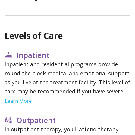
Levels of Care
Inpatient
Inpatient and residential programs provide
round-the-clock medical and emotional support
as you live at the treatment facility. This level of
care may be recommended if you have severe
addictions or mental health conditions since it
Learn More
removes outside distractions and allows you to
focus solely on therapy.
Outpatient
In outpatient therapy, you’ll attend therapy