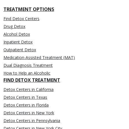
TREATMENT OPTIONS
Find Detox Centers
Drug Detox
Alcohol Detox
Inpatient Detox
Outpatient Detox
Medication-Assisted Treatment (MAT)
Dual Diagnosis Treatment
How to Help an Alcoholic
FIND DETOX TREATMENT
Detox Centers in California
Detox Centers in Texas
Detox Centers in Florida
Detox Centers in New York
Detox Centers in Pennsylvania
Detox Centers in New York City