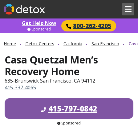
Get Help Now
800-262-4205
Sponsored
Home
Detox Centers
California
San Francisco
Cas
Casa Quetzal Men’s
Recovery Home
635-Brunswick San Francisco, CA 94112
415-337-4065
415-797-0842
Sponsored