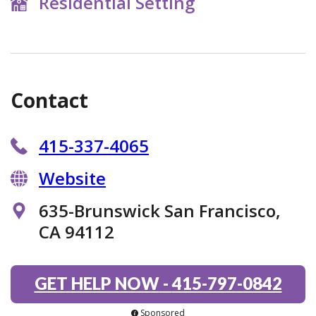
Residential Setting
Contact
415-337-4065
Website
635-Brunswick San Francisco,
CA 94112
GET HELP NOW
-
415-797-0842
Sponsored