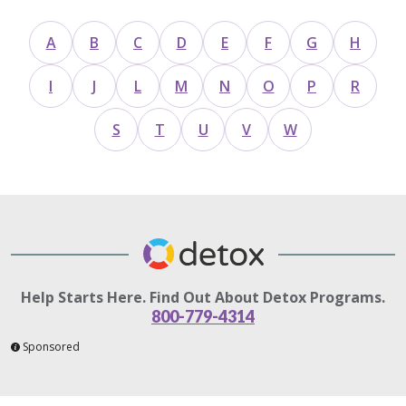
A
B
C
D
E
F
G
H
I
J
L
M
N
O
P
R
S
T
U
V
W
Help Starts Here. Find Out About Detox Programs.
800-779-4314
Sponsored