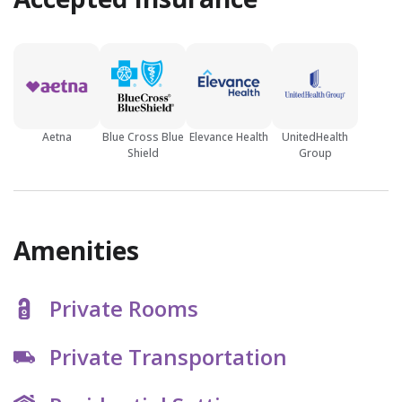
Aetna
Blue Cross Blue
Elevance Health
UnitedHealth
Shield
Group
Amenities
Private Rooms
Private Transportation