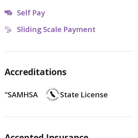
Self Pay
Sliding Scale Payment
Accreditations
"SAMHSA
State License
Accepted Insurance