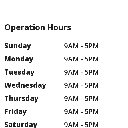
Operation Hours
Sunday
9AM -
5PM
Monday
9AM -
5PM
Tuesday
9AM -
5PM
Wednesday
9AM -
5PM
Thursday
9AM -
5PM
Friday
9AM -
5PM
Saturday
9AM -
5PM