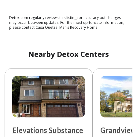
Detox.com regularly reviews this listing for accuracy but changes
may occur between updates. For the most up-to-date information,
please contact Casa Quetzal Men’s Recovery Home.
Nearby Detox Centers
Elevations Substance
Grandview