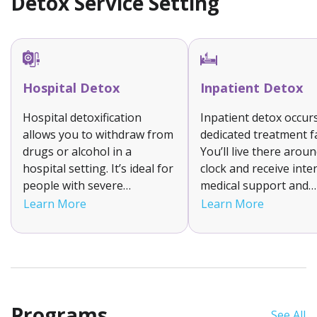
Detox Service Setting
Hospital Detox
Inpatient Detox
Hospital detoxification
Inpatient detox occurs
allows you to withdraw from
dedicated treatment fac
drugs or alcohol in a
You’ll live there arou
hospital setting. It’s ideal for
clock and receive inte
people with severe
medical support and
withdrawal symptoms or
supervision to help 
Learn More
Learn More
complex medical needs.
your withdrawal symp
You’ll receive constant
It is suitable for indiv
monitoring, emergency care
with moderate to sev
if needed and FDA approved
addictions as it ensur
prescription medications.
stable detox environm
Programs
See All