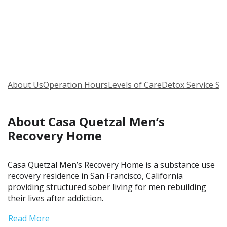
About Us
Operation Hours
Levels of Care
Detox Service Se
About Casa Quetzal Men’s
Recovery Home
Casa Quetzal Men’s Recovery Home is a substance use
recovery residence in San Francisco, California
providing structured sober living for men rebuilding
their lives after addiction.
Read More