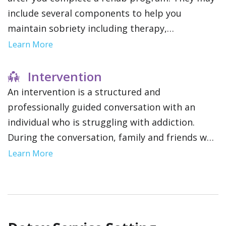
include several components to help you
maintain sobriety including therapy,
community support groups and relapse
Learn More
prevention strategies. This gives you a network
of resources as you reintegrate into your daily
Intervention
life.
An intervention is a structured and
professionally guided conversation with an
individual who is struggling with addiction.
During the conversation, family and friends will
encourage you to seek treatment. This is often
Learn More
a pivotal step for those resistant to getting
help.