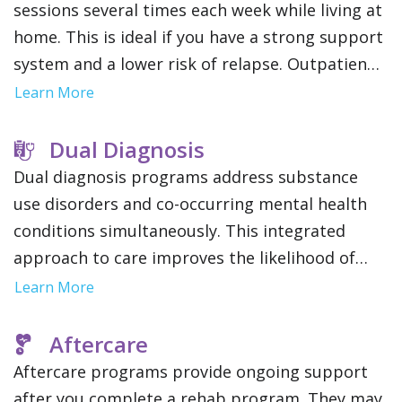
sessions several times each week while living at
home. This is ideal if you have a strong support
system and a lower risk of relapse. Outpatient
treatment offers flexibility to maintain work,
Learn More
school or family obligations.
Dual Diagnosis
Dual diagnosis programs address substance
use disorders and co-occurring mental health
conditions simultaneously. This integrated
approach to care improves the likelihood of
long term recovery and stability by addressing
Learn More
the root causes of addiction.
Aftercare
Aftercare programs provide ongoing support
after you complete a rehab program. They may