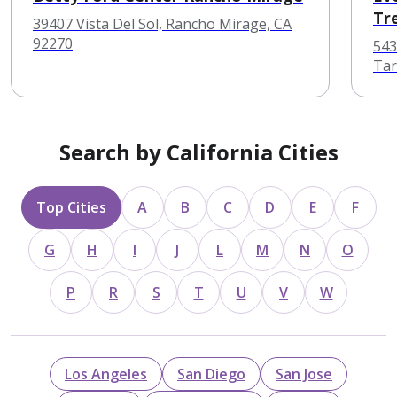
Tr
39407 Vista Del Sol, Rancho Mirage, CA
92270
543
Tar
Search by California Cities
Top Cities
A
B
C
D
E
F
G
H
I
J
L
M
N
O
P
R
S
T
U
V
W
Los Angeles
San Diego
San Jose