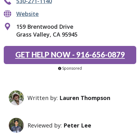
530-271-1140
Website
159 Brentwood Drive
Grass Valley, CA 95945
GET HELP NOW
-
916-656-0879
Sponsored
Written by:
Lauren Thompson
Reviewed by:
Peter Lee