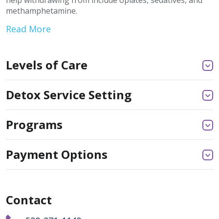
help withdrawing from include opiates, sedatives, and
methamphetamine.
Read More
Levels of Care
Detox Service Setting
Programs
Payment Options
Contact