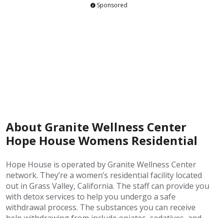
Sponsored
About Granite Wellness Center
Hope House Womens Residential
Hope House is operated by Granite Wellness Center
network. They’re a women’s residential facility located
out in Grass Valley, California. The staff can provide you
with detox services to help you undergo a safe
withdrawal process. The substances you can receive