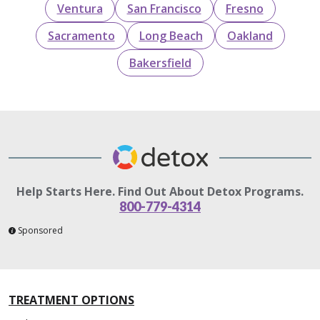
Ventura
San Francisco
Fresno
Sacramento
Long Beach
Oakland
Bakersfield
Help Starts Here. Find Out About Detox Programs.
800-779-4314
Sponsored
TREATMENT OPTIONS