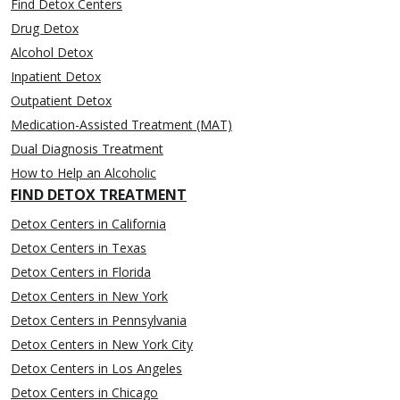
Find Detox Centers
Drug Detox
Alcohol Detox
Inpatient Detox
Outpatient Detox
Medication-Assisted Treatment (MAT)
Dual Diagnosis Treatment
How to Help an Alcoholic
FIND DETOX TREATMENT
Detox Centers in California
Detox Centers in Texas
Detox Centers in Florida
Detox Centers in New York
Detox Centers in Pennsylvania
Detox Centers in New York City
Detox Centers in Los Angeles
Detox Centers in Chicago