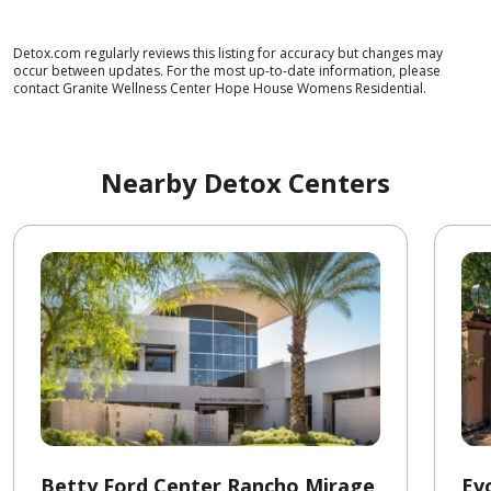
Detox.com regularly reviews this listing for accuracy but changes may
occur between updates. For the most up-to-date information, please
contact Granite Wellness Center Hope House Womens Residential.
Nearby Detox Centers
Betty Ford Center Rancho Mirage
Ev