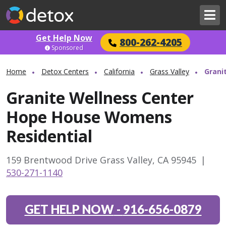
Get Help Now
800-262-4205
Sponsored
Home
Detox Centers
California
Grass Valley
Grani
Granite Wellness Center
Hope House Womens
Residential
159 Brentwood Drive Grass Valley, CA 95945
|
530-271-1140
GET HELP NOW
-
916-656-0879