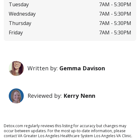
Tuesday
7AM -
5:30PM
Wednesday
7AM -
5:30PM
Thursday
7AM -
5:30PM
Friday
7AM -
5:30PM
Written by:
Gemma Davison
Reviewed by:
Kerry Nenn
Detox.com regularly reviews this listing for accuracy but changes may
occur between updates. For the most up-to-date information, please
contact VA Greater Los Angeles Healthcare System Los Angeles VA Clinic.