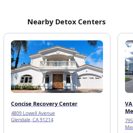
Nearby Detox Centers
Concise Recovery Center
VA
Me
4809 Lowell Avenue
Glendale, CA 91214
795
Men