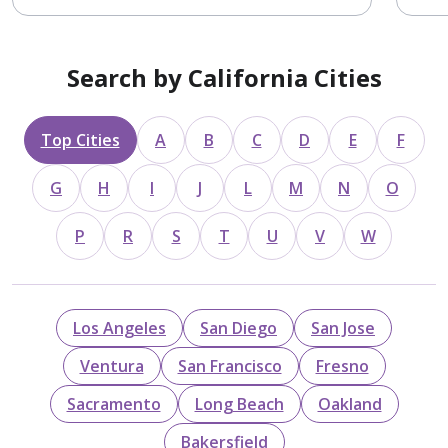
Search by California Cities
Top Cities
A
B
C
D
E
F
G
H
I
J
L
M
N
O
P
R
S
T
U
V
W
Los Angeles
San Diego
San Jose
Ventura
San Francisco
Fresno
Sacramento
Long Beach
Oakland
Bakersfield