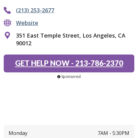
(213) 253-2677
Website
351 East Temple Street, Los Angeles, CA
90012
GET HELP NOW
-
213-786-2370
Sponsored
Monday
7AM -
5:30PM