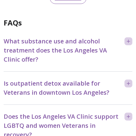
FAQs
What substance use and alcohol
treatment does the Los Angeles VA
Clinic offer?
Is outpatient detox available for
Veterans in downtown Los Angeles?
Does the Los Angeles VA Clinic support
LGBTQ and women Veterans in
recovery?