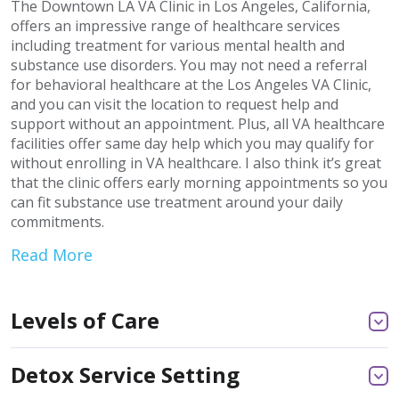
The Downtown LA VA Clinic in Los Angeles, California,
offers an impressive range of healthcare services
including treatment for various mental health and
substance use disorders. You may not need a referral
for behavioral healthcare at the Los Angeles VA Clinic,
and you can visit the location to request help and
support without an appointment. Plus, all VA healthcare
facilities offer same day help which you may qualify for
without enrolling in VA healthcare. I also think it’s great
that the clinic offers early morning appointments so you
can fit substance use treatment around your daily
commitments.
Read More
Levels of Care
Detox Service Setting