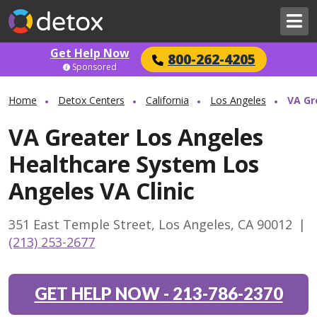
Get Help Now
800-262-4205
Sponsored
Home
Detox Centers
California
Los Angeles
VA Gr
VA Greater Los Angeles
Healthcare System Los
Angeles VA Clinic
351 East Temple Street, Los Angeles, CA 90012
|
(213) 253-2677
GET HELP NOW
-
213-786-2370