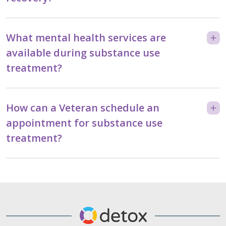
What mental health services are
available during substance use
treatment?
How can a Veteran schedule an
appointment for substance use
treatment?