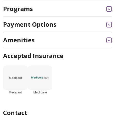
Programs
Payment Options
Amenities
Accepted Insurance
Medicaid
Medicaid
Medicare
Contact