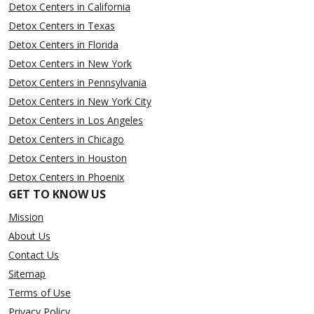
Detox Centers in California
Detox Centers in Texas
Detox Centers in Florida
Detox Centers in New York
Detox Centers in Pennsylvania
Detox Centers in New York City
Detox Centers in Los Angeles
Detox Centers in Chicago
Detox Centers in Houston
Detox Centers in Phoenix
GET TO KNOW US
Mission
About Us
Contact Us
Sitemap
Terms of Use
Privacy Policy