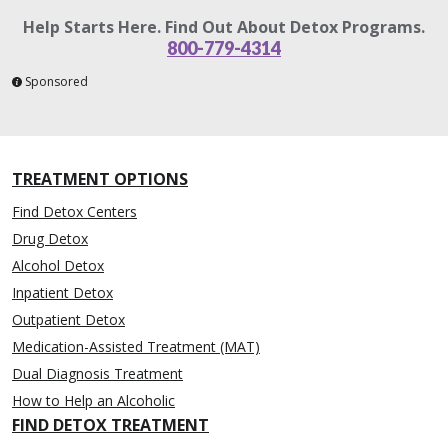
Help Starts Here. Find Out About Detox Programs.
800-779-4314
Sponsored
TREATMENT OPTIONS
Find Detox Centers
Drug Detox
Alcohol Detox
Inpatient Detox
Outpatient Detox
Medication-Assisted Treatment (MAT)
Dual Diagnosis Treatment
How to Help an Alcoholic
FIND DETOX TREATMENT