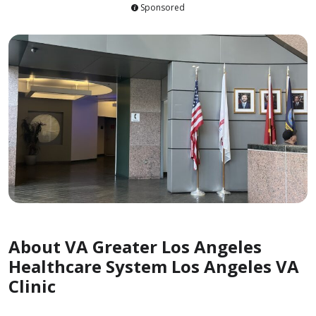
Sponsored
About VA Greater Los Angeles
Healthcare System Los Angeles VA
Clinic