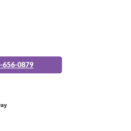
-656-0879
way