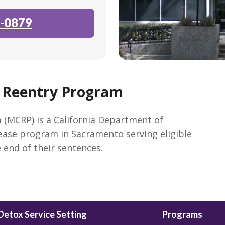
-0879
 Reentry Program
(MCRP) is a California Department of
lease program in Sacramento serving eligible
 end of their sentences.
Detox Service Setting
Programs