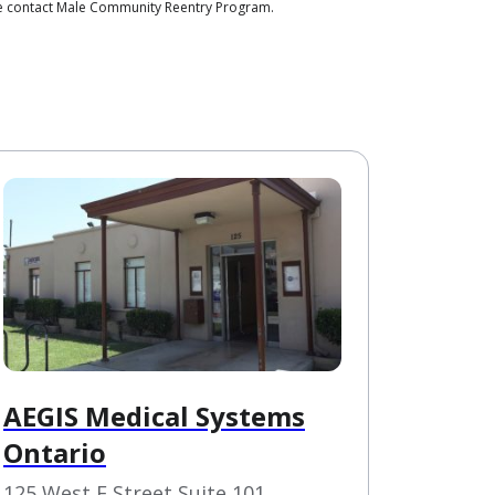
ase contact Male Community Reentry Program.
AEGIS Medical Systems
Ontario
125 West F Street Suite 101