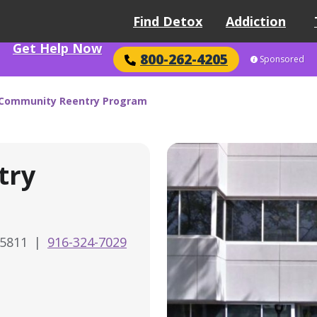
Find Detox
Addiction
Get Help Now
800-262-4205
Sponsored
Community Reentry Program
try
95811
|
916-324-7029