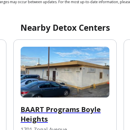
 changes may occur between updates. For the most up-to-date information, ple
Nearby Detox Centers
BAART Programs Boyle
Heights
1701 Zonal Avenue