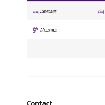
Inpatient
Aftercare
Contact