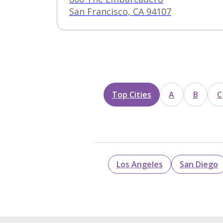
San Francisco, CA 94107
Top Cities
A
B
C
Los Angeles
San Diego