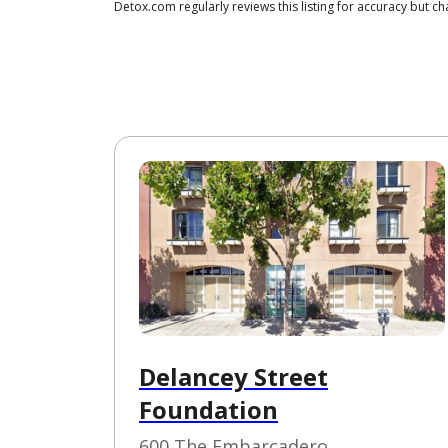
Detox.com regularly reviews this listing for accuracy but
Delancey Street
Foundation
600 The Embarcadero