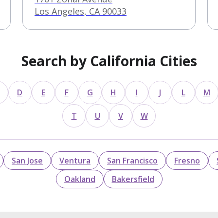
Los Angeles, CA 90033
Search by California Cities
D
E
F
G
H
I
J
L
M
T
U
V
W
San Jose
Ventura
San Francisco
Fresno
Oakland
Bakersfield