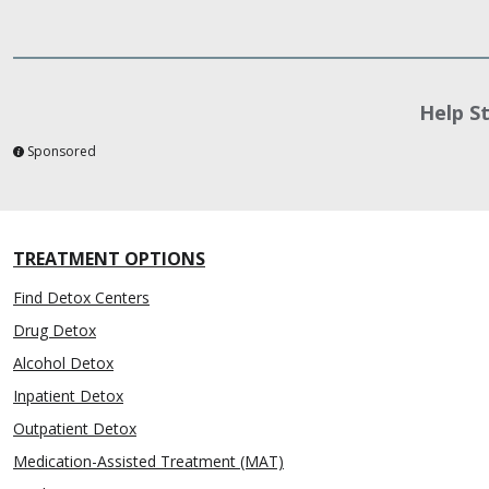
Help S
Sponsored
TREATMENT OPTIONS
Find Detox Centers
Drug Detox
Alcohol Detox
Inpatient Detox
Outpatient Detox
Medication-Assisted Treatment (MAT)