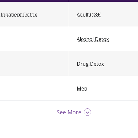
Inpatient Detox
Adult (18+)
Alcohol Detox
Drug Detox
Men
See More
Opioid Detox
Young Adult (18 - 25)