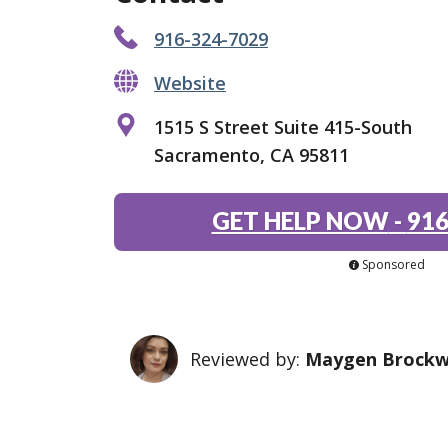
916-324-7029
Website
1515 S Street Suite 415-South
Sacramento, CA 95811
GET HELP NOW
-
916
Sponsored
Reviewed by:
Maygen Brock