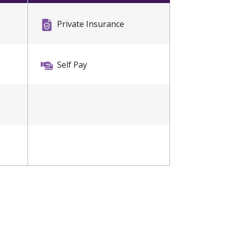
Private Insurance
Self Pay