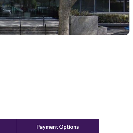
Payment Options