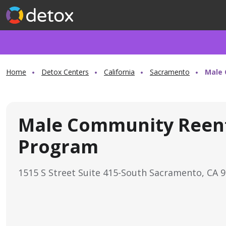
Home
Detox Centers
California
Sacramento
Male 
Male Community Reen
Program
1515 S Street Suite 415-South Sacramento, CA 