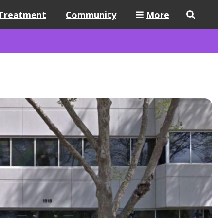
Treatment
Community
More