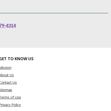
79-4314
GET TO KNOW US
Mission
About Us
Contact Us
Sitemap
Terms of Use
Privacy Policy