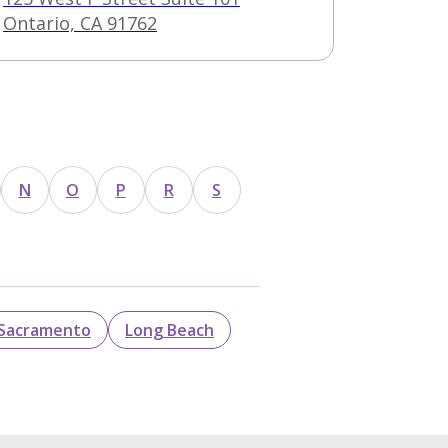
Ontario, CA 91762
N
O
P
R
S
Sacramento
Long Beach