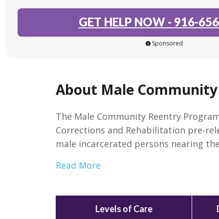
GET HELP NOW
-
916-656
Sponsored
About Male Community
The Male Community Reentry Program 
Corrections and Rehabilitation pre-re
male incarcerated persons nearing the
Read More
Levels of Care