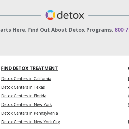
tarts Here. Find Out About Detox Programs.
800-7
FIND DETOX TREATMENT
Detox Centers in California
Detox Centers in Texas
Detox Centers in Florida
Detox Centers in New York
Detox Centers in Pennsylvania
Detox Centers in New York City