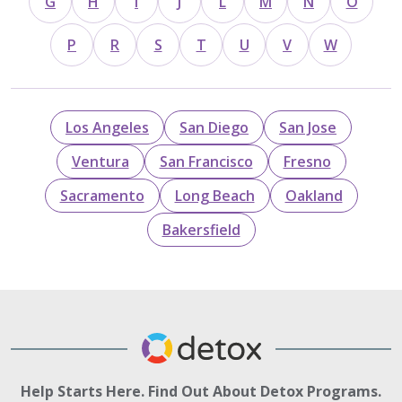
G
H
I
J
L
M
N
O
P
R
S
T
U
V
W
Los Angeles
San Diego
San Jose
Ventura
San Francisco
Fresno
Sacramento
Long Beach
Oakland
Bakersfield
Help Starts Here. Find Out About Detox Programs.