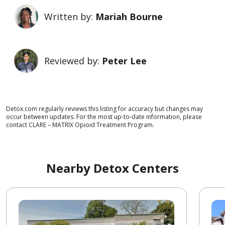
Written by:
Mariah Bourne
Reviewed by:
Peter Lee
Detox.com regularly reviews this listing for accuracy but changes may
occur between updates. For the most up-to-date information, please
contact CLARE – MATRIX Opioid Treatment Program.
Nearby Detox Centers