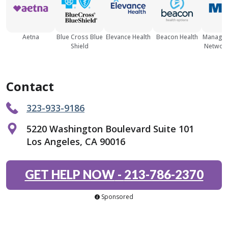
Aetna
Blue Cross Blue
Elevance Health
Beacon Health
Managed
Shield
Network
Contact
323-933-9186
5220 Washington Boulevard Suite 101
Los Angeles, CA 90016
GET HELP NOW
-
213-786-2370
Sponsored