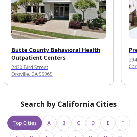
Butte County Behavioral Health
Pr
Outpatient Centers
294
Car
2430 Bird Street
Oroville, CA 95965
Search by California Cities
Top Cities
A
B
C
D
E
F