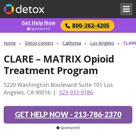
Get Help Now
800-262-4205
Sponsored
Home
Detox Centers
California
Los Angeles
CLARE
CLARE – MATRIX Opioid
Treatment Program
5220 Washington Boulevard Suite 101 Los
Angeles, CA 90016
|
323-933-9186
GET HELP NOW
-
213-786-2370
Sponsored