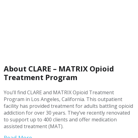
About CLARE – MATRIX Opioid
Treatment Program
You’ll find CLARE and MATRIX Opioid Treatment
Program in Los Angeles, California. This outpatient
facility has provided treatment for adults battling opioid
addiction for over 30 years. They’ve recently renovated
to support up to 400 clients and offer medication
assisted treatment (MAT).
Read More