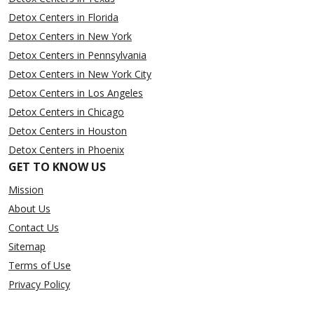
Detox Centers in Florida
Detox Centers in New York
Detox Centers in Pennsylvania
Detox Centers in New York City
Detox Centers in Los Angeles
Detox Centers in Chicago
Detox Centers in Houston
Detox Centers in Phoenix
GET TO KNOW US
Mission
About Us
Contact Us
Sitemap
Terms of Use
Privacy Policy