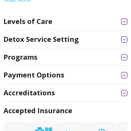
Levels of Care
Detox Service Setting
Programs
Payment Options
Accreditations
Accepted Insurance