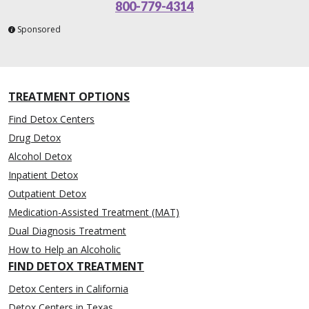
800-779-4314
Sponsored
TREATMENT OPTIONS
Find Detox Centers
Drug Detox
Alcohol Detox
Inpatient Detox
Outpatient Detox
Medication-Assisted Treatment (MAT)
Dual Diagnosis Treatment
How to Help an Alcoholic
FIND DETOX TREATMENT
Detox Centers in California
Detox Centers in Texas