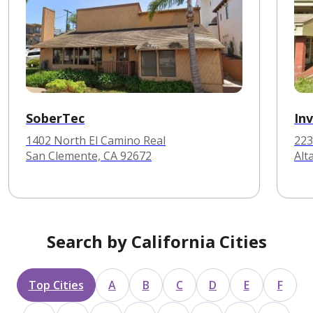
SoberTec
In
1402 North El Camino Real
223
San Clemente, CA 92672
Alt
Search by California Cities
Top Cities
A
B
C
D
E
F