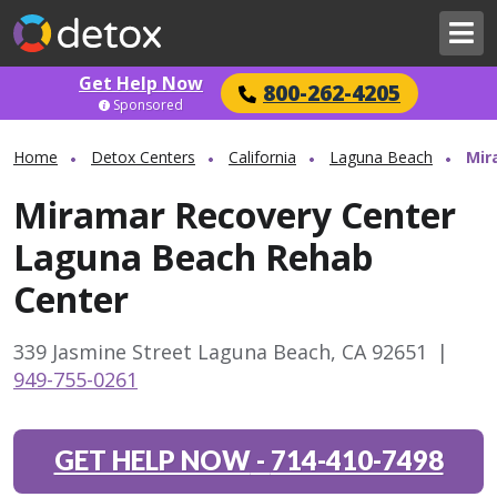
Get Help Now
800-262-4205
Sponsored
Home
Detox Centers
California
Laguna Beach
Mir
Miramar Recovery Center
Laguna Beach Rehab
Center
339 Jasmine Street Laguna Beach, CA 92651
|
949-755-0261
GET HELP NOW
-
714-410-7498