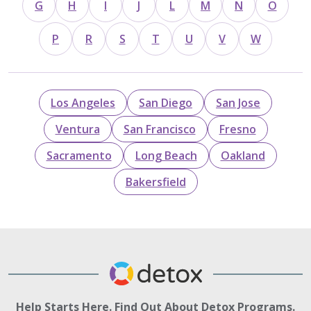
G
H
I
J
L
M
N
O
P
R
S
T
U
V
W
Los Angeles
San Diego
San Jose
Ventura
San Francisco
Fresno
Sacramento
Long Beach
Oakland
Bakersfield
Help Starts Here. Find Out About Detox Programs.