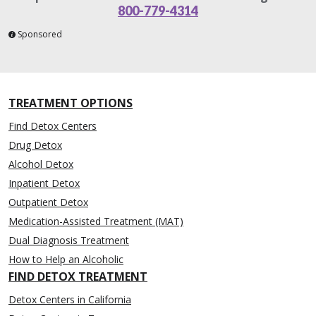
800-779-4314
Sponsored
TREATMENT OPTIONS
Find Detox Centers
Drug Detox
Alcohol Detox
Inpatient Detox
Outpatient Detox
Medication-Assisted Treatment (MAT)
Dual Diagnosis Treatment
How to Help an Alcoholic
FIND DETOX TREATMENT
Detox Centers in California