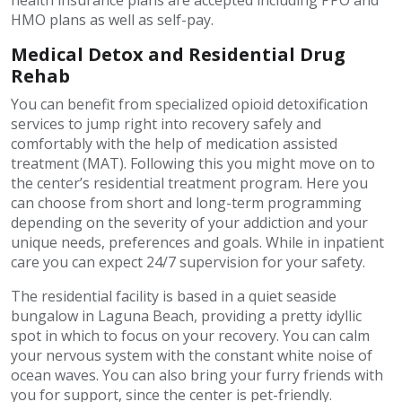
health insurance plans are accepted including PPO and
HMO plans as well as self-pay.
Medical Detox and Residential Drug
Rehab
You can benefit from specialized opioid detoxification
services to jump right into recovery safely and
comfortably with the help of medication assisted
treatment (MAT). Following this you might move on to
the center’s residential treatment program. Here you
can choose from short and long-term programming
depending on the severity of your addiction and your
unique needs, preferences and goals. While in inpatient
care you can expect 24/7 supervision for your safety.
The residential facility is based in a quiet seaside
bungalow in Laguna Beach, providing a pretty idyllic
spot in which to focus on your recovery. You can calm
your nervous system with the constant white noise of
ocean waves. You can also bring your furry friends with
you for support, since the center is pet-friendly.