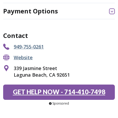
Payment Options
Contact
949-755-0261
Website
339 Jasmine Street
Laguna Beach, CA 92651
GET HELP NOW
-
714-410-7498
Sponsored