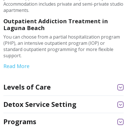
Accommodation includes private and semi-private studio
apartments.
Outpatient Addiction Treatment in
Laguna Beach
You can choose from a partial hospitalization program
(PHP), an intensive outpatient program (IOP) or
standard outpatient programming for more flexible
support.
Read More
Levels of Care
Detox Service Setting
Programs