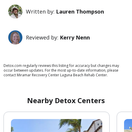
Written by:
Lauren Thompson
Reviewed by:
Kerry Nenn
Detox.com regularly reviews this listing for accuracy but changes may
occur between updates. For the most up-to-date information, please
contact Miramar Recovery Center Laguna Beach Rehab Center.
Nearby Detox Centers