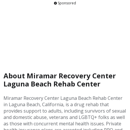
Sponsored
About Miramar Recovery Center
Laguna Beach Rehab Center
Miramar Recovery Center Laguna Beach Rehab Center
in Laguna Beach, California, is a drug rehab that
provides support to adults, including survivors of sexual
and domestic abuse, veterans and LGBTQ+ folks as well
as those with concurrent mental health issues. Private