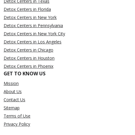
Detox Centers in Texas
Detox Centers in Florida
Detox Centers in New York
Detox Centers in Pennsylvania
Detox Centers in New York City
Detox Centers in Los Angeles
Detox Centers in Chicago
Detox Centers in Houston
Detox Centers in Phoenix
GET TO KNOW US
Mission
About Us
Contact Us
Sitemap
Terms of Use
Privacy Policy