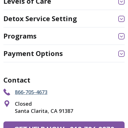
Levels of Care
Detox Service Setting
Programs
Payment Options
Contact
866-705-4673
Closed
Santa Clarita, CA 91387