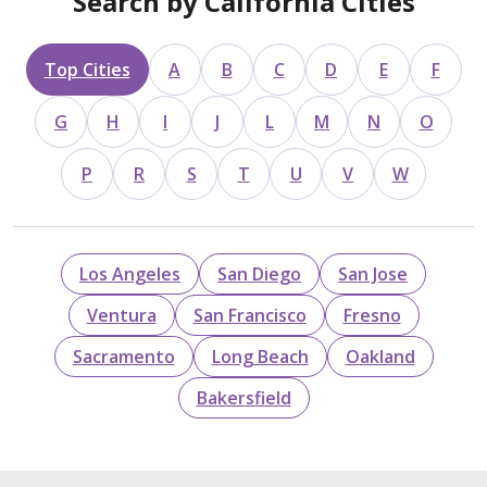
Search by California Cities
Top Cities
A
B
C
D
E
F
G
H
I
J
L
M
N
O
P
R
S
T
U
V
W
Los Angeles
San Diego
San Jose
Ventura
San Francisco
Fresno
Sacramento
Long Beach
Oakland
Bakersfield