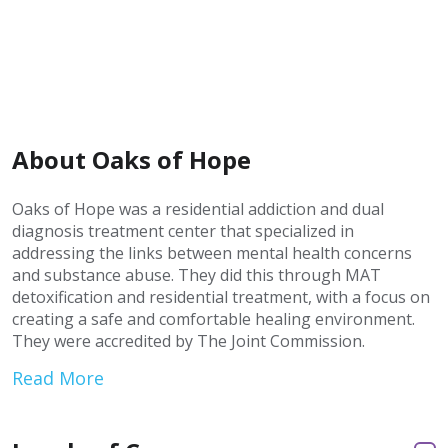
About Oaks of Hope
Oaks of Hope was a residential addiction and dual
diagnosis treatment center that specialized in
addressing the links between mental health concerns
and substance abuse. They did this through MAT
detoxification and residential treatment, with a focus on
creating a safe and comfortable healing environment.
They were accredited by The Joint Commission.
Read More