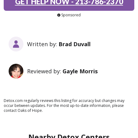
GET HELP NOW
-
213-786-2370
Sponsored
Written by:
Brad Duvall
Reviewed by:
Gayle Morris
Detox.com regularly reviews this listing for accuracy but changes may
occur between updates. For the most up-to-date information, please
contact Oaks of Hope.
Nearby Detox Centers