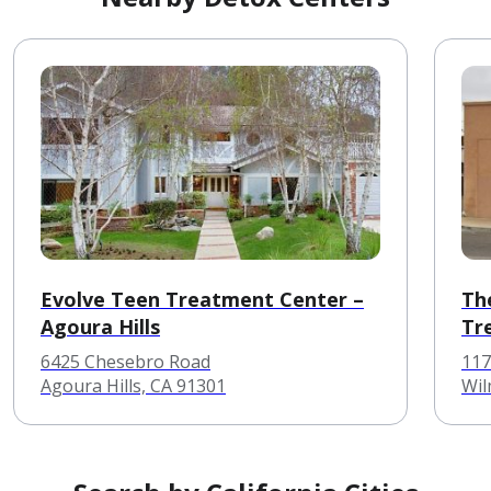
Evolve Teen Treatment Center –
Th
Agoura Hills
Tr
6425 Chesebro Road
117
Agoura Hills, CA 91301
Wil