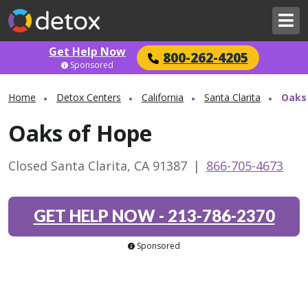
Get Help Now
800-262-4205
Sponsored
Home
Detox Centers
California
Santa Clarita
Oaks
Oaks of Hope
Closed Santa Clarita, CA 91387
|
866-705-4673
GET HELP NOW
-
213-786-2370
Sponsored