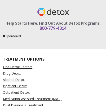
Help Starts Here. Find Out About Detox Programs.
800-779-4314
Sponsored
TREATMENT OPTIONS
Find Detox Centers
Drug Detox
Alcohol Detox
Inpatient Detox
Outpatient Detox
Medication-Assisted Treatment (MAT)
Dual Diagnosis Treatment