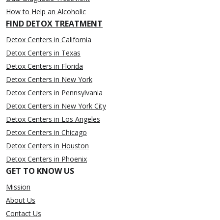
How to Help an Alcoholic
FIND DETOX TREATMENT
Detox Centers in California
Detox Centers in Texas
Detox Centers in Florida
Detox Centers in New York
Detox Centers in Pennsylvania
Detox Centers in New York City
Detox Centers in Los Angeles
Detox Centers in Chicago
Detox Centers in Houston
Detox Centers in Phoenix
GET TO KNOW US
Mission
About Us
Contact Us