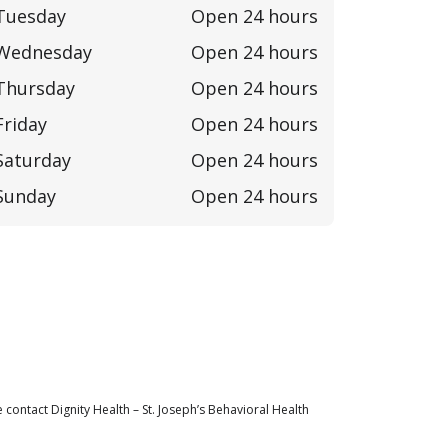
Tuesday
Open 24 hours
Wednesday
Open 24 hours
Thursday
Open 24 hours
Friday
Open 24 hours
Saturday
Open 24 hours
Sunday
Open 24 hours
contact Dignity Health – St. Joseph’s Behavioral Health