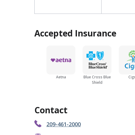
Accepted Insurance
Aetna
Blue Cross Blue
Cig
Shield
Contact
209-461-2000