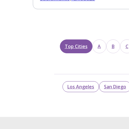
Top Cities
A
B
C
Los Angeles
San Diego