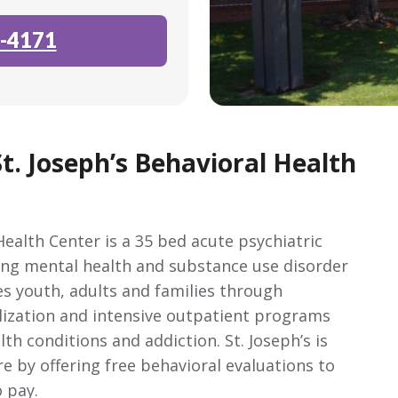
-4171
t. Joseph’s Behavioral Health
Health Center is a 35 bed acute psychiatric
ding mental health and substance use disorder
es youth, adults and families through
talization and intensive outpatient programs
th conditions and addiction. St. Joseph’s is
 by offering free behavioral evaluations to
o pay.