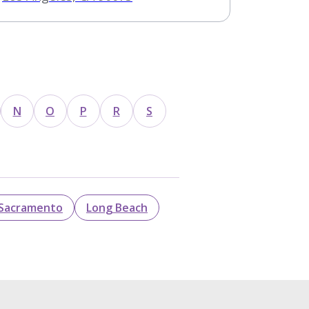
N
O
P
R
S
Sacramento
Long Beach