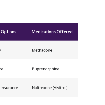
 Options
Medications Offered
y
Methadone
re
Buprenorphine
 Insurance
Naltrexone (Vivitrol)