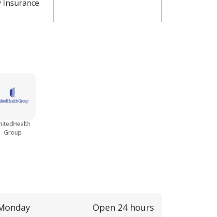
y Insurance
nitedHealth
Group
Monday
Open 24 hours