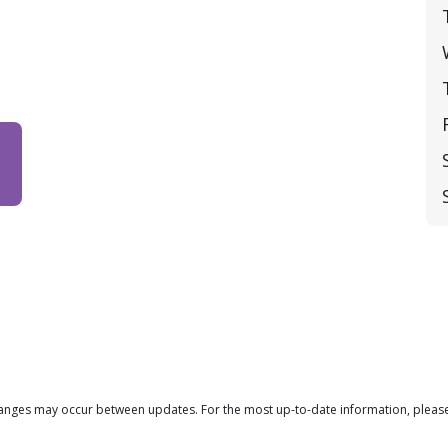
changes may occur between updates. For the most up-to-date information, please 