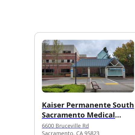
Kaiser Permanente South
Sacramento Medical
Center
6600 Bruceville Rd
Sacramento, CA 95823