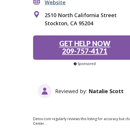
Website
2510 North California Street
Stockton, CA 95204
GET HELP NOW
209-757-4171
Sponsored
Reviewed by:
Natalie Scott
Detox.com regularly reviews this listing for accuracy but 
Center.