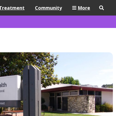
Treatment
Community
More