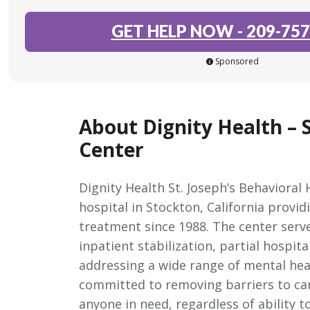
GET HELP NOW
-
209-757
Sponsored
About Dignity Health – S
Center
Dignity Health St. Joseph’s Behavioral 
hospital in Stockton, California provi
treatment since 1988. The center serv
inpatient stabilization, partial hospi
addressing a wide range of mental heal
committed to removing barriers to care
anyone in need, regardless of ability t