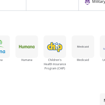
Militar
Medicaid
na
Humana
Children's
Medicaid
U
Health Insurance
Program (CHIP)