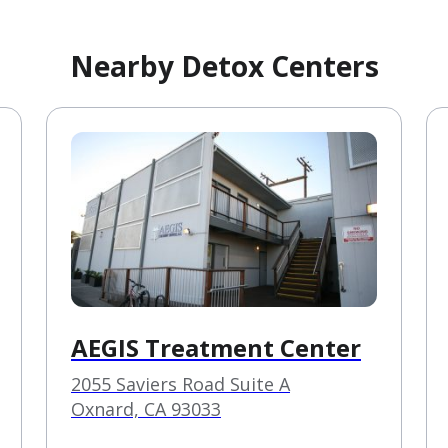
Nearby Detox Centers
AEGIS Treatment Center
2055 Saviers Road Suite A
Oxnard, CA 93033