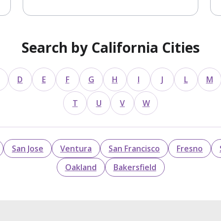
Search by California Cities
D
E
F
G
H
I
J
L
M
T
U
V
W
San Jose
Ventura
San Francisco
Fresno
Oakland
Bakersfield