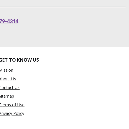
79-4314
GET TO KNOW US
Mission
About Us
Contact Us
Sitemap
Terms of Use
Privacy Policy