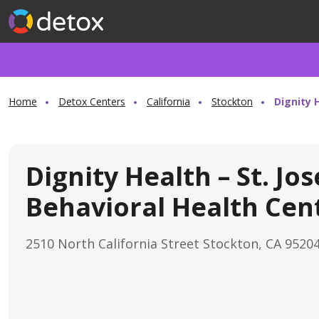
Home
Detox Centers
California
Stockton
Dignity 
Dignity Health – St. Jo
Behavioral Health Cen
2510 North California Street Stockton, CA 9520