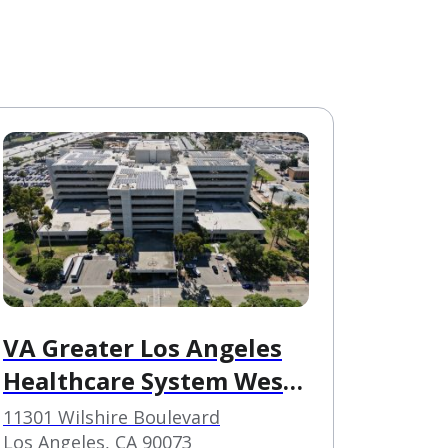
VA Greater Los Angeles
Healthcare System West
Los Angeles VAMC
11301 Wilshire Boulevard
Los Angeles, CA 90073