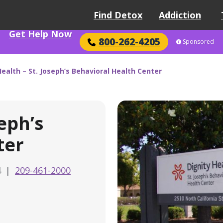
Find Detox
Addiction
Get Help Now
800-262-4205
Sponsored
Health – St. Joseph’s Behavioral Health Center
seph’s
ter
4
|
209-461-2000