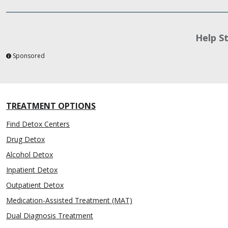
Help S
Sponsored
TREATMENT OPTIONS
Find Detox Centers
Drug Detox
Alcohol Detox
Inpatient Detox
Outpatient Detox
Medication-Assisted Treatment (MAT)
Dual Diagnosis Treatment