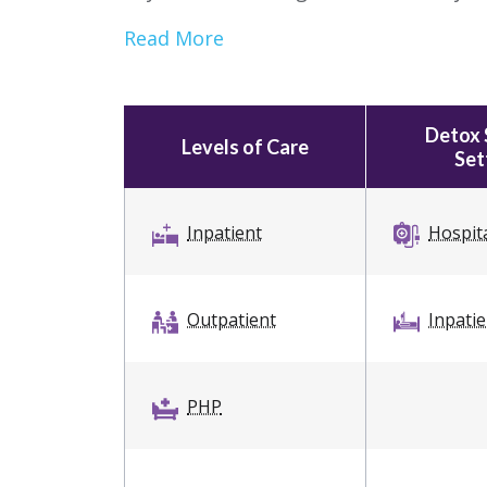
Read More
Detox 
Levels of Care
Set
Inpatient
Hospit
Outpatient
Inpati
PHP