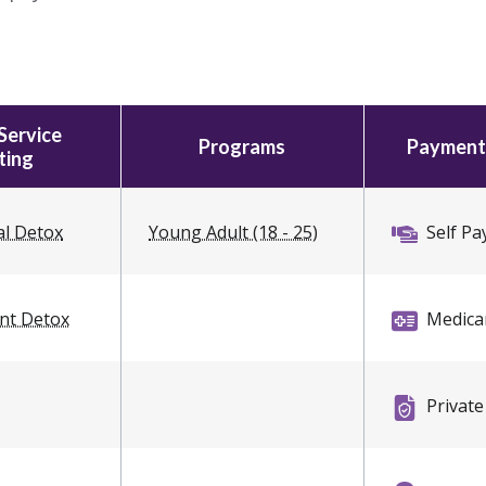
Service
Programs
Payment
ting
al Detox
Young Adult (18 - 25)
Self Pa
ent Detox
Medica
Private