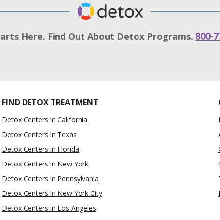
tarts Here. Find Out About Detox Programs.
800-7
FIND DETOX TREATMENT
Detox Centers in California
Detox Centers in Texas
Detox Centers in Florida
Detox Centers in New York
Detox Centers in Pennsylvania
Detox Centers in New York City
Detox Centers in Los Angeles