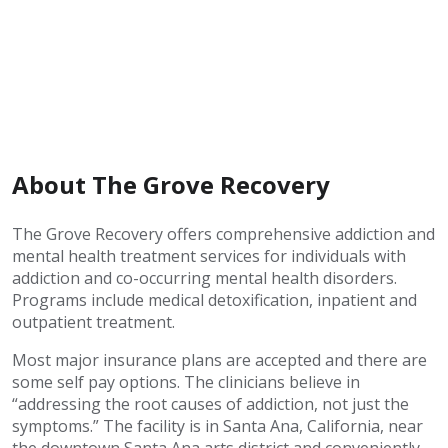
About The Grove Recovery
The Grove Recovery offers comprehensive addiction and
mental health treatment services for individuals with
addiction and co-occurring mental health disorders.
Programs include medical detoxification, inpatient and
outpatient treatment.
Most major insurance plans are accepted and there are
some self pay options. The clinicians believe in
“addressing the root causes of addiction, not just the
symptoms.” The facility is in Santa Ana, California, near