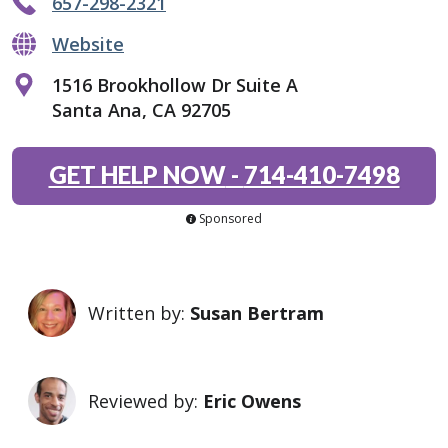
657-298-2321
Website
1516 Brookhollow Dr Suite A
Santa Ana, CA 92705
GET HELP NOW
-
714-410-7498
Sponsored
Written by:
Susan Bertram
Reviewed by:
Eric Owens