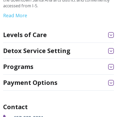
the downtown Santa Ana arts district and conveniently
accessed from I-5.
Read More
Levels of Care
Detox Service Setting
Programs
Payment Options
Contact