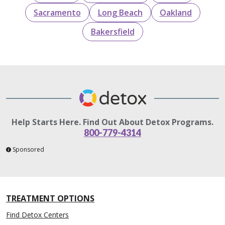
Sacramento
Long Beach
Oakland
Bakersfield
Help Starts Here. Find Out About Detox Programs.
800-779-4314
Sponsored
TREATMENT OPTIONS
Find Detox Centers