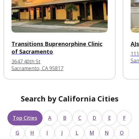
Transitions Buprenorphine Clinic
AJ
of Sacramento
111
San
3647 40th St
Sacramento, CA 95817
Search by California Cities
Top Cities
A
B
C
D
E
F
G
H
I
J
L
M
N
O