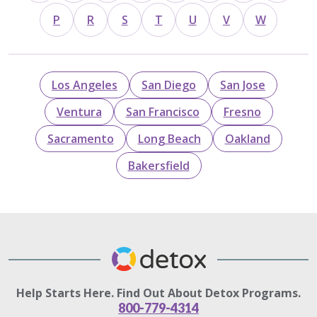
P
R
S
T
U
V
W
Los Angeles
San Diego
San Jose
Ventura
San Francisco
Fresno
Sacramento
Long Beach
Oakland
Bakersfield
Help Starts Here. Find Out About Detox Programs.
800-779-4314