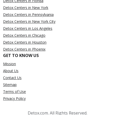
Detox Centers in Florida
Detox Centers in New York
Detox Centers in Pennsylvania
Detox Centers in New York City
Detox Centers in Los Angeles
Detox Centers in Chicago
Detox Centers in Houston
Detox Centers in Phoenix
GET TO KNOW US
Mission
About Us
Contact Us
Sitemap
Terms of Use
Privacy Policy
Detox.com. All Rights Reserved.