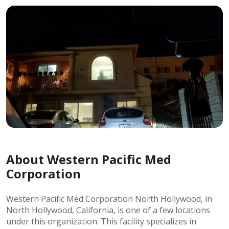
About Western Pacific Med
Corporation
Western Pacific Med Corporation North Hollywood, in
North Hollywood, California, is one of a few locations
under this organization. This facility specializes in