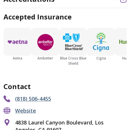
Accepted Insurance
Aetna
Ambetter
Blue Cross Blue
Cigna
Hum
Shield
Contact
(818) 506-4455
Website
4838 Laurel Canyon Boulevard, Los
Angeles, CA 91607