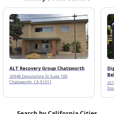
ALT Recovery Group Chatsworth
Dig
Be
20946 Devonshire St Suite 100
Chatsworth, CA 91311
251
Sto
Search by California Cities