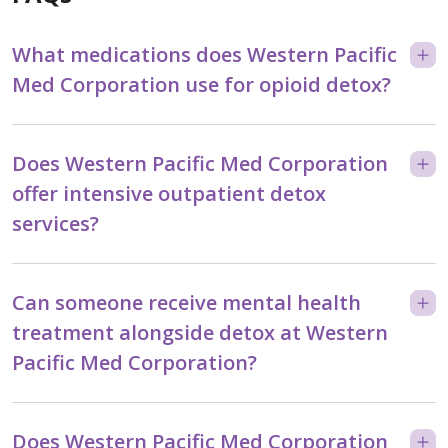
What medications does Western Pacific
Med Corporation use for opioid detox?
Does Western Pacific Med Corporation
offer intensive outpatient detox
services?
Can someone receive mental health
treatment alongside detox at Western
Pacific Med Corporation?
Does Western Pacific Med Corporation