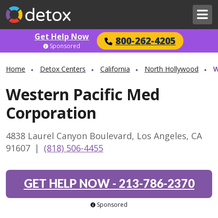
Get Help Now
800-262-4205
Sponsored
Home
Detox Centers
California
North Hollywood
W
Western Pacific Med
Corporation
4838 Laurel Canyon Boulevard, Los Angeles, CA
91607
|
(818) 506-4455
GET HELP NOW
-
213-786-2370
Sponsored