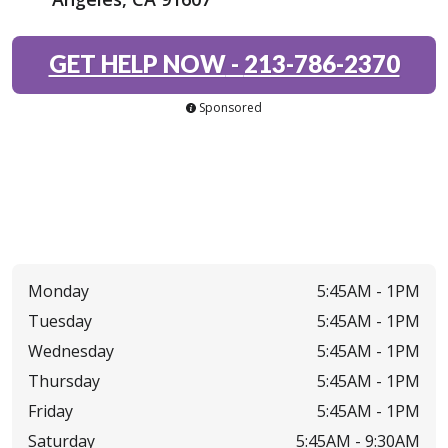
GET HELP NOW
-
213-786-2370
Sponsored
Monday
5:45AM -
1PM
Tuesday
5:45AM -
1PM
Wednesday
5:45AM -
1PM
Thursday
5:45AM -
1PM
Friday
5:45AM -
1PM
Saturday
5:45AM -
9:30AM