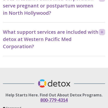
serve pregnant or postpartum women
in North Hollywood?
What support services are included with
detox at Western Pacific Med
Corporation?
Help Starts Here. Find Out About Detox Programs.
800-779-4314