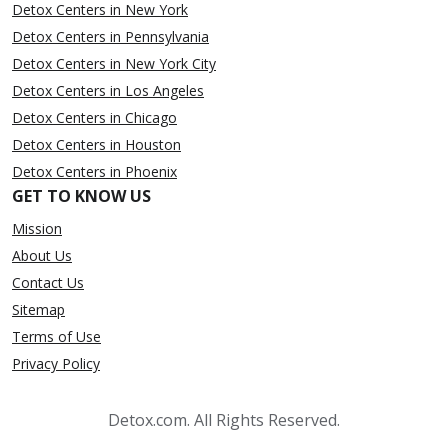
Detox Centers in New York
Detox Centers in Pennsylvania
Detox Centers in New York City
Detox Centers in Los Angeles
Detox Centers in Chicago
Detox Centers in Houston
Detox Centers in Phoenix
GET TO KNOW US
Mission
About Us
Contact Us
Sitemap
Terms of Use
Privacy Policy
Detox.com. All Rights Reserved.