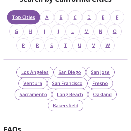
Top Cities
A
B
C
D
E
F
G
H
I
J
L
M
N
O
P
R
S
T
U
V
W
Los Angeles
San Diego
San Jose
Ventura
San Francisco
Fresno
Sacramento
Long Beach
Oakland
Bakersfield
FAQs