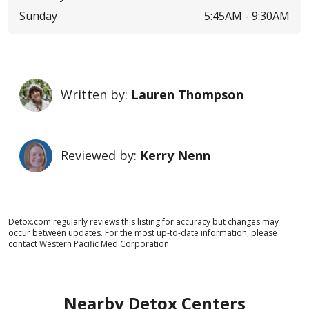
Sunday
5:45AM -
9:30AM
Written by:
Lauren Thompson
Reviewed by:
Kerry Nenn
Detox.com regularly reviews this listing for accuracy but changes may
occur between updates. For the most up-to-date information, please
contact Western Pacific Med Corporation.
Nearby Detox Centers