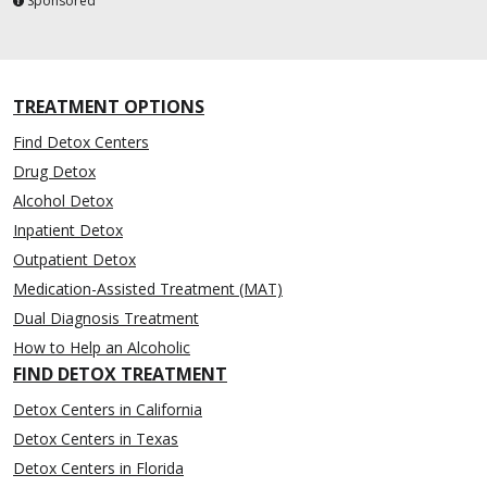
Sponsored
TREATMENT OPTIONS
Find Detox Centers
Drug Detox
Alcohol Detox
Inpatient Detox
Outpatient Detox
Medication-Assisted Treatment (MAT)
Dual Diagnosis Treatment
How to Help an Alcoholic
FIND DETOX TREATMENT
Detox Centers in California
Detox Centers in Texas
Detox Centers in Florida