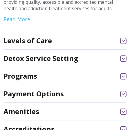
providing quality, accessible and accredited mental
health and addiction treatment services for adults.
Read More
Levels of Care
Detox Service Setting
Programs
Payment Options
Amenities
Accreditations