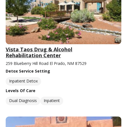
Vista Taos Drug & Alcohol
Rehabilitation Center
259 Blueberry Hill Road El Prado, NM 87529
Detox Service Setting
Inpatient Detox
Levels Of Care
Dual Diagnosis
Inpatient