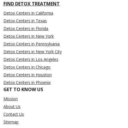
FIND DETOX TREATMENT
Detox Centers in California
Detox Centers in Texas
Detox Centers in Florida
Detox Centers in New York
Detox Centers in Pennsylvania
Detox Centers in New York City
Detox Centers in Los Angeles
Detox Centers in Chicago
Detox Centers in Houston
Detox Centers in Phoenix
GET TO KNOW US
Mission
About Us
Contact Us
Sitemap