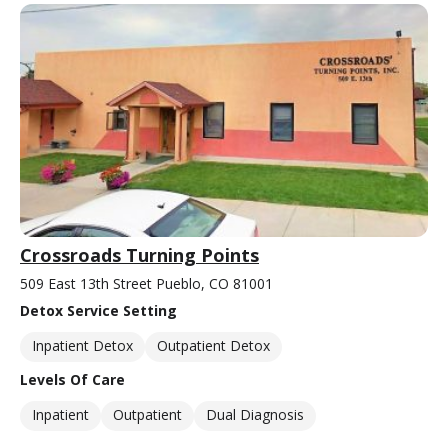
Crossroads Turning Points
509 East 13th Street Pueblo, CO 81001
Detox Service Setting
Inpatient Detox
Outpatient Detox
Levels Of Care
Inpatient
Outpatient
Dual Diagnosis