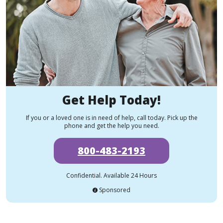
Get Help Today!
If you or a loved one is in need of help, call today. Pick up the
phone and get the help you need.
800-483-2193
Confidential. Available 24 Hours
Sponsored