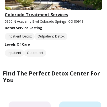
Colorado Treatment Services
5360 N Academy Blvd Colorado Springs, CO 80918
Detox Service Setting
Inpatient Detox
Outpatient Detox
Levels Of Care
Inpatient
Outpatient
Find The Perfect Detox Center For
You