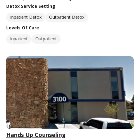
Detox Service Setting
Inpatient Detox
Outpatient Detox
Levels Of Care
Inpatient
Outpatient
Hands Up Counseling