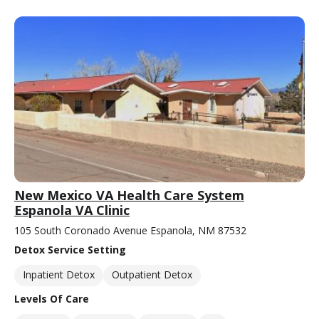
New Mexico VA Health Care System
Espanola VA Clinic
105 South Coronado Avenue Espanola, NM 87532
Detox Service Setting
Inpatient Detox
Outpatient Detox
Levels Of Care