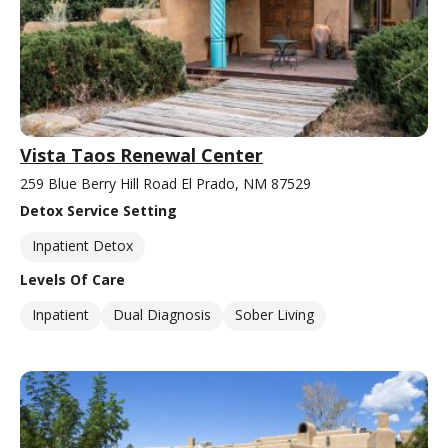
Vista Taos Renewal Center
259 Blue Berry Hill Road El Prado, NM 87529
Detox Service Setting
Inpatient Detox
Levels Of Care
Inpatient
Dual Diagnosis
Sober Living