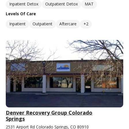
Inpatient Detox
Outpatient Detox
MAT
Levels Of Care
Inpatient
Outpatient
Aftercare
+2
Denver Recovery Group Colorado
Springs
2531 Airport Rd Colorado Springs, CO 80910