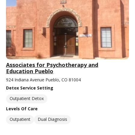
Associates for Psychotherapy and
Education Pueblo
924 Indiana Avenue Pueblo, CO 81004
Detox Service Setting
Outpatient Detox
Levels Of Care
Outpatient
Dual Diagnosis