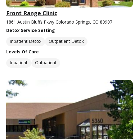
Front Range Clinic
1861 Austin Bluffs Pkwy Colorado Springs, CO 80907
Detox Service Setting
Inpatient Detox
Outpatient Detox
Levels Of Care
Inpatient
Outpatient