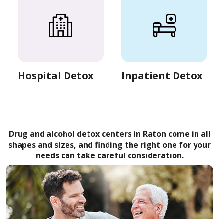
Hospital Detox
Inpatient Detox
Drug and alcohol detox centers in Raton come in all
shapes and sizes, and finding the right one for your
needs can take careful consideration.