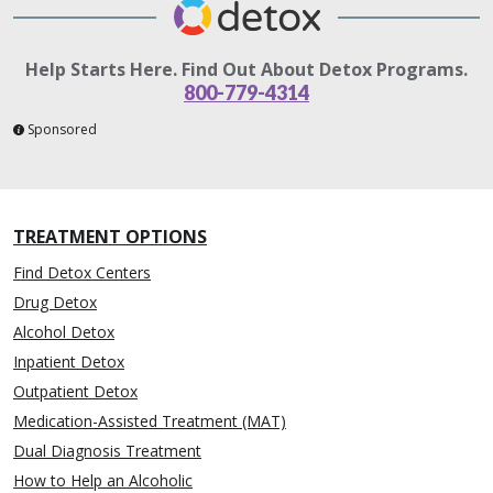
Help Starts Here. Find Out About Detox Programs.
800-779-4314
Sponsored
TREATMENT OPTIONS
Find Detox Centers
Drug Detox
Alcohol Detox
Inpatient Detox
Outpatient Detox
Medication-Assisted Treatment (MAT)
Dual Diagnosis Treatment
How to Help an Alcoholic