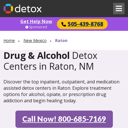
Get Help Now
505-439-8768
Sponsored
Home
New Mexico
Raton
Drug & Alcohol
Detox
Centers in Raton, NM
Discover the top inpatient, outpatient, and medication
assisted detox centers in Raton. Explore treatment
options for alcohol, opiate, or prescription drug
addiction and begin healing today.
Call Now! 800-685-7169