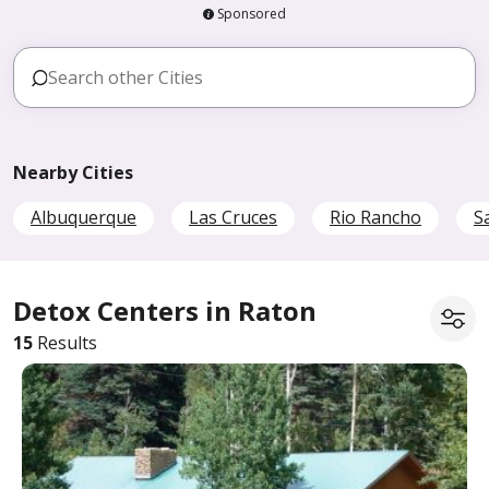
Sponsored
Nearby Cities
Albuquerque
Las Cruces
Rio Rancho
S
Detox Centers in Raton
15
Results