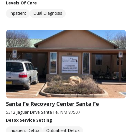
Levels Of Care
Inpatient
Dual Diagnosis
Santa Fe Recovery Center Santa Fe
5312 Jaguar Drive Santa Fe, NM 87507
Detox Service Setting
Inpatient Detox
Outpatient Detox