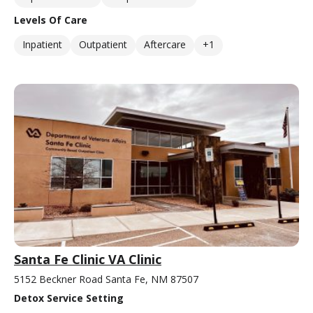
Levels Of Care
Inpatient
Outpatient
Aftercare
+1
Santa Fe Clinic VA Clinic
5152 Beckner Road Santa Fe, NM 87507
Detox Service Setting