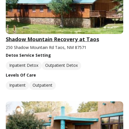
Shadow Mountain Recovery at Taos
250 Shadow Mountain Rd Taos, NM 87571
Detox Service Setting
Inpatient Detox
Outpatient Detox
Levels Of Care
Inpatient
Outpatient