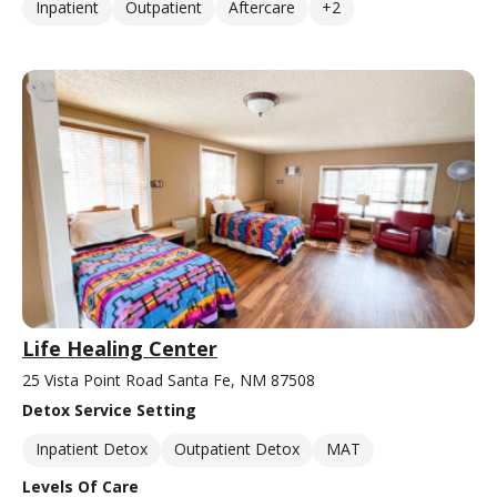
Inpatient
Outpatient
Aftercare
+2
Life Healing Center
25 Vista Point Road Santa Fe, NM 87508
Detox Service Setting
Inpatient Detox
Outpatient Detox
MAT
Levels Of Care