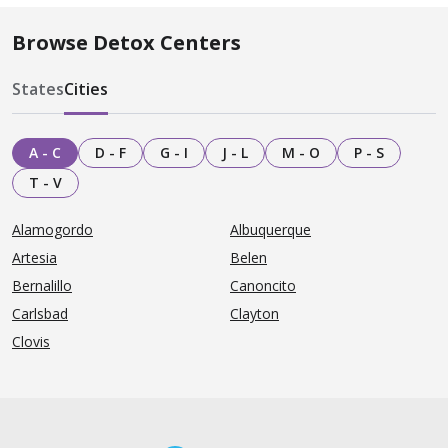
Browse Detox Centers
States
Cities
A - C
D - F
G - I
J - L
M - O
P - S
T - V
Alamogordo
Albuquerque
Artesia
Belen
Bernalillo
Canoncito
Carlsbad
Clayton
Clovis