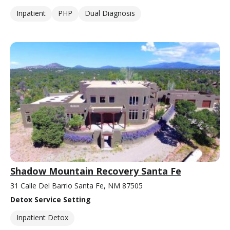
Inpatient
PHP
Dual Diagnosis
Shadow Mountain Recovery Santa Fe
31 Calle Del Barrio Santa Fe, NM 87505
Detox Service Setting
Inpatient Detox