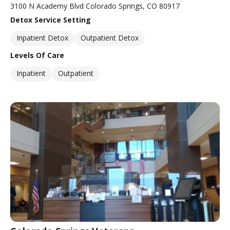
3100 N Academy Blvd Colorado Springs, CO 80917
Detox Service Setting
Inpatient Detox
Outpatient Detox
Levels Of Care
Inpatient
Outpatient