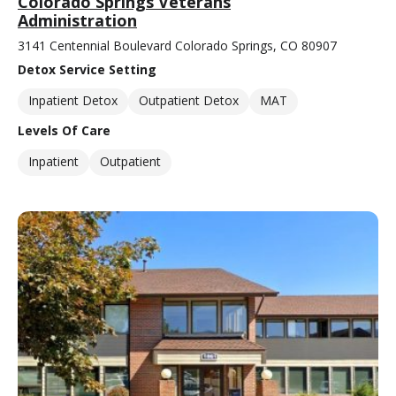
Colorado Springs Veterans
Administration
3141 Centennial Boulevard Colorado Springs, CO 80907
Detox Service Setting
Inpatient Detox
Outpatient Detox
MAT
Levels Of Care
Inpatient
Outpatient