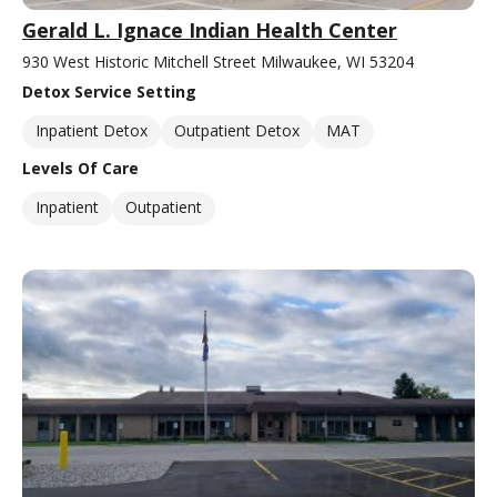
Gerald L. Ignace Indian Health Center
930 West Historic Mitchell Street Milwaukee, WI 53204
Detox Service Setting
Inpatient Detox
Outpatient Detox
MAT
Levels Of Care
Inpatient
Outpatient