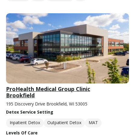
ProHealth Medical Group Clinic
Brookfield
195 Discovery Drive Brookfield, WI 53005
Detox Service Setting
Inpatient Detox
Outpatient Detox
MAT
Levels Of Care