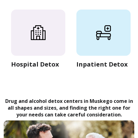
Hospital Detox
Inpatient Detox
Drug and alcohol detox centers in Muskego come in
all shapes and sizes, and finding the right one for
your needs can take careful consideration.