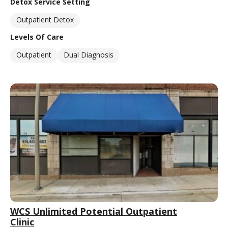
Detox Service Setting
Outpatient Detox
Levels Of Care
Outpatient
Dual Diagnosis
WCS Unlimited Potential Outpatient
Clinic