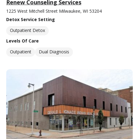
Renew Counseling Services
1225 West Mitchell Street Milwaukee, WI 53204
Detox Service Setting
Outpatient Detox
Levels Of Care
Outpatient
Dual Diagnosis