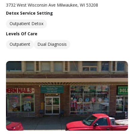
3732 West Wisconsin Ave Milwaukee, WI 53208
Detox Service Setting
Outpatient Detox
Levels Of Care
Outpatient
Dual Diagnosis