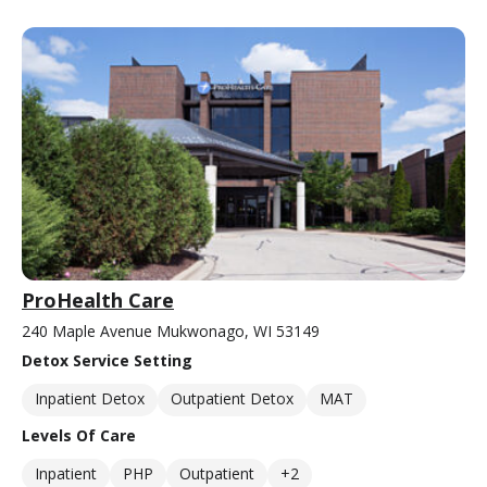
ProHealth Care
240 Maple Avenue Mukwonago, WI 53149
Detox Service Setting
Inpatient Detox
Outpatient Detox
MAT
Levels Of Care
Inpatient
PHP
Outpatient
+2