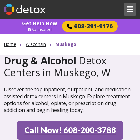
Get Help Now
608-291-9176
Sponsored
Home
Wisconsin
Muskego
Drug & Alcohol
Detox
Centers in Muskego, WI
Discover the top inpatient, outpatient, and medication
assisted detox centers in Muskego. Explore treatment
options for alcohol, opiate, or prescription drug
addiction and begin healing today.
Call Now! 608-200-3788