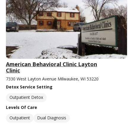
American Behavioral Clinic Layton
Clinic
7330 West Layton Avenue Milwaukee, WI 53220
Detox Service Setting
Outpatient Detox
Levels Of Care
Outpatient
Dual Diagnosis