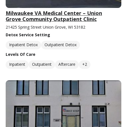
Milwaukee VA Medical Center – Union
Grove Community Outpatient Clinic
21425 Spring Street Union Grove, WI 53182
Detox Service Setting
Inpatient Detox
Outpatient Detox
Levels Of Care
Inpatient
Outpatient
Aftercare
+2