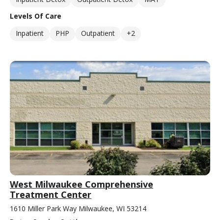
Levels Of Care
Inpatient
PHP
Outpatient
+2
West Milwaukee Comprehensive
Treatment Center
1610 Miller Park Way Milwaukee, WI 53214