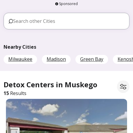
Sponsored
Nearby Cities
Milwaukee
Madison
Green Bay
Kenos
Detox Centers in Muskego
15
Results