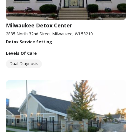
Milwaukee Detox Center
2835 North 32nd Street Milwaukee, WI 53210
Detox Service Setting
Levels Of Care
Dual Diagnosis