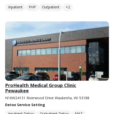
Inpatient
PHP
Outpatient
+2
ProHealth Medical Group Clinic
Pewaukee
N16W24131 Riverwood Drive Waukesha, WI 53188
Detox Service Setting
Inpatient Detox
Outpatient Detox
MAT