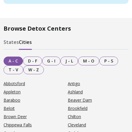
Browse Detox Centers
States
Cities
A - C
D - F
G - I
J - L
M - O
P - S
T - V
W - Z
Abbotsford
Antigo
Appleton
Ashland
Baraboo
Beaver Dam
Beloit
Brookfield
Brown Deer
Chilton
Chippewa Falls
Cleveland