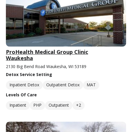
ProHealth Medical Group Clinic
Waukesha
2130 Big Bend Road Waukesha, WI 53189
Detox Service Setting
Inpatient Detox
Outpatient Detox
MAT
Levels Of Care
Inpatient
PHP
Outpatient
+2