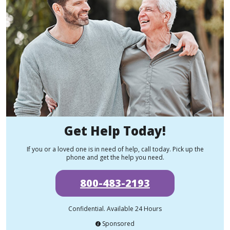
Get Help Today!
If you or a loved one is in need of help, call today. Pick up the
phone and get the help you need.
800-483-2193
Confidential. Available 24 Hours
Sponsored