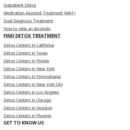
Outpatient Detox
Medication-Assisted Treatment (MAT)
Dual Diagnosis Treatment
How to Help an Alcoholic
FIND DETOX TREATMENT
Detox Centers in California
Detox Centers in Texas
Detox Centers in Florida
Detox Centers in New York
Detox Centers in Pennsylvania
Detox Centers in New York City
Detox Centers in Los Angeles
Detox Centers in Chicago
Detox Centers in Houston
Detox Centers in Phoenix
GET TO KNOW US