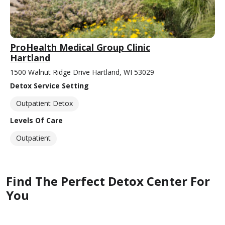
ProHealth Medical Group Clinic
Hartland
1500 Walnut Ridge Drive Hartland, WI 53029
Detox Service Setting
Outpatient Detox
Levels Of Care
Outpatient
Find The Perfect Detox Center For
You