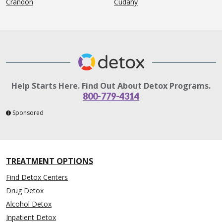
Crandon
Cudahy
Help Starts Here. Find Out About Detox Programs.
800-779-4314
Sponsored
TREATMENT OPTIONS
Find Detox Centers
Drug Detox
Alcohol Detox
Inpatient Detox