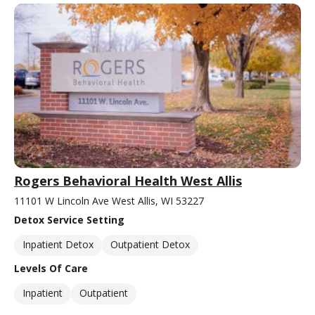
Rogers Behavioral Health West Allis
11101 W Lincoln Ave West Allis, WI 53227
Detox Service Setting
Inpatient Detox
Outpatient Detox
Levels Of Care
Inpatient
Outpatient