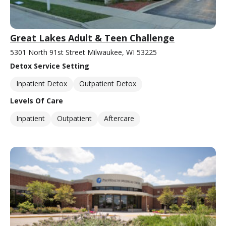
Great Lakes Adult & Teen Challenge
5301 North 91st Street Milwaukee, WI 53225
Detox Service Setting
Inpatient Detox
Outpatient Detox
Levels Of Care
Inpatient
Outpatient
Aftercare