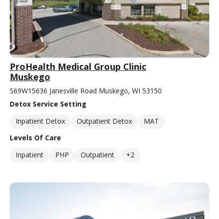
ProHealth Medical Group Clinic
Muskego
S69W15636 Janesville Road Muskego, WI 53150
Detox Service Setting
Inpatient Detox
Outpatient Detox
MAT
Levels Of Care
Inpatient
PHP
Outpatient
+2