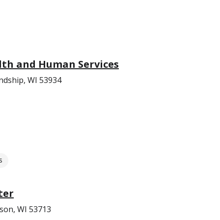
th and Human Services
endship, WI 53934
s
ter
ison, WI 53713