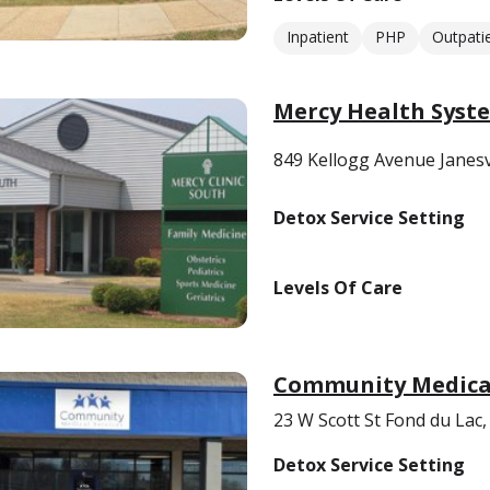
Inpatient
PHP
Outpati
Mercy Health Syst
849 Kellogg Avenue Janesv
Detox Service Setting
Levels Of Care
Community Medical
23 W Scott St Fond du Lac
Detox Service Setting