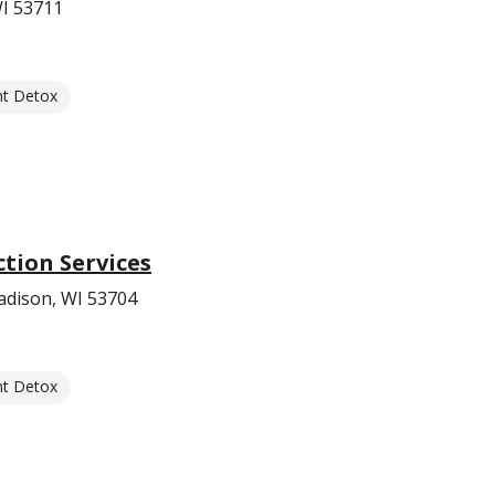
WI 53711
nt Detox
ction Services
adison, WI 53704
nt Detox