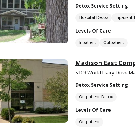
Detox Service Setting
Hospital Detox
Inpatient
Levels Of Care
Inpatient
Outpatient
Madison East Comp
5109 World Dairy Drive M
Detox Service Setting
Outpatient Detox
Levels Of Care
Outpatient