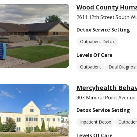
Wood County Human
2611 12th Street South Wi
Detox Service Setting
Outpatient Detox
Levels Of Care
Outpatient
Dual Diagnosi
Mercyhealth Behavi
903 Mineral Point Avenue 
Detox Service Setting
Inpatient Detox
Outpatie
Levels Of Care