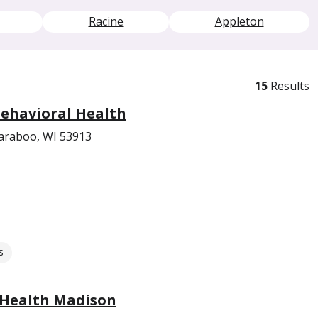
Racine
Appleton
15
Results
ehavioral Health
araboo, WI 53913
s
 Health Madison