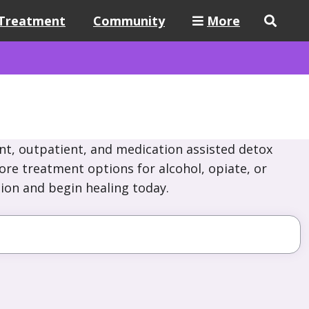
Treatment
Community
More
nt, outpatient, and medication assisted detox
ore treatment options for alcohol, opiate, or
ion and begin healing today.