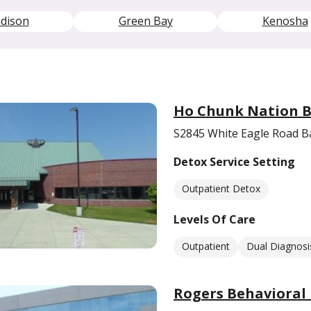
dison
Green Bay
Kenosha
Ho Chunk Nation B
S2845 White Eagle Road B
Detox Service Setting
Outpatient Detox
Levels Of Care
Outpatient
Dual Diagnosi
Rogers Behavioral