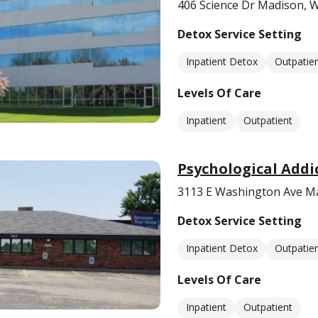
406 Science Dr Madison, 
Detox Service Setting
Inpatient Detox
Outpatie
Levels Of Care
Inpatient
Outpatient
Psychological Addi
3113 E Washington Ave M
Detox Service Setting
Inpatient Detox
Outpatie
Levels Of Care
Inpatient
Outpatient