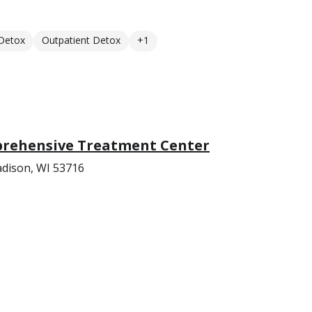
 Detox
Outpatient Detox
+1
rehensive Treatment Center
adison, WI 53716