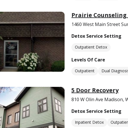
Prairie Counseling 
1460 West Main Street Sun
Detox Service Setting
Outpatient Detox
Levels Of Care
Outpatient
Dual Diagnosi
5 Door Recovery
810 W Olin Ave Madison, 
Detox Service Setting
Inpatient Detox
Outpatie