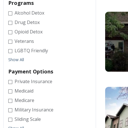
Programs
Alcohol Detox
Drug Detox
Opioid Detox
Veterans
LGBTQ Friendly
Show All
Payment Options
Private Insurance
Medicaid
Medicare
Military Insurance
Sliding Scale