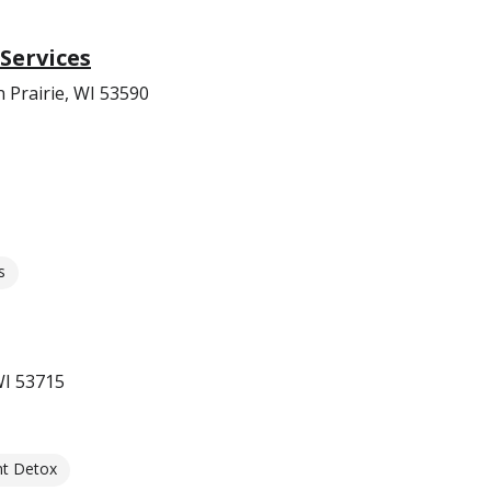
Services
 Prairie, WI 53590
s
WI 53715
nt Detox