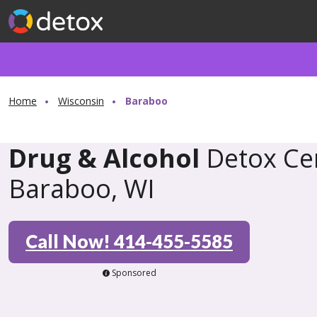
Home
Wisconsin
Baraboo
Drug & Alcohol
Detox Cen
Baraboo, WI
Call Now! 414-455-5585
Sponsored