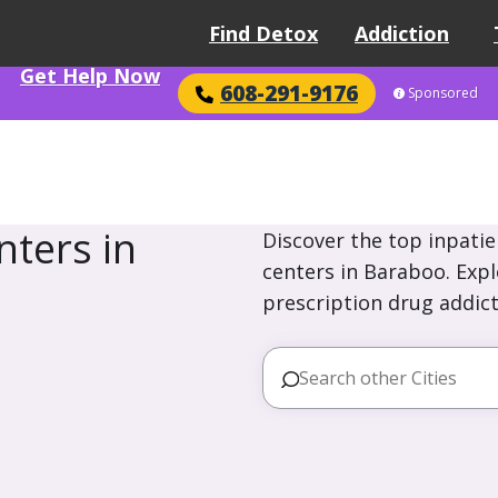
Find Detox
Addiction
Get Help Now
608-291-9176
Sponsored
ters in
Discover the top inpatie
centers in Baraboo. Expl
prescription drug addict