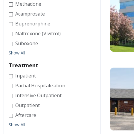
Methadone
Acamprosate
Buprenorphine
Naltrexone (Vivitrol)
Suboxone
Show All
Treatment
Inpatient
Partial Hospitalization
Intensive Outpatient
Outpatient
Aftercare
Show All