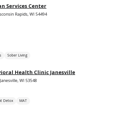
 Services Center
sconsin Rapids, WI 54494
s
Sober Living
oral Health Clinic Janesville
Janesville, WI 53548
nt Detox
MAT