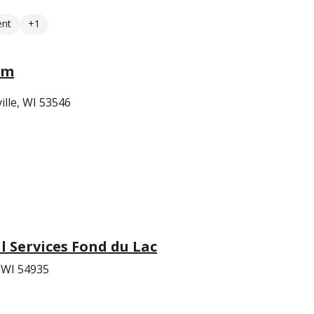
ent
+1
em
ille, WI 53546
 Services Fond du Lac
, WI 54935