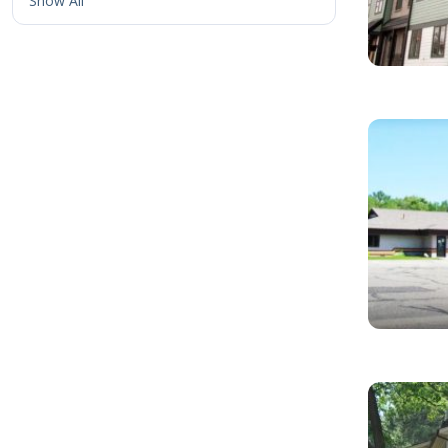
Show All