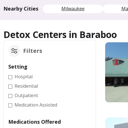
Nearby Cities
Milwaukee
Ma
Detox Centers in Baraboo
Filters
Setting
Hospital
Residential
Outpatient
Medication Assisted
Medications Offered