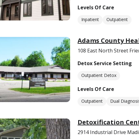
Levels Of Care
Inpatient
Outpatient
Adams County Heal
108 East North Street Fri
Detox Service Setting
Outpatient Detox
Levels Of Care
Outpatient
Dual Diagnosi
Detoxification Cen
2914 Industrial Drive Mad