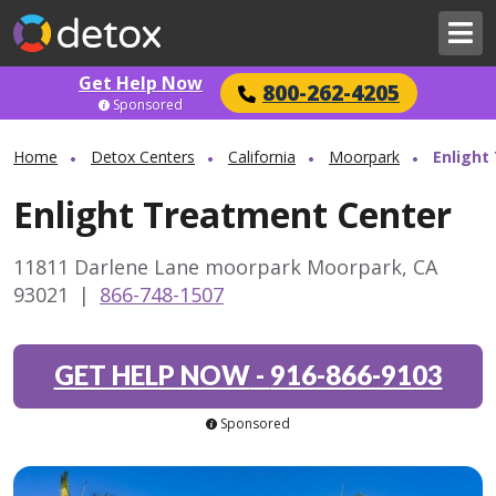
Get Help Now
800-262-4205
Sponsored
Home
Detox Centers
California
Moorpark
Enlight
Enlight Treatment Center
11811 Darlene Lane moorpark Moorpark, CA
93021
|
866-748-1507
GET HELP NOW
-
916-866-9103
Sponsored