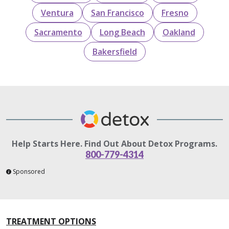
Ventura
San Francisco
Fresno
Sacramento
Long Beach
Oakland
Bakersfield
Help Starts Here. Find Out About Detox Programs.
800-779-4314
Sponsored
TREATMENT OPTIONS