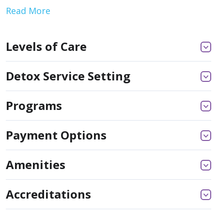
Read More
Levels of Care
Detox Service Setting
Programs
Payment Options
Amenities
Accreditations