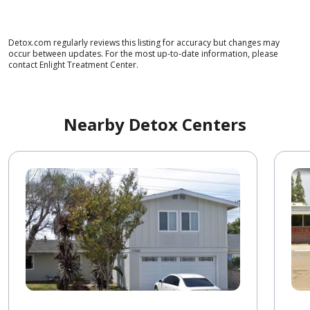
Detox.com regularly reviews this listing for accuracy but changes may
occur between updates. For the most up-to-date information, please
contact Enlight Treatment Center.
Nearby Detox Centers