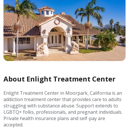
About Enlight Treatment Center
Enlight Treatment Center in Moorpark, California is an
addiction treatment center that provides care to adults
struggling with substance abuse. Support extends to
LGBTQ+ folks, professionals, and pregnant individuals.
Private health insurance plans and self-pay are
accepted.