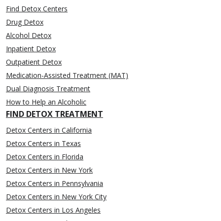
Find Detox Centers
Drug Detox
Alcohol Detox
Inpatient Detox
Outpatient Detox
Medication-Assisted Treatment (MAT)
Dual Diagnosis Treatment
How to Help an Alcoholic
FIND DETOX TREATMENT
Detox Centers in California
Detox Centers in Texas
Detox Centers in Florida
Detox Centers in New York
Detox Centers in Pennsylvania
Detox Centers in New York City
Detox Centers in Los Angeles