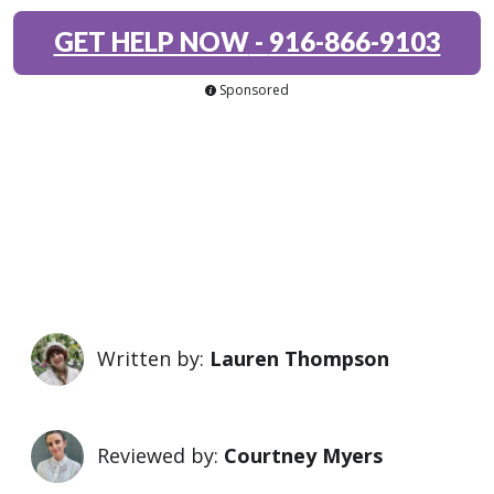
GET HELP NOW
-
916-866-9103
Sponsored
Written by:
Lauren Thompson
Reviewed by:
Courtney Myers