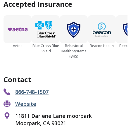
Accepted Insurance
Aetna
Blue Cross Blue
Behavioral
Beacon Health
Beech 
Shield
Health Systems
(BHS)
Contact
866-748-1507
Website
11811 Darlene Lane moorpark
Moorpark, CA 93021