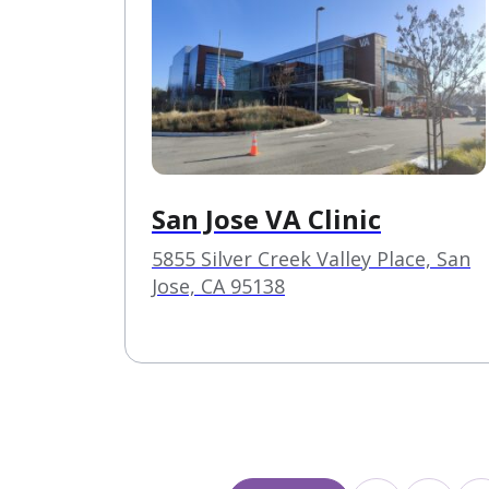
San Jose VA Clinic
5855 Silver Creek Valley Place, San
Jose, CA 95138