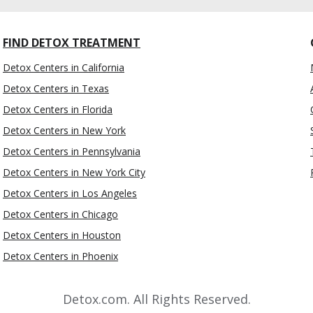
FIND DETOX TREATMENT
Detox Centers in California
Detox Centers in Texas
Detox Centers in Florida
Detox Centers in New York
Detox Centers in Pennsylvania
Detox Centers in New York City
Detox Centers in Los Angeles
Detox Centers in Chicago
Detox Centers in Houston
Detox Centers in Phoenix
Detox.com. All Rights Reserved.