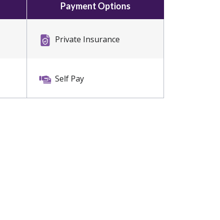
Payment Options
Private Insurance
Self Pay