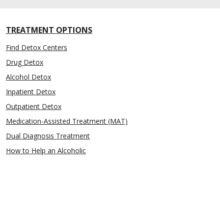
TREATMENT OPTIONS
Find Detox Centers
Drug Detox
Alcohol Detox
Inpatient Detox
Outpatient Detox
Medication-Assisted Treatment (MAT)
Dual Diagnosis Treatment
How to Help an Alcoholic