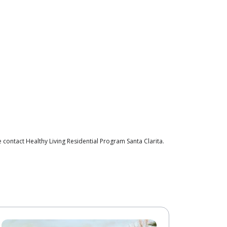
contact Healthy Living Residential Program Santa Clarita.