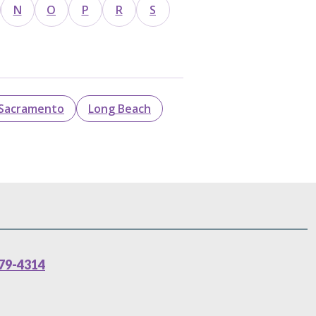
N
O
P
R
S
Sacramento
Long Beach
79-4314