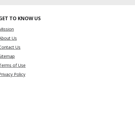
GET TO KNOW US
Mission
About Us
Contact Us
Sitemap
Terms of Use
Privacy Policy