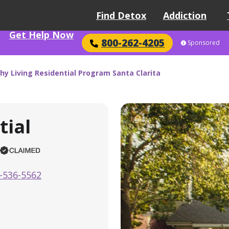
Find Detox
Addiction
Get Help Now
800-262-4205
Sponsored
hy Living Residential Program Santa Clarita
tial
-536-5562