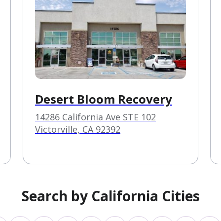
Desert Bloom Recovery
14286 California Ave STE 102
Victorville, CA 92392
Search by California Cities