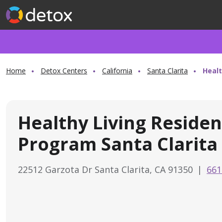
Home
Detox Centers
California
Santa Clarita
Healt
Healthy Living Residen
Program Santa Clarita
22512 Garzota Dr Santa Clarita, CA 91350
|
661