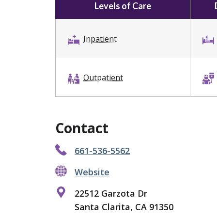
Levels of Care
Inpatient
Outpatient
Contact
661-536-5562
Website
22512 Garzota Dr
Santa Clarita, CA 91350