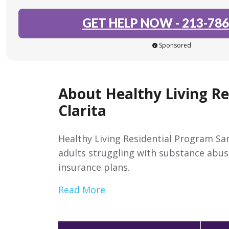
GET HELP NOW
-
213-786
Sponsored
About Healthy Living R
Clarita
Healthy Living Residential Program San
adults struggling with substance abus
insurance plans.
Read More