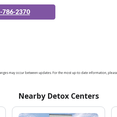
-786-2370
changes may occur between updates. For the most up-to-date information, please 
Nearby Detox Centers