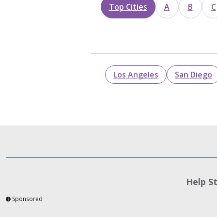
Top Cities
A
B
C
Los Angeles
San Diego
Help S
Sponsored