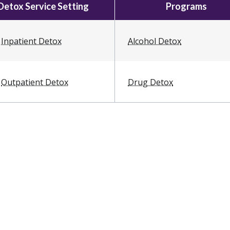
Detox Service Setting
Programs
Inpatient Detox
Alcohol Detox
Outpatient Detox
Drug Detox