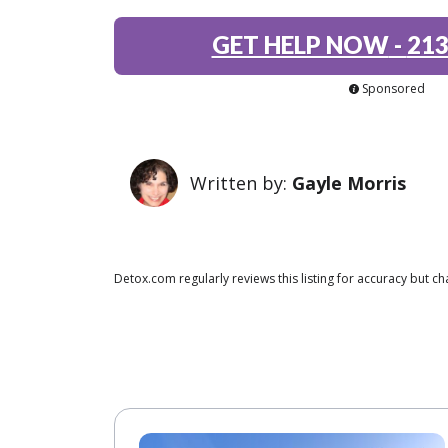
GET HELP NOW
-
213
Sponsored
Written by:
Gayle Morris
Detox.com regularly reviews this listing for accuracy but 