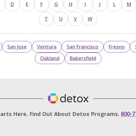
D
E
F
G
H
I
J
L
M
T
U
V
W
San Jose
Ventura
San Francisco
Fresno
Oakland
Bakersfield
tarts Here. Find Out About Detox Programs.
800-7