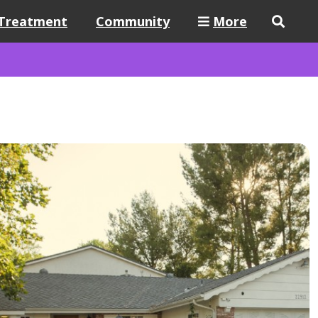
Treatment
Community
More