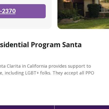
-2370
esidential Program Santa
ta Clarita in California provides support to
e, including LGBT+ folks. They accept all PPO