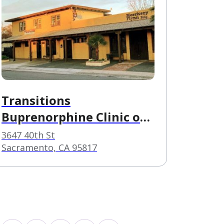
Transitions
Buprenorphine Clinic of
Sacramento
3647 40th St
Sacramento, CA 95817