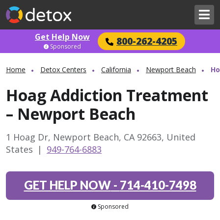
Get Help Now
800-262-4205
Sponsored
Home
Detox Centers
California
Newport Beach
Ho
Hoag Addiction Treatment
– Newport Beach
1 Hoag Dr, Newport Beach, CA 92663, United
States
|
949-764-6883
GET HELP NOW
-
714-410-7498
Sponsored