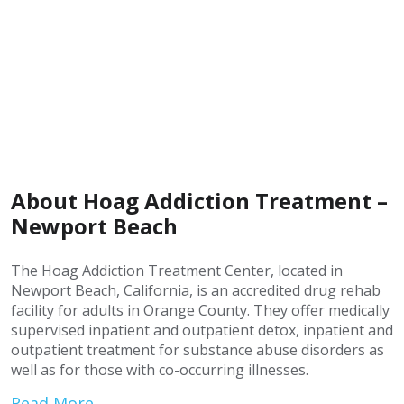
About Hoag Addiction Treatment –
Newport Beach
The Hoag Addiction Treatment Center, located in
Newport Beach, California, is an accredited drug rehab
facility for adults in Orange County. They offer medically
supervised inpatient and outpatient detox, inpatient and
outpatient treatment for substance abuse disorders as
well as for those with co-occurring illnesses.
Read More