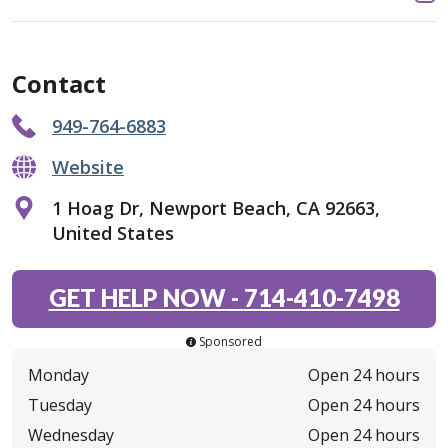
Contact
949-764-6883
Website
1 Hoag Dr, Newport Beach, CA 92663,
United States
GET HELP NOW
-
714-410-7498
Sponsored
Monday
Open 24 hours
Tuesday
Open 24 hours
Wednesday
Open 24 hours