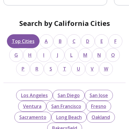
Search by California Cities
Top Cities
A
B
C
D
E
F
G
H
I
J
L
M
N
O
P
R
S
T
U
V
W
Los Angeles
San Diego
San Jose
Ventura
San Francisco
Fresno
Sacramento
Long Beach
Oakland
Bakersfield