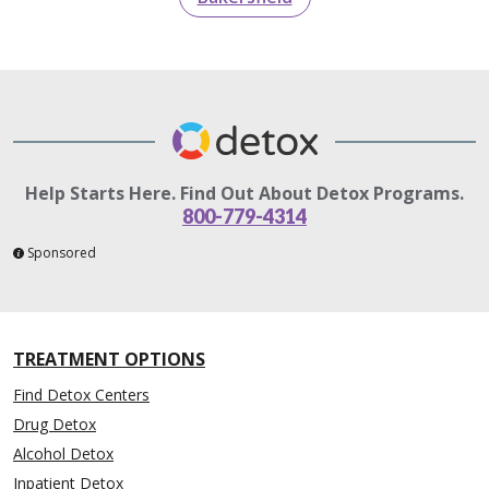
Help Starts Here. Find Out About Detox Programs.
800-779-4314
Sponsored
TREATMENT OPTIONS
Find Detox Centers
Drug Detox
Alcohol Detox
Inpatient Detox