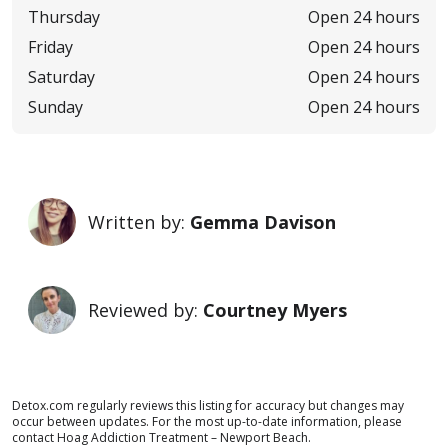
Thursday
Open 24 hours
Friday
Open 24 hours
Saturday
Open 24 hours
Sunday
Open 24 hours
Written by:
Gemma Davison
Reviewed by:
Courtney Myers
Detox.com regularly reviews this listing for accuracy but changes may
occur between updates. For the most up-to-date information, please
contact Hoag Addiction Treatment – Newport Beach.