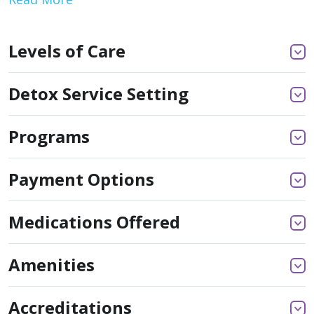
Levels of Care
Detox Service Setting
Programs
Payment Options
Medications Offered
Amenities
Accreditations