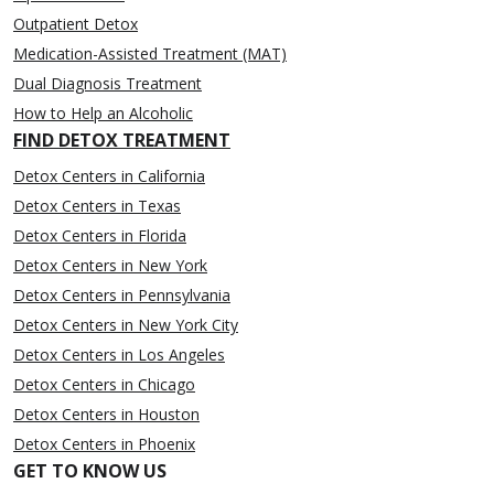
Outpatient Detox
Medication-Assisted Treatment (MAT)
Dual Diagnosis Treatment
How to Help an Alcoholic
FIND DETOX TREATMENT
Detox Centers in California
Detox Centers in Texas
Detox Centers in Florida
Detox Centers in New York
Detox Centers in Pennsylvania
Detox Centers in New York City
Detox Centers in Los Angeles
Detox Centers in Chicago
Detox Centers in Houston
Detox Centers in Phoenix
GET TO KNOW US