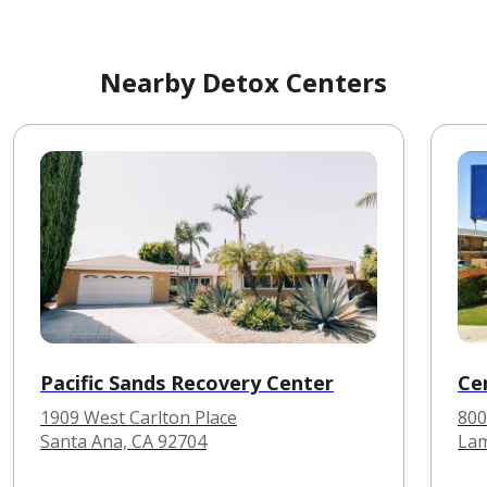
Nearby Detox Centers
Pacific Sands Recovery Center
Ce
1909 West Carlton Place
800
Santa Ana, CA 92704
Lam