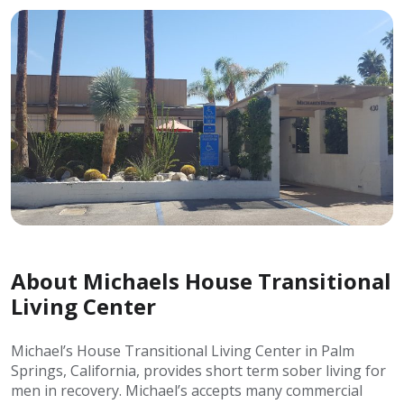
About Michaels House Transitional
Living Center
Michael’s House Transitional Living Center in Palm
Springs, California, provides short term sober living for
men in recovery. Michael’s accepts many commercial