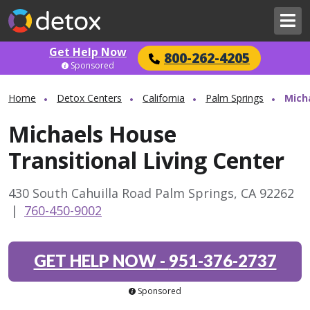
Get Help Now
800-262-4205
Sponsored
Home
Detox Centers
California
Palm Springs
Mich
Michaels House
Transitional Living Center
430 South Cahuilla Road Palm Springs, CA 92262
|
760-450-9002
GET HELP NOW
-
951-376-2737
Sponsored