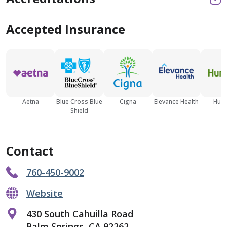
Accepted Insurance
Aetna
Blue Cross Blue
Cigna
Elevance Health
Hum
Shield
Contact
760-450-9002
Website
430 South Cahuilla Road
Palm Springs, CA 92262