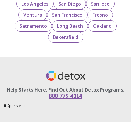
Los Angeles
San Diego
San Jose
Ventura
San Francisco
Fresno
Sacramento
Long Beach
Oakland
Bakersfield
Help Starts Here. Find Out About Detox Programs.
800-779-4314
Sponsored