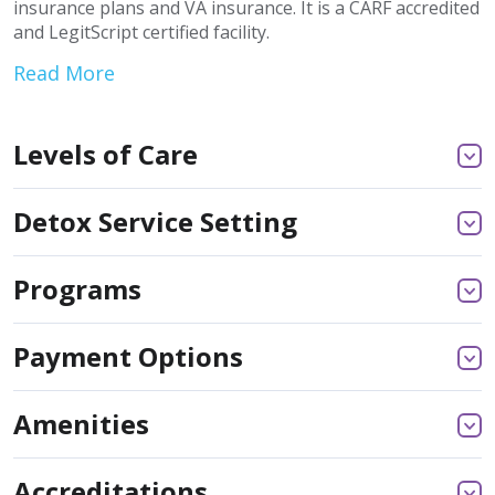
insurance plans and VA insurance. It is a CARF accredited
and LegitScript certified facility.
Read More
Levels of Care
Detox Service Setting
Programs
Payment Options
Amenities
Accreditations