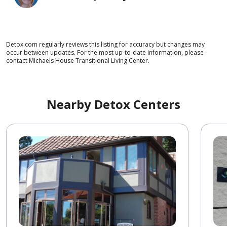
Detox.com regularly reviews this listing for accuracy but changes may
occur between updates. For the most up-to-date information, please
contact Michaels House Transitional Living Center.
Nearby Detox Centers