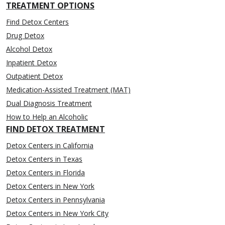
TREATMENT OPTIONS
Find Detox Centers
Drug Detox
Alcohol Detox
Inpatient Detox
Outpatient Detox
Medication-Assisted Treatment (MAT)
Dual Diagnosis Treatment
How to Help an Alcoholic
FIND DETOX TREATMENT
Detox Centers in California
Detox Centers in Texas
Detox Centers in Florida
Detox Centers in New York
Detox Centers in Pennsylvania
Detox Centers in New York City