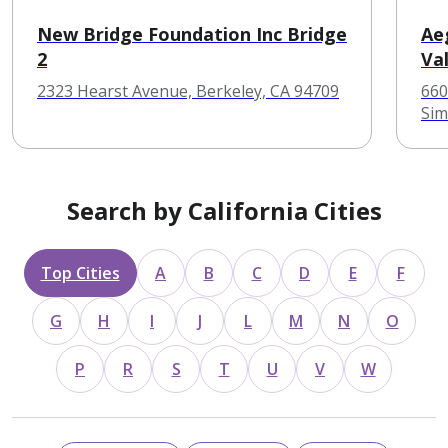
New Bridge Foundation Inc Bridge
Ae
2
Val
2323 Hearst Avenue, Berkeley, CA 94709
660
Sim
Search by California Cities
Top Cities
A
B
C
D
E
F
G
H
I
J
L
M
N
O
P
R
S
T
U
V
W