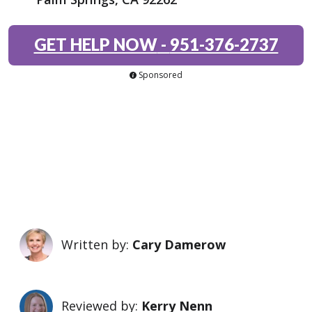
GET HELP NOW
-
951-376-2737
Sponsored
Written by:
Cary Damerow
Reviewed by:
Kerry Nenn